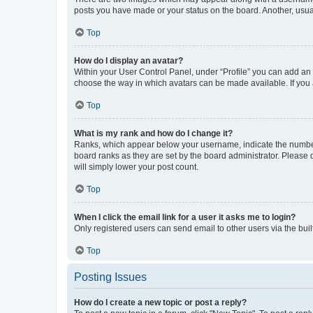
posts you have made or your status on the board. Another, usual
Top
How do I display an avatar?
Within your User Control Panel, under “Profile” you can add an a
choose the way in which avatars can be made available. If you a
Top
What is my rank and how do I change it?
Ranks, which appear below your username, indicate the number o
board ranks as they are set by the board administrator. Please 
will simply lower your post count.
Top
When I click the email link for a user it asks me to login?
Only registered users can send email to other users via the buil
Top
Posting Issues
How do I create a new topic or post a reply?