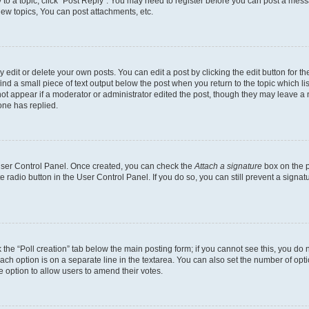
y to a topic, click "Post Reply". You may need to register before you can post a messa
ew topics, You can post attachments, etc.
dit or delete your own posts. You can edit a post by clicking the edit button for the
ind a small piece of text output below the post when you return to the topic which li
not appear if a moderator or administrator edited the post, though they may leave a n
ne has replied.
 User Control Panel. Once created, you can check the
Attach a signature
box on the p
te radio button in the User Control Panel. If you do so, you can still prevent a sign
ck the “Poll creation” tab below the main posting form; if you cannot see this, you do 
each option is on a separate line in the textarea. You can also set the number of op
 the option to allow users to amend their votes.