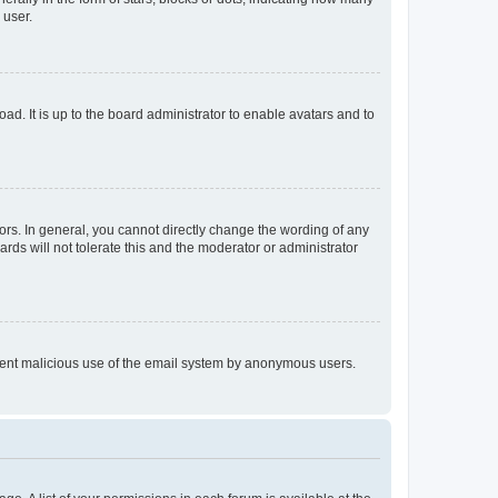
 user.
ad. It is up to the board administrator to enable avatars and to
rs. In general, you cannot directly change the wording of any
rds will not tolerate this and the moderator or administrator
prevent malicious use of the email system by anonymous users.