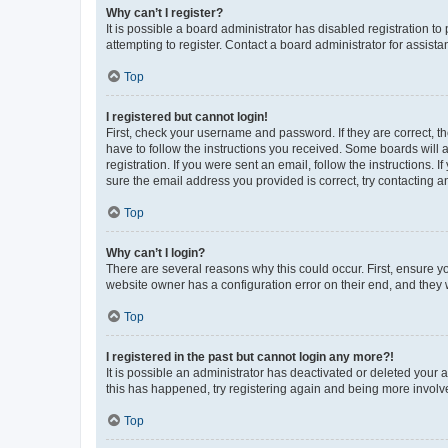
Why can’t I register?
It is possible a board administrator has disabled registration 
attempting to register. Contact a board administrator for assista
Top
I registered but cannot login!
First, check your username and password. If they are correct, 
have to follow the instructions you received. Some boards will a
registration. If you were sent an email, follow the instructions
sure the email address you provided is correct, try contacting a
Top
Why can’t I login?
There are several reasons why this could occur. First, ensure y
website owner has a configuration error on their end, and they w
Top
I registered in the past but cannot login any more?!
It is possible an administrator has deactivated or deleted your
this has happened, try registering again and being more involv
Top