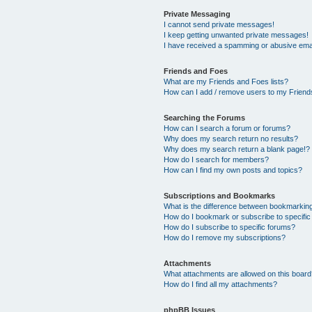
Private Messaging
I cannot send private messages!
I keep getting unwanted private messages!
I have received a spamming or abusive ema
Friends and Foes
What are my Friends and Foes lists?
How can I add / remove users to my Friends
Searching the Forums
How can I search a forum or forums?
Why does my search return no results?
Why does my search return a blank page!?
How do I search for members?
How can I find my own posts and topics?
Subscriptions and Bookmarks
What is the difference between bookmarkin
How do I bookmark or subscribe to specific
How do I subscribe to specific forums?
How do I remove my subscriptions?
Attachments
What attachments are allowed on this boar
How do I find all my attachments?
phpBB Issues