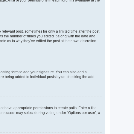
ge. A list of your permissions in each forum is available at the
 relevant post, sometimes for only a limited time after the post
sts the number of times you edited it along with the date and
ote as to why they’ve edited the post at their own discretion.
osting form to add your signature. You can also add a
ature being added to individual posts by un-checking the add
not have appropriate permissions to create polls. Enter a title
tions users may select during voting under “Options per user”, a