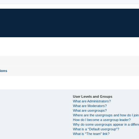
ions
User Levels and Groups
What are Administrators?
What are Moderators?
What are usergroups?
Where are the usergroups and how do I joi
How do I become a usergroup leader?
Why do some usergroups appear in a differ
What is a “Default usergroup”?
What is “The team” link?