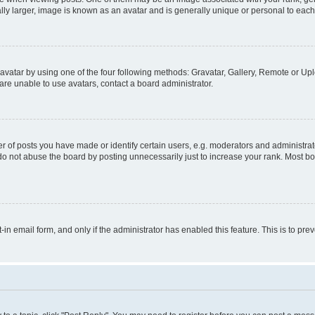
ly larger, image is known as an avatar and is generally unique or personal to each
vatar by using one of the four following methods: Gravatar, Gallery, Remote or Uplo
re unable to use avatars, contact a board administrator.
f posts you have made or identify certain users, e.g. moderators and administrato
do not abuse the board by posting unnecessarily just to increase your rank. Most boa
t-in email form, and only if the administrator has enabled this feature. This is to 