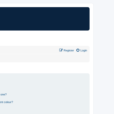
Register
Login
n one?
ent colour?