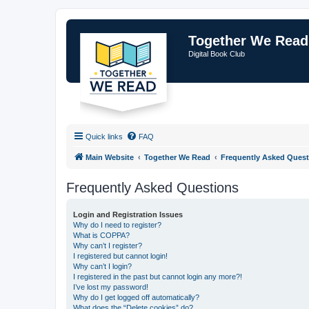
Together We Read
Digital Book Club
Quick links
FAQ
Main Website
Together We Read
Frequently Asked Quest
Frequently Asked Questions
Login and Registration Issues
Why do I need to register?
What is COPPA?
Why can’t I register?
I registered but cannot login!
Why can’t I login?
I registered in the past but cannot login any more?!
I’ve lost my password!
Why do I get logged off automatically?
What does the “Delete cookies” do?