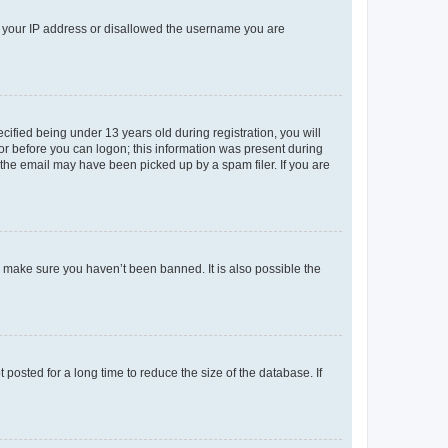
ed your IP address or disallowed the username you are
fied being under 13 years old during registration, you will
tor before you can logon; this information was present during
r the email may have been picked up by a spam filer. If you are
o make sure you haven’t been banned. It is also possible the
osted for a long time to reduce the size of the database. If