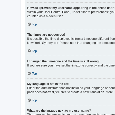
How do I prevent my username appearing in the online user l
Within your User Control Panel, under “Board preferences”, you 
counted as a hidden user.
Top
The times are not correct!
It is possible the time displayed is from a timezone different fr
New York, Sydney, etc. Please note that changing the timezone, l
Top
I changed the timezone and the time is still wrong!
If you are sure you have set the timezone correctly and the time i
Top
My language is not in the list!
Either the administrator has not installed your language or nob
pack does not exist, feel free to create a new translation. More
Top
What are the images next to my username?
There are two images which may appear along with a username w