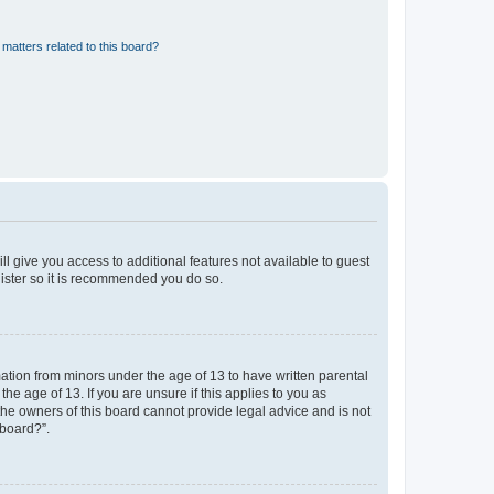
matters related to this board?
ll give you access to additional features not available to guest
gister so it is recommended you do so.
mation from minors under the age of 13 to have written parental
e age of 13. If you are unsure if this applies to you as
 the owners of this board cannot provide legal advice and is not
 board?”.