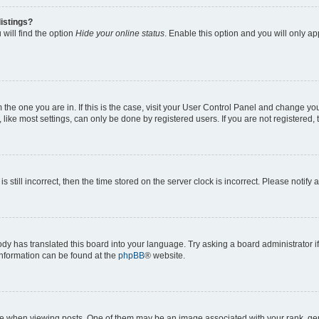
istings?
will find the option
Hide your online status
. Enable this option and you will only a
om the one you are in. If this is the case, visit your User Control Panel and change y
ike most settings, can only be done by registered users. If you are not registered, t
s still incorrect, then the time stored on the server clock is incorrect. Please notify 
ody has translated this board into your language. Try asking a board administrator i
 information can be found at the
phpBB
® website.
hen viewing posts. One of them may be an image associated with your rank, genera