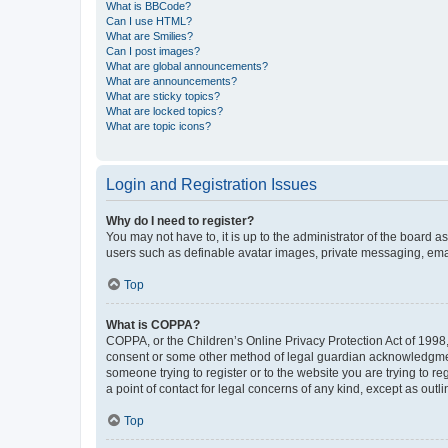
What is BBCode?
Can I use HTML?
What are Smilies?
Can I post images?
What are global announcements?
What are announcements?
What are sticky topics?
What are locked topics?
What are topic icons?
Login and Registration Issues
Why do I need to register?
You may not have to, it is up to the administrator of the board a
users such as definable avatar images, private messaging, email
Top
What is COPPA?
COPPA, or the Children’s Online Privacy Protection Act of 1998, 
consent or some other method of legal guardian acknowledgment, 
someone trying to register or to the website you are trying to r
a point of contact for legal concerns of any kind, except as outl
Top