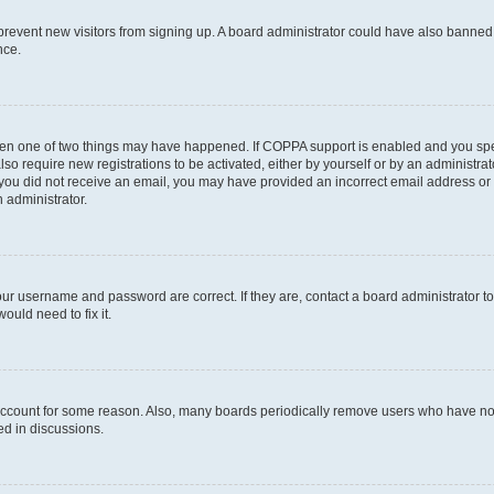
to prevent new visitors from signing up. A board administrator could have also bann
nce.
then one of two things may have happened. If COPPA support is enabled and you speci
lso require new registrations to be activated, either by yourself or by an administra
. If you did not receive an email, you may have provided an incorrect email address o
n administrator.
our username and password are correct. If they are, contact a board administrator t
ould need to fix it.
 account for some reason. Also, many boards periodically remove users who have not p
ed in discussions.