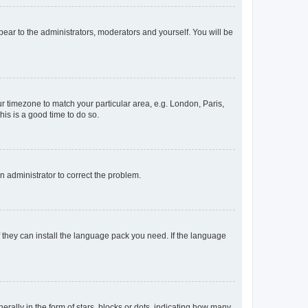
ppear to the administrators, moderators and yourself. You will be
our timezone to match your particular area, e.g. London, Paris,
his is a good time to do so.
an administrator to correct the problem.
f they can install the language pack you need. If the language
lly in the form of stars, blocks or dots, indicating how many