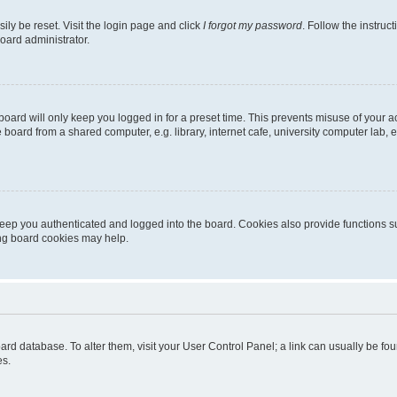
ily be reset. Visit the login page and click
I forgot my password
. Follow the instruc
oard administrator.
oard will only keep you logged in for a preset time. This prevents misuse of your 
oard from a shared computer, e.g. library, internet cafe, university computer lab, e
eep you authenticated and logged into the board. Cookies also provide functions s
ting board cookies may help.
 board database. To alter them, visit your User Control Panel; a link can usually be 
es.