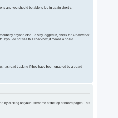
tions and you should be able to log in again shortly.
account by anyone else. To stay logged in, check the
Remember
tc. If you do not see this checkbox, it means a board
uch as read tracking if they have been enabled by a board
found by clicking on your username at the top of board pages. This