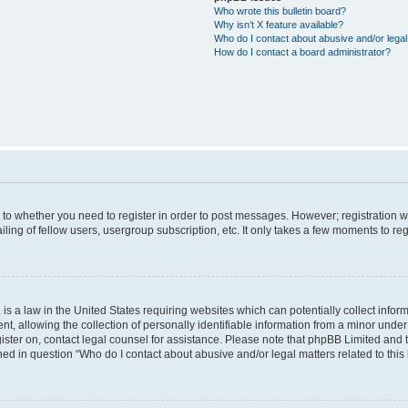
Who wrote this bulletin board?
Why isn’t X feature available?
Who do I contact about abusive and/or legal 
How do I contact a board administrator?
s to whether you need to register in order to post messages. However; registration wi
ing of fellow users, usergroup subscription, etc. It only takes a few moments to re
is a law in the United States requiring websites which can potentially collect infor
allowing the collection of personally identifiable information from a minor under th
egister on, contact legal counsel for assistance. Please note that phpBB Limited and
ined in question “Who do I contact about abusive and/or legal matters related to this