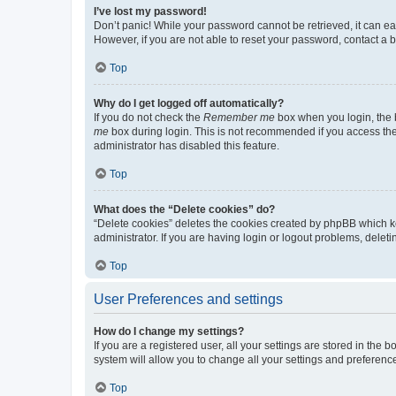
I’ve lost my password!
Don’t panic! While your password cannot be retrieved, it can eas
However, if you are not able to reset your password, contact a b
Top
Why do I get logged off automatically?
If you do not check the
Remember me
box when you login, the b
me
box during login. This is not recommended if you access the b
administrator has disabled this feature.
Top
What does the “Delete cookies” do?
“Delete cookies” deletes the cookies created by phpBB which k
administrator. If you are having login or logout problems, dele
Top
User Preferences and settings
How do I change my settings?
If you are a registered user, all your settings are stored in the
system will allow you to change all your settings and preferenc
Top