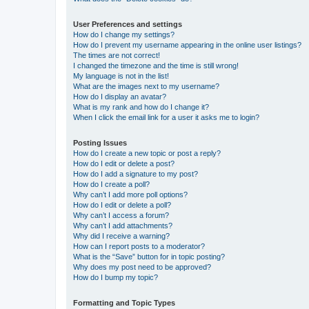
User Preferences and settings
How do I change my settings?
How do I prevent my username appearing in the online user listings?
The times are not correct!
I changed the timezone and the time is still wrong!
My language is not in the list!
What are the images next to my username?
How do I display an avatar?
What is my rank and how do I change it?
When I click the email link for a user it asks me to login?
Posting Issues
How do I create a new topic or post a reply?
How do I edit or delete a post?
How do I add a signature to my post?
How do I create a poll?
Why can’t I add more poll options?
How do I edit or delete a poll?
Why can’t I access a forum?
Why can’t I add attachments?
Why did I receive a warning?
How can I report posts to a moderator?
What is the “Save” button for in topic posting?
Why does my post need to be approved?
How do I bump my topic?
Formatting and Topic Types