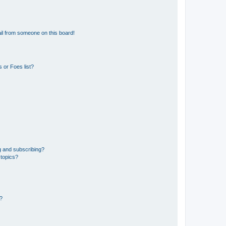
il from someone on this board!
 or Foes list?
g and subscribing?
 topics?
d?