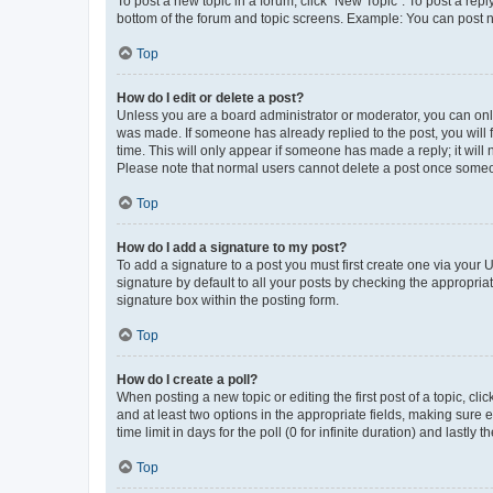
To post a new topic in a forum, click "New Topic". To post a repl
bottom of the forum and topic screens. Example: You can post n
Top
How do I edit or delete a post?
Unless you are a board administrator or moderator, you can only e
was made. If someone has already replied to the post, you will f
time. This will only appear if someone has made a reply; it will 
Please note that normal users cannot delete a post once someo
Top
How do I add a signature to my post?
To add a signature to a post you must first create one via your
signature by default to all your posts by checking the appropria
signature box within the posting form.
Top
How do I create a poll?
When posting a new topic or editing the first post of a topic, cli
and at least two options in the appropriate fields, making sure 
time limit in days for the poll (0 for infinite duration) and lastly
Top