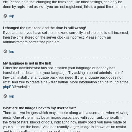
etc. Please note that changing the timezone, like most settings, can only be
done by registered users. If you are not registered, this is a good time to do so.
Top
I changed the timezone and the time is still wrong!
If you are sure you have set the timezone correctly and the time is still incorrect,
then the time stored on the server clock is incorrect. Please notify an
administrator to correct the problem.
Top
My language is not in the list!
Either the administrator has not installed your language or nobody has
translated this board into your language. Try asking a board administrator if
they can install the language pack you need. If the language pack does not
exist, feel free to create a new translation. More information can be found at the
phpBB
® website.
Top
What are the images next to my username?
There are two images which may appear along with a username when viewing
posts. One of them may be an image associated with your rank, generally in
the form of stars, blocks or dots, indicating how many posts you have made or
your status on the board. Another, usually larger, image is known as an avatar
and is generally unique or personal to each user.