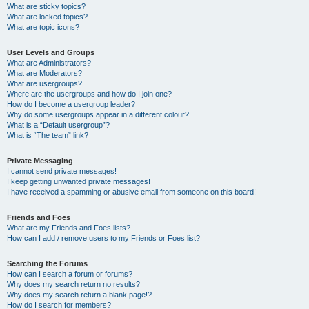
What are sticky topics?
What are locked topics?
What are topic icons?
User Levels and Groups
What are Administrators?
What are Moderators?
What are usergroups?
Where are the usergroups and how do I join one?
How do I become a usergroup leader?
Why do some usergroups appear in a different colour?
What is a “Default usergroup”?
What is “The team” link?
Private Messaging
I cannot send private messages!
I keep getting unwanted private messages!
I have received a spamming or abusive email from someone on this board!
Friends and Foes
What are my Friends and Foes lists?
How can I add / remove users to my Friends or Foes list?
Searching the Forums
How can I search a forum or forums?
Why does my search return no results?
Why does my search return a blank page!?
How do I search for members?