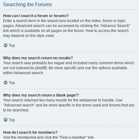
Searching the Forums
How can I search a forum or forums?
Enter a search term in the search box located on the index, forum or topic
pages. Advanced search can be accessed by clicking the “Advance Search”
link which is available on all pages on the forum. How to access the search
may depend on the style used.
Top
Why does my search return no results?
Your search was probably too vague and included many common terms which
are not indexed by phpBB. Be more specific and use the options available
within Advanced search.
Top
Why does my search return a blank page!?
Your search returned too many results for the webserver to handle. Use
“Advanced search” and be more specific in the terms used and forums that are
to be searched.
Top
How do I search for members?
Visit the memberlist and click the “Find a member” link.