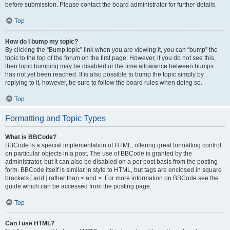
before submission. Please contact the board administrator for further details.
Top
How do I bump my topic?
By clicking the “Bump topic” link when you are viewing it, you can “bump” the
topic to the top of the forum on the first page. However, if you do not see this,
then topic bumping may be disabled or the time allowance between bumps
has not yet been reached. It is also possible to bump the topic simply by
replying to it, however, be sure to follow the board rules when doing so.
Top
Formatting and Topic Types
What is BBCode?
BBCode is a special implementation of HTML, offering great formatting control
on particular objects in a post. The use of BBCode is granted by the
administrator, but it can also be disabled on a per post basis from the posting
form. BBCode itself is similar in style to HTML, but tags are enclosed in square
brackets [ and ] rather than < and >. For more information on BBCode see the
guide which can be accessed from the posting page.
Top
Can I use HTML?