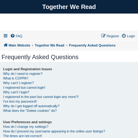
Together We Read
FAQ
Register
Login
Main Website
Together We Read
Frequently Asked Questions
Frequently Asked Questions
Login and Registration Issues
Why do I need to register?
What is COPPA?
Why can’t I register?
I registered but cannot login!
Why can’t I login?
I registered in the past but cannot login any more?!
I’ve lost my password!
Why do I get logged off automatically?
What does the “Delete cookies” do?
User Preferences and settings
How do I change my settings?
How do I prevent my username appearing in the online user listings?
The times are not correct!