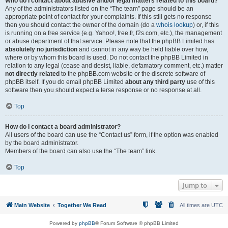
Who do I contact about abusive and/or legal matters related to this board?
Any of the administrators listed on the “The team” page should be an
appropriate point of contact for your complaints. If this still gets no response
then you should contact the owner of the domain (do a
whois lookup
) or, if this
is running on a free service (e.g. Yahoo!, free.fr, f2s.com, etc.), the management
or abuse department of that service. Please note that the phpBB Limited has
absolutely no jurisdiction
and cannot in any way be held liable over how,
where or by whom this board is used. Do not contact the phpBB Limited in
relation to any legal (cease and desist, liable, defamatory comment, etc.) matter
not directly related
to the phpBB.com website or the discrete software of
phpBB itself. If you do email phpBB Limited
about any third party
use of this
software then you should expect a terse response or no response at all.
Top
How do I contact a board administrator?
All users of the board can use the “Contact us” form, if the option was enabled
by the board administrator.
Members of the board can also use the “The team” link.
Top
Jump to
Main Website
Together We Read
All times are
UTC
Powered by
phpBB
® Forum Software © phpBB Limited