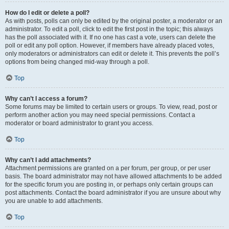
How do I edit or delete a poll?
As with posts, polls can only be edited by the original poster, a moderator or an
administrator. To edit a poll, click to edit the first post in the topic; this always
has the poll associated with it. If no one has cast a vote, users can delete the
poll or edit any poll option. However, if members have already placed votes,
only moderators or administrators can edit or delete it. This prevents the poll’s
options from being changed mid-way through a poll.
Top
Why can’t I access a forum?
Some forums may be limited to certain users or groups. To view, read, post or
perform another action you may need special permissions. Contact a
moderator or board administrator to grant you access.
Top
Why can’t I add attachments?
Attachment permissions are granted on a per forum, per group, or per user
basis. The board administrator may not have allowed attachments to be added
for the specific forum you are posting in, or perhaps only certain groups can
post attachments. Contact the board administrator if you are unsure about why
you are unable to add attachments.
Top