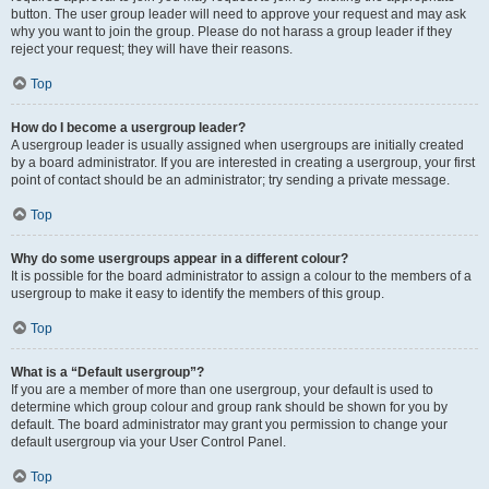
button. The user group leader will need to approve your request and may ask
why you want to join the group. Please do not harass a group leader if they
reject your request; they will have their reasons.
Top
How do I become a usergroup leader?
A usergroup leader is usually assigned when usergroups are initially created
by a board administrator. If you are interested in creating a usergroup, your first
point of contact should be an administrator; try sending a private message.
Top
Why do some usergroups appear in a different colour?
It is possible for the board administrator to assign a colour to the members of a
usergroup to make it easy to identify the members of this group.
Top
What is a “Default usergroup”?
If you are a member of more than one usergroup, your default is used to
determine which group colour and group rank should be shown for you by
default. The board administrator may grant you permission to change your
default usergroup via your User Control Panel.
Top