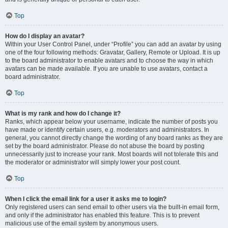
Top
How do I display an avatar?
Within your User Control Panel, under “Profile” you can add an avatar by using
one of the four following methods: Gravatar, Gallery, Remote or Upload. It is up
to the board administrator to enable avatars and to choose the way in which
avatars can be made available. If you are unable to use avatars, contact a
board administrator.
Top
What is my rank and how do I change it?
Ranks, which appear below your username, indicate the number of posts you
have made or identify certain users, e.g. moderators and administrators. In
general, you cannot directly change the wording of any board ranks as they are
set by the board administrator. Please do not abuse the board by posting
unnecessarily just to increase your rank. Most boards will not tolerate this and
the moderator or administrator will simply lower your post count.
Top
When I click the email link for a user it asks me to login?
Only registered users can send email to other users via the built-in email form,
and only if the administrator has enabled this feature. This is to prevent
malicious use of the email system by anonymous users.