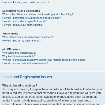
How can I find my own posts and topics?
Subscriptions and Bookmarks
What is the difference between bookmarking and subscribing?
How do I bookmark or subscribe to specific topics?
How do I subscribe to specific forums?
How do I remove my subscriptions?
Attachments
What attachments are allowed on this board?
How do I find all my attachments?
phpBB Issues
Who wrote this bulletin board?
Why isn’t X feature available?
Who do I contact about abusive and/or legal matters related to this board?
How do I contact a board administrator?
Login and Registration Issues
Why do I need to register?
You may not have to, it is up to the administrator of the board as to whether you
need to register in order to post messages. However; registration will give you
access to additional features not available to guest users such as definable
avatar images, private messaging, emailing of fellow users, usergroup
subscription, etc. It only takes a few moments to register so it is recommended