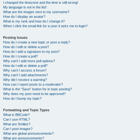
I changed the timezone and the time is still wrong!
My language is not in the list!
What are the images next to my username?
How do I display an avatar?
What is my rank and how do I change it?
When I click the email link for a user it asks me to login?
Posting Issues
How do I create a new topic or post a reply?
How do I edit or delete a post?
How do I add a signature to my post?
How do I create a poll?
Why can’t I add more poll options?
How do I edit or delete a poll?
Why can’t I access a forum?
Why can’t I add attachments?
Why did I receive a warning?
How can I report posts to a moderator?
What is the “Save” button for in topic posting?
Why does my post need to be approved?
How do I bump my topic?
Formatting and Topic Types
What is BBCode?
Can I use HTML?
What are Smilies?
Can I post images?
What are global announcements?
What are announcements?