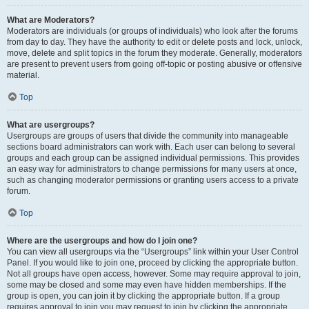
What are Moderators?
Moderators are individuals (or groups of individuals) who look after the forums
from day to day. They have the authority to edit or delete posts and lock, unlock,
move, delete and split topics in the forum they moderate. Generally, moderators
are present to prevent users from going off-topic or posting abusive or offensive
material.
Top
What are usergroups?
Usergroups are groups of users that divide the community into manageable
sections board administrators can work with. Each user can belong to several
groups and each group can be assigned individual permissions. This provides
an easy way for administrators to change permissions for many users at once,
such as changing moderator permissions or granting users access to a private
forum.
Top
Where are the usergroups and how do I join one?
You can view all usergroups via the “Usergroups” link within your User Control
Panel. If you would like to join one, proceed by clicking the appropriate button.
Not all groups have open access, however. Some may require approval to join,
some may be closed and some may even have hidden memberships. If the
group is open, you can join it by clicking the appropriate button. If a group
requires approval to join you may request to join by clicking the appropriate