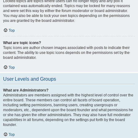
Locked topics are topics where users can no longer reply and any poll it
contained was automatically ended. Topics may be locked for many reasons
and were set this way by either the forum moderator or board administrator.
You may also be able to lock your own topics depending on the permissions
you are granted by the board administrator.
Top
What are topic icons?
Topic icons are author chosen images associated with posts to indicate their
content. The ability to use topic icons depends on the permissions set by the
board administrator.
Top
User Levels and Groups
What are Administrators?
Administrators are members assigned with the highest level of control over the
entire board. These members can control all facets of board operation,
including setting permissions, banning users, creating usergroups or
moderators, etc., dependent upon the board founder and what permissions he
or she has given the other administrators. They may also have full moderator
capabilities in all forums, depending on the settings put forth by the board
founder.
Top