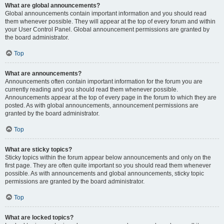
What are global announcements?
Global announcements contain important information and you should read
them whenever possible. They will appear at the top of every forum and within
your User Control Panel. Global announcement permissions are granted by
the board administrator.
Top
What are announcements?
Announcements often contain important information for the forum you are
currently reading and you should read them whenever possible.
Announcements appear at the top of every page in the forum to which they are
posted. As with global announcements, announcement permissions are
granted by the board administrator.
Top
What are sticky topics?
Sticky topics within the forum appear below announcements and only on the
first page. They are often quite important so you should read them whenever
possible. As with announcements and global announcements, sticky topic
permissions are granted by the board administrator.
Top
What are locked topics?