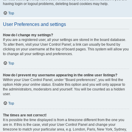
having login or logout problems, deleting board cookies may help.
Top
User Preferences and settings
How do I change my settings?
If you are a registered user, all your settings are stored in the board database.
To alter them, visit your User Control Panel; a link can usually be found by
clicking on your username at the top of board pages. This system will allow you
to change all your settings and preferences.
Top
How do I prevent my username appearing in the online user listings?
Within your User Control Panel, under “Board preferences”, you will find the
option
Hide your online status
. Enable this option and you will only appear to
the administrators, moderators and yourself. You will be counted as a hidden
user.
Top
The times are not correct!
It is possible the time displayed is from a timezone different from the one you
are in. If this is the case, visit your User Control Panel and change your
timezone to match your particular area, e.g. London, Paris, New York, Sydney,