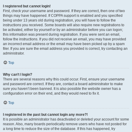
I registered but cannot login!
First, check your username and password. If they are correct, then one of two
things may have happened. If COPPA support is enabled and you specified
being under 13 years old during registration, you will have to follow the
instructions you received. Some boards will also require new registrations to
be activated, either by yourself or by an administrator before you can logon;
this information was present during registration. If you were sent an email,
follow the instructions. If you did not receive an email, you may have provided
an incorrect email address or the email may have been picked up by a spam
filer. If you are sure the email address you provided is correct, try contacting an
administrator.
Top
Why can’t I login?
There are several reasons why this could occur. First, ensure your username
and password are correct. If they are, contact a board administrator to make
sure you haven’t been banned. It is also possible the website owner has a
configuration error on their end, and they would need to fix it.
Top
I registered in the past but cannot login any more?!
It is possible an administrator has deactivated or deleted your account for some
reason. Also, many boards periodically remove users who have not posted for
a long time to reduce the size of the database. If this has happened, try