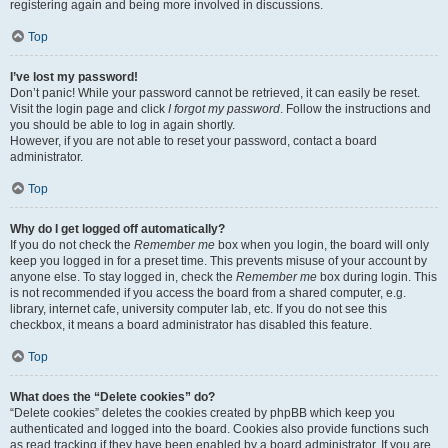
registering again and being more involved in discussions.
Top
I’ve lost my password!
Don’t panic! While your password cannot be retrieved, it can easily be reset.
Visit the login page and click
I forgot my password
. Follow the instructions and
you should be able to log in again shortly.
However, if you are not able to reset your password, contact a board
administrator.
Top
Why do I get logged off automatically?
If you do not check the
Remember me
box when you login, the board will only
keep you logged in for a preset time. This prevents misuse of your account by
anyone else. To stay logged in, check the
Remember me
box during login. This
is not recommended if you access the board from a shared computer, e.g.
library, internet cafe, university computer lab, etc. If you do not see this
checkbox, it means a board administrator has disabled this feature.
Top
What does the “Delete cookies” do?
“Delete cookies” deletes the cookies created by phpBB which keep you
authenticated and logged into the board. Cookies also provide functions such
as read tracking if they have been enabled by a board administrator. If you are