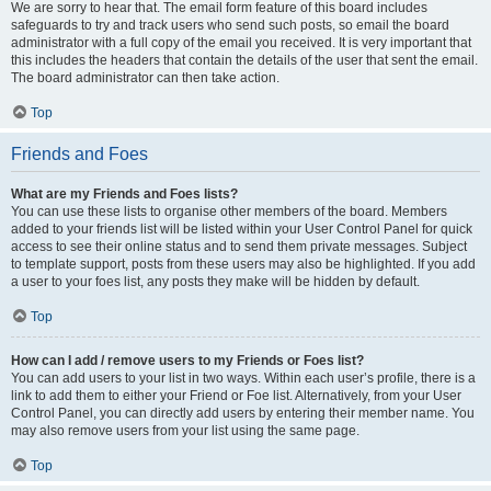
We are sorry to hear that. The email form feature of this board includes
safeguards to try and track users who send such posts, so email the board
administrator with a full copy of the email you received. It is very important that
this includes the headers that contain the details of the user that sent the email.
The board administrator can then take action.
Top
Friends and Foes
What are my Friends and Foes lists?
You can use these lists to organise other members of the board. Members
added to your friends list will be listed within your User Control Panel for quick
access to see their online status and to send them private messages. Subject
to template support, posts from these users may also be highlighted. If you add
a user to your foes list, any posts they make will be hidden by default.
Top
How can I add / remove users to my Friends or Foes list?
You can add users to your list in two ways. Within each user’s profile, there is a
link to add them to either your Friend or Foe list. Alternatively, from your User
Control Panel, you can directly add users by entering their member name. You
may also remove users from your list using the same page.
Top