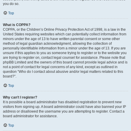
you do so.
Top
What is COPPA?
COPPA, or the Children’s Online Privacy Protection Act of 1998, is a law in the
United States requiring websites which can potentially collect information from
minors under the age of 13 to have written parental consent or some other
method of legal guardian acknowledgment, allowing the collection of
personally identifiable information from a minor under the age of 13. If you are
unsure if this applies to you as someone trying to register or to the website you
are trying to register on, contact legal counsel for assistance. Please note that
phpBB Limited and the owners of this board cannot provide legal advice and is
not a point of contact for legal concerns of any kind, except as outlined in
question “Who do I contact about abusive and/or legal matters related to this
board?”.
Top
Why can’t I register?
It is possible a board administrator has disabled registration to prevent new
visitors from signing up. A board administrator could have also banned your IP
address or disallowed the username you are attempting to register. Contact a
board administrator for assistance.
Top