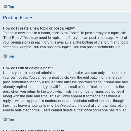
Top
Posting Issues
How do I create a new topic or post a reply?
To post a new topic in a forum, click "New Topic". To post a reply to a topic, click
"Post Reply". You may need to register before you can post a message. A list of
your permissions in each forum is available at the bottom of the forum and topic
screens. Example: You can post new topics, You can post attachments, etc.
Top
How do I edit or delete a post?
Unless you are a board administrator or moderator, you can only edit or delete
your own posts. You can edit a post by clicking the edit button for the relevant
post, sometimes for only a limited time after the post was made. If someone has
already replied to the post, you will find a small piece of text output below the
post when you return to the topic which lists the number of times you edited it
along with the date and time. This will only appear if someone has made a
reply; it will not appear if a moderator or administrator edited the post, though
they may leave a note as to why they’ve edited the post at their own discretion.
Please note that normal users cannot delete a post once someone has replied.
Top