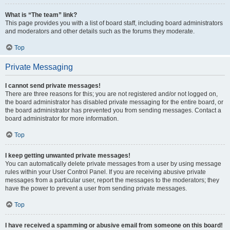
What is “The team” link?
This page provides you with a list of board staff, including board administrators
and moderators and other details such as the forums they moderate.
Top
Private Messaging
I cannot send private messages!
There are three reasons for this; you are not registered and/or not logged on,
the board administrator has disabled private messaging for the entire board, or
the board administrator has prevented you from sending messages. Contact a
board administrator for more information.
Top
I keep getting unwanted private messages!
You can automatically delete private messages from a user by using message
rules within your User Control Panel. If you are receiving abusive private
messages from a particular user, report the messages to the moderators; they
have the power to prevent a user from sending private messages.
Top
I have received a spamming or abusive email from someone on this board!