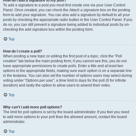
How do I add a signature to my post?
To add a signature to a post you must first create one via your User Control
Panel. Once created, you can check the
Attach a signature
box on the posting
form to add your signature. You can also add a signature by default to all your
posts by checking the appropriate radio button in the User Control Panel. If you
do so, you can still prevent a signature being added to individual posts by un-
checking the add signature box within the posting form.
Top
How do I create a poll?
When posting a new topic or editing the first post of a topic, click the “Poll
creation” tab below the main posting form; if you cannot see this, you do not
have appropriate permissions to create polls. Enter a title and at least two
options in the appropriate fields, making sure each option is on a separate line
in the textarea. You can also set the number of options users may select during
voting under “Options per user”, a time limit in days for the poll (0 for infinite
duration) and lastly the option to allow users to amend their votes.
Top
Why can’t I add more poll options?
The limit for poll options is set by the board administrator. If you feel you need
to add more options to your poll than the allowed amount, contact the board
administrator.
Top