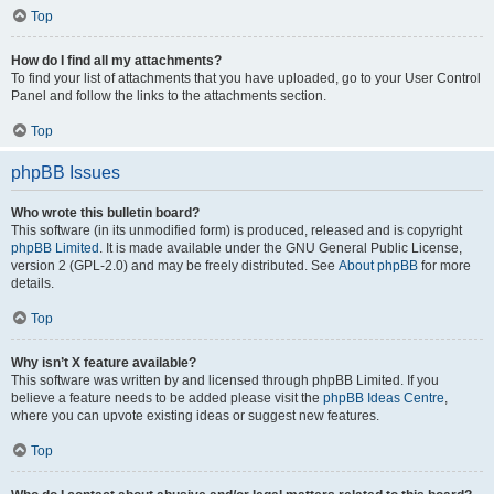
Top
How do I find all my attachments?
To find your list of attachments that you have uploaded, go to your User Control
Panel and follow the links to the attachments section.
Top
phpBB Issues
Who wrote this bulletin board?
This software (in its unmodified form) is produced, released and is copyright
phpBB Limited
. It is made available under the GNU General Public License,
version 2 (GPL-2.0) and may be freely distributed. See
About phpBB
for more
details.
Top
Why isn’t X feature available?
This software was written by and licensed through phpBB Limited. If you
believe a feature needs to be added please visit the
phpBB Ideas Centre
,
where you can upvote existing ideas or suggest new features.
Top