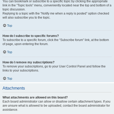
You can bookmark or subscribe to a specific topic by clicking the appropriate
link in the “Topic tools” menu, conveniently located near the top and bottom of a
topic discussion.
Replying to a topic with the “Notify me when a reply is posted” option checked
will also subscribe you to the topic.
Top
How do I subscribe to specific forums?
To subscribe to a specific forum, click the “Subscribe forum” link, at the bottom
of page, upon entering the forum.
Top
How do I remove my subscriptions?
To remove your subscriptions, go to your User Control Panel and follow the
links to your subscriptions.
Top
Attachments
What attachments are allowed on this board?
Each board administrator can allow or disallow certain attachment types. If you
are unsure what is allowed to be uploaded, contact the board administrator for
assistance.