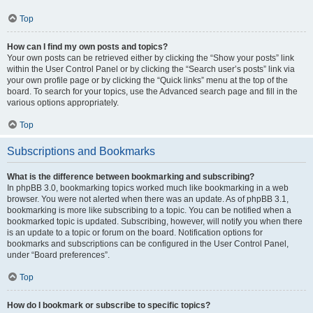
Top
How can I find my own posts and topics?
Your own posts can be retrieved either by clicking the “Show your posts” link
within the User Control Panel or by clicking the “Search user’s posts” link via
your own profile page or by clicking the “Quick links” menu at the top of the
board. To search for your topics, use the Advanced search page and fill in the
various options appropriately.
Top
Subscriptions and Bookmarks
What is the difference between bookmarking and subscribing?
In phpBB 3.0, bookmarking topics worked much like bookmarking in a web
browser. You were not alerted when there was an update. As of phpBB 3.1,
bookmarking is more like subscribing to a topic. You can be notified when a
bookmarked topic is updated. Subscribing, however, will notify you when there
is an update to a topic or forum on the board. Notification options for
bookmarks and subscriptions can be configured in the User Control Panel,
under “Board preferences”.
Top
How do I bookmark or subscribe to specific topics?