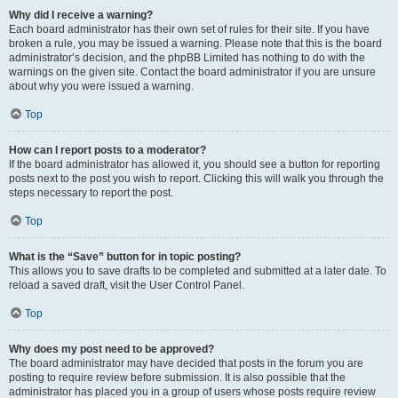
Why did I receive a warning?
Each board administrator has their own set of rules for their site. If you have
broken a rule, you may be issued a warning. Please note that this is the board
administrator’s decision, and the phpBB Limited has nothing to do with the
warnings on the given site. Contact the board administrator if you are unsure
about why you were issued a warning.
Top
How can I report posts to a moderator?
If the board administrator has allowed it, you should see a button for reporting
posts next to the post you wish to report. Clicking this will walk you through the
steps necessary to report the post.
Top
What is the “Save” button for in topic posting?
This allows you to save drafts to be completed and submitted at a later date. To
reload a saved draft, visit the User Control Panel.
Top
Why does my post need to be approved?
The board administrator may have decided that posts in the forum you are
posting to require review before submission. It is also possible that the
administrator has placed you in a group of users whose posts require review