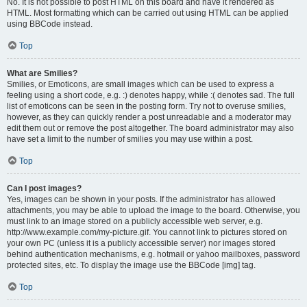
No. It is not possible to post HTML on this board and have it rendered as
HTML. Most formatting which can be carried out using HTML can be applied
using BBCode instead.
Top
What are Smilies?
Smilies, or Emoticons, are small images which can be used to express a
feeling using a short code, e.g. :) denotes happy, while :( denotes sad. The full
list of emoticons can be seen in the posting form. Try not to overuse smilies,
however, as they can quickly render a post unreadable and a moderator may
edit them out or remove the post altogether. The board administrator may also
have set a limit to the number of smilies you may use within a post.
Top
Can I post images?
Yes, images can be shown in your posts. If the administrator has allowed
attachments, you may be able to upload the image to the board. Otherwise, you
must link to an image stored on a publicly accessible web server, e.g.
http://www.example.com/my-picture.gif. You cannot link to pictures stored on
your own PC (unless it is a publicly accessible server) nor images stored
behind authentication mechanisms, e.g. hotmail or yahoo mailboxes, password
protected sites, etc. To display the image use the BBCode [img] tag.
Top