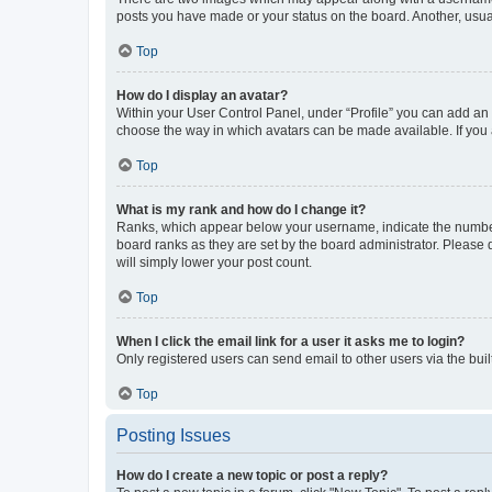
posts you have made or your status on the board. Another, usual
Top
How do I display an avatar?
Within your User Control Panel, under “Profile” you can add an a
choose the way in which avatars can be made available. If you a
Top
What is my rank and how do I change it?
Ranks, which appear below your username, indicate the number o
board ranks as they are set by the board administrator. Please 
will simply lower your post count.
Top
When I click the email link for a user it asks me to login?
Only registered users can send email to other users via the buil
Top
Posting Issues
How do I create a new topic or post a reply?