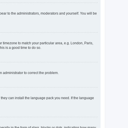
ppear to the administrators, moderators and yourself. You will be
our timezone to match your particular area, e.g. London, Paris,
his is a good time to do so.
an administrator to correct the problem.
f they can install the language pack you need. If the language
lly in the form of stars, blocks or dots, indicating how many