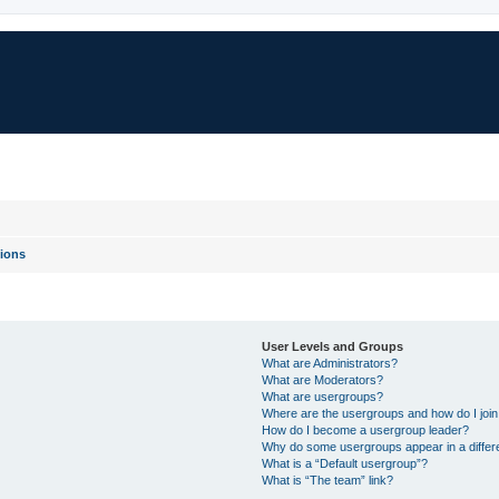
ions
User Levels and Groups
What are Administrators?
What are Moderators?
What are usergroups?
Where are the usergroups and how do I joi
How do I become a usergroup leader?
Why do some usergroups appear in a differ
What is a “Default usergroup”?
What is “The team” link?