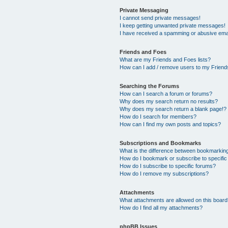
Private Messaging
I cannot send private messages!
I keep getting unwanted private messages!
I have received a spamming or abusive ema
Friends and Foes
What are my Friends and Foes lists?
How can I add / remove users to my Friends
Searching the Forums
How can I search a forum or forums?
Why does my search return no results?
Why does my search return a blank page!?
How do I search for members?
How can I find my own posts and topics?
Subscriptions and Bookmarks
What is the difference between bookmarkin
How do I bookmark or subscribe to specific
How do I subscribe to specific forums?
How do I remove my subscriptions?
Attachments
What attachments are allowed on this boar
How do I find all my attachments?
phpBB Issues