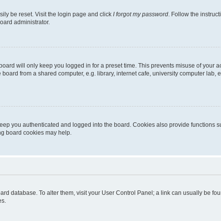
ily be reset. Visit the login page and click
I forgot my password
. Follow the instruc
oard administrator.
oard will only keep you logged in for a preset time. This prevents misuse of your 
oard from a shared computer, e.g. library, internet cafe, university computer lab, e
eep you authenticated and logged into the board. Cookies also provide functions s
ting board cookies may help.
 board database. To alter them, visit your User Control Panel; a link can usually be 
es.