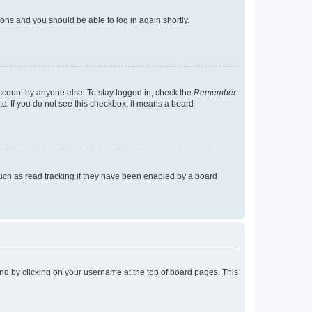
tions and you should be able to log in again shortly.
account by anyone else. To stay logged in, check the
Remember
tc. If you do not see this checkbox, it means a board
uch as read tracking if they have been enabled by a board
found by clicking on your username at the top of board pages. This