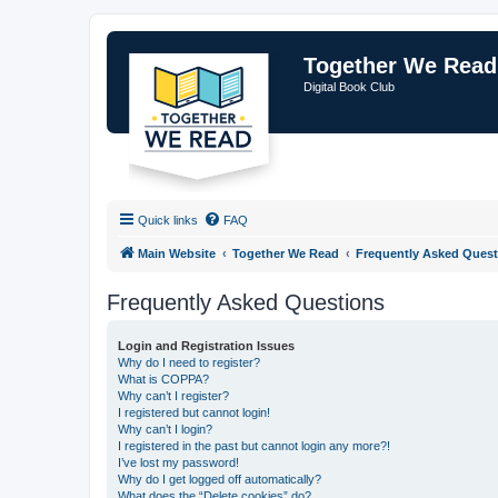
Together We Read
Digital Book Club
Quick links
FAQ
Main Website
Together We Read
Frequently Asked Quest
Frequently Asked Questions
Login and Registration Issues
Why do I need to register?
What is COPPA?
Why can’t I register?
I registered but cannot login!
Why can’t I login?
I registered in the past but cannot login any more?!
I’ve lost my password!
Why do I get logged off automatically?
What does the “Delete cookies” do?