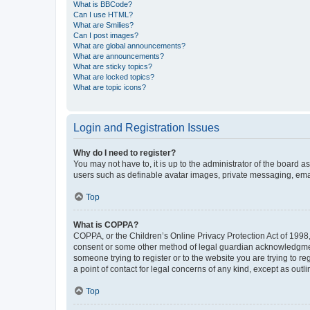
What is BBCode?
Can I use HTML?
What are Smilies?
Can I post images?
What are global announcements?
What are announcements?
What are sticky topics?
What are locked topics?
What are topic icons?
Login and Registration Issues
Why do I need to register?
You may not have to, it is up to the administrator of the board a
users such as definable avatar images, private messaging, email
Top
What is COPPA?
COPPA, or the Children’s Online Privacy Protection Act of 1998, 
consent or some other method of legal guardian acknowledgment, 
someone trying to register or to the website you are trying to r
a point of contact for legal concerns of any kind, except as outl
Top