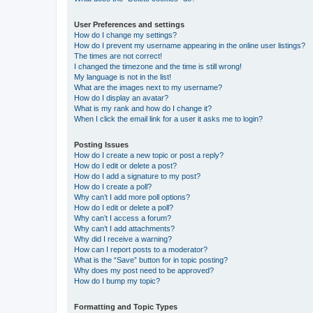
User Preferences and settings
How do I change my settings?
How do I prevent my username appearing in the online user listings?
The times are not correct!
I changed the timezone and the time is still wrong!
My language is not in the list!
What are the images next to my username?
How do I display an avatar?
What is my rank and how do I change it?
When I click the email link for a user it asks me to login?
Posting Issues
How do I create a new topic or post a reply?
How do I edit or delete a post?
How do I add a signature to my post?
How do I create a poll?
Why can’t I add more poll options?
How do I edit or delete a poll?
Why can’t I access a forum?
Why can’t I add attachments?
Why did I receive a warning?
How can I report posts to a moderator?
What is the “Save” button for in topic posting?
Why does my post need to be approved?
How do I bump my topic?
Formatting and Topic Types