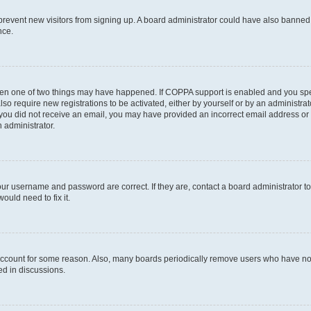
to prevent new visitors from signing up. A board administrator could have also bann
nce.
then one of two things may have happened. If COPPA support is enabled and you speci
lso require new registrations to be activated, either by yourself or by an administra
. If you did not receive an email, you may have provided an incorrect email address o
n administrator.
our username and password are correct. If they are, contact a board administrator t
ould need to fix it.
 account for some reason. Also, many boards periodically remove users who have not p
ed in discussions.