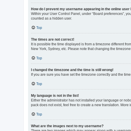
How do I prevent my username appearing in the online user l
Within your User Control Panel, under “Board preferences”, you 
counted as a hidden user.
Top
The times are not correct!
It is possible the time displayed is from a timezone different fr
New York, Sydney, etc. Please note that changing the timezone, l
Top
I changed the timezone and the time is still wrong!
If you are sure you have set the timezone correctly and the time i
Top
My language is not in the list!
Either the administrator has not installed your language or nob
pack does not exist, feel free to create a new translation. More
Top
What are the images next to my username?
There are two images which may appear along with a username w