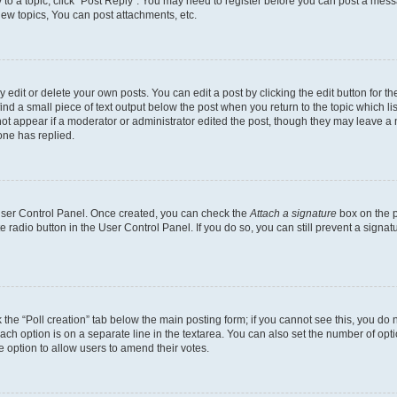
y to a topic, click "Post Reply". You may need to register before you can post a messa
ew topics, You can post attachments, etc.
dit or delete your own posts. You can edit a post by clicking the edit button for the
ind a small piece of text output below the post when you return to the topic which li
not appear if a moderator or administrator edited the post, though they may leave a n
ne has replied.
 User Control Panel. Once created, you can check the
Attach a signature
box on the p
te radio button in the User Control Panel. If you do so, you can still prevent a sign
ck the “Poll creation” tab below the main posting form; if you cannot see this, you do 
each option is on a separate line in the textarea. You can also set the number of op
 the option to allow users to amend their votes.