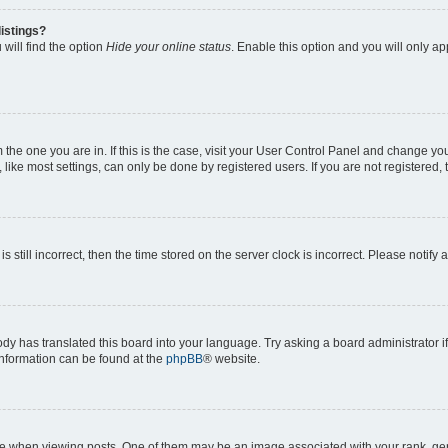
istings?
will find the option
Hide your online status
. Enable this option and you will only a
om the one you are in. If this is the case, visit your User Control Panel and change y
ike most settings, can only be done by registered users. If you are not registered, t
s still incorrect, then the time stored on the server clock is incorrect. Please notify 
ody has translated this board into your language. Try asking a board administrator i
 information can be found at the
phpBB
® website.
hen viewing posts. One of them may be an image associated with your rank, genera