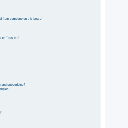
il from someone on this board!
 or Foes list?
g and subscribing?
 topics?
d?