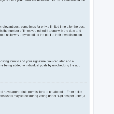
ge. A list of your permissions in each forum is available at the
 relevant post, sometimes for only a limited time after the post
sts the number of times you edited it along with the date and
ote as to why they’ve edited the post at their own discretion.
osting form to add your signature. You can also add a
ature being added to individual posts by un-checking the add
not have appropriate permissions to create polls. Enter a title
tions users may select during voting under “Options per user”, a