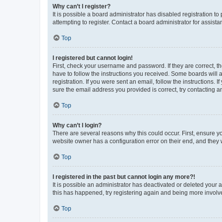
Why can’t I register?
It is possible a board administrator has disabled registration 
attempting to register. Contact a board administrator for assista
Top
I registered but cannot login!
First, check your username and password. If they are correct, 
have to follow the instructions you received. Some boards will a
registration. If you were sent an email, follow the instructions
sure the email address you provided is correct, try contacting a
Top
Why can’t I login?
There are several reasons why this could occur. First, ensure y
website owner has a configuration error on their end, and they w
Top
I registered in the past but cannot login any more?!
It is possible an administrator has deactivated or deleted your
this has happened, try registering again and being more involv
Top