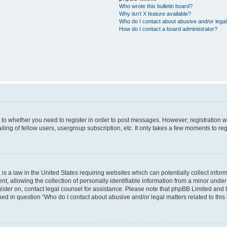
Who wrote this bulletin board?
Why isn’t X feature available?
Who do I contact about abusive and/or legal 
How do I contact a board administrator?
s to whether you need to register in order to post messages. However; registration wi
ing of fellow users, usergroup subscription, etc. It only takes a few moments to re
is a law in the United States requiring websites which can potentially collect infor
allowing the collection of personally identifiable information from a minor under th
egister on, contact legal counsel for assistance. Please note that phpBB Limited and
ined in question “Who do I contact about abusive and/or legal matters related to this