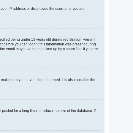
ed your IP address or disallowed the username you are
fied being under 13 years old during registration, you will
tor before you can logon; this information was present during
r the email may have been picked up by a spam filer. If you are
o make sure you haven’t been banned. It is also possible the
osted for a long time to reduce the size of the database. If