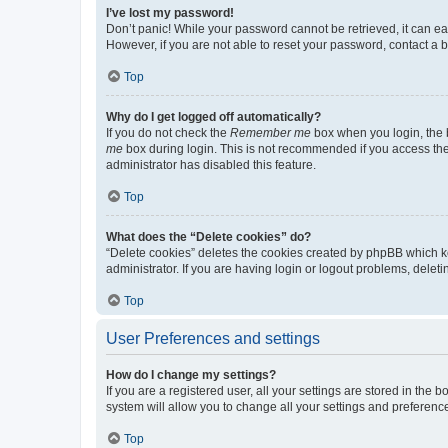
I’ve lost my password!
Don’t panic! While your password cannot be retrieved, it can eas
However, if you are not able to reset your password, contact a b
Top
Why do I get logged off automatically?
If you do not check the
Remember me
box when you login, the b
me
box during login. This is not recommended if you access the b
administrator has disabled this feature.
Top
What does the “Delete cookies” do?
“Delete cookies” deletes the cookies created by phpBB which k
administrator. If you are having login or logout problems, dele
Top
User Preferences and settings
How do I change my settings?
If you are a registered user, all your settings are stored in the
system will allow you to change all your settings and preferenc
Top