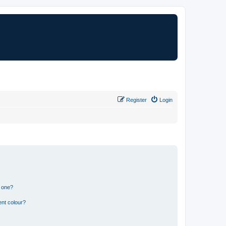
Register
Login
n one?
ent colour?