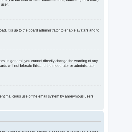
 user.
ad. It is up to the board administrator to enable avatars and to
rs. In general, you cannot directly change the wording of any
rds will not tolerate this and the moderator or administrator
prevent malicious use of the email system by anonymous users.