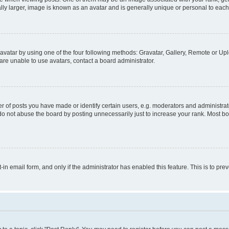
ly larger, image is known as an avatar and is generally unique or personal to each
vatar by using one of the four following methods: Gravatar, Gallery, Remote or Uplo
re unable to use avatars, contact a board administrator.
f posts you have made or identify certain users, e.g. moderators and administrato
do not abuse the board by posting unnecessarily just to increase your rank. Most boa
t-in email form, and only if the administrator has enabled this feature. This is to 