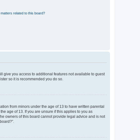
matters related to this board?
ll give you access to additional features not available to guest
gister so it is recommended you do so.
mation from minors under the age of 13 to have written parental
e age of 13. If you are unsure if this applies to you as
 the owners of this board cannot provide legal advice and is not
 board?”.