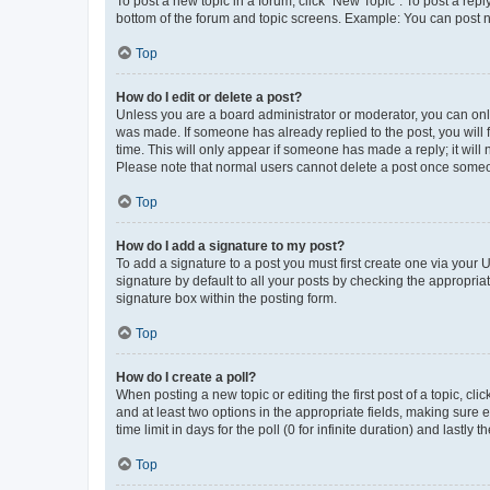
To post a new topic in a forum, click "New Topic". To post a repl
bottom of the forum and topic screens. Example: You can post n
Top
How do I edit or delete a post?
Unless you are a board administrator or moderator, you can only e
was made. If someone has already replied to the post, you will f
time. This will only appear if someone has made a reply; it will 
Please note that normal users cannot delete a post once someo
Top
How do I add a signature to my post?
To add a signature to a post you must first create one via your
signature by default to all your posts by checking the appropria
signature box within the posting form.
Top
How do I create a poll?
When posting a new topic or editing the first post of a topic, cli
and at least two options in the appropriate fields, making sure 
time limit in days for the poll (0 for infinite duration) and lastly
Top