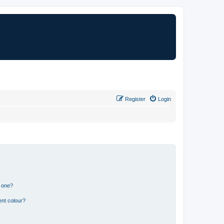
Register
Login
n one?
ent colour?