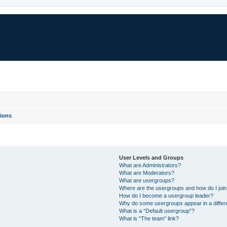
ions
User Levels and Groups
What are Administrators?
What are Moderators?
What are usergroups?
Where are the usergroups and how do I joi
How do I become a usergroup leader?
Why do some usergroups appear in a differ
What is a “Default usergroup”?
What is “The team” link?