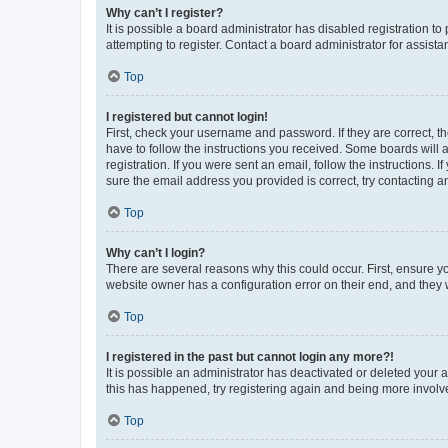
Why can’t I register?
It is possible a board administrator has disabled registration 
attempting to register. Contact a board administrator for assista
Top
I registered but cannot login!
First, check your username and password. If they are correct, 
have to follow the instructions you received. Some boards will a
registration. If you were sent an email, follow the instructions
sure the email address you provided is correct, try contacting a
Top
Why can’t I login?
There are several reasons why this could occur. First, ensure y
website owner has a configuration error on their end, and they w
Top
I registered in the past but cannot login any more?!
It is possible an administrator has deactivated or deleted your
this has happened, try registering again and being more involv
Top