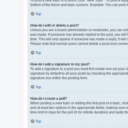
To post a new topic in a forum, click "New Topic". To post a repl
bottom of the forum and topic screens. Example: You can post n
Top
How do I edit or delete a post?
Unless you are a board administrator or moderator, you can only e
was made. If someone has already replied to the post, you will f
time. This will only appear if someone has made a reply; it will 
Please note that normal users cannot delete a post once someo
Top
How do I add a signature to my post?
To add a signature to a post you must first create one via your
signature by default to all your posts by checking the appropria
signature box within the posting form.
Top
How do I create a poll?
When posting a new topic or editing the first post of a topic, cli
and at least two options in the appropriate fields, making sure 
time limit in days for the poll (0 for infinite duration) and lastly
Top