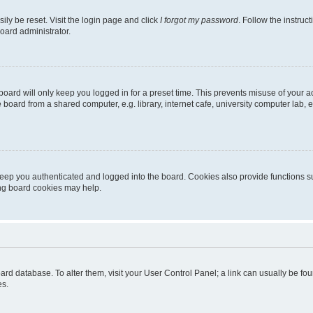
ily be reset. Visit the login page and click
I forgot my password
. Follow the instruc
oard administrator.
oard will only keep you logged in for a preset time. This prevents misuse of your 
oard from a shared computer, e.g. library, internet cafe, university computer lab, e
eep you authenticated and logged into the board. Cookies also provide functions s
ting board cookies may help.
 board database. To alter them, visit your User Control Panel; a link can usually be 
es.