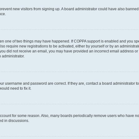
to prevent new visitors from signing up. A board administrator could have also bann
nce.
then one of two things may have happened. If COPPA support is enabled and you speci
lso require new registrations to be activated, either by yourself or by an administra
. If you did not receive an email, you may have provided an incorrect email address o
n administrator.
our username and password are correct. If they are, contact a board administrator t
ould need to fix it.
 account for some reason. Also, many boards periodically remove users who have not p
ed in discussions.