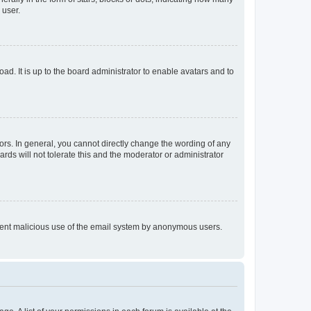
 user.
ad. It is up to the board administrator to enable avatars and to
rs. In general, you cannot directly change the wording of any
rds will not tolerate this and the moderator or administrator
prevent malicious use of the email system by anonymous users.