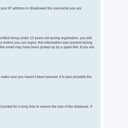
ed your IP address or disallowed the username you are
fied being under 13 years old during registration, you will
tor before you can logon; this information was present during
r the email may have been picked up by a spam filer. If you are
o make sure you haven’t been banned. It is also possible the
osted for a long time to reduce the size of the database. If