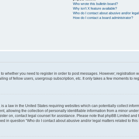
Who wrote this bulletin board?
Why isn’t X feature available?
Who do I contact about abusive and/or legal 
How do I contact a board administrator?
s to whether you need to register in order to post messages. However; registration wi
ing of fellow users, usergroup subscription, etc. It only takes a few moments to re
is a law in the United States requiring websites which can potentially collect infor
allowing the collection of personally identifiable information from a minor under th
egister on, contact legal counsel for assistance. Please note that phpBB Limited and
ined in question “Who do I contact about abusive and/or legal matters related to this