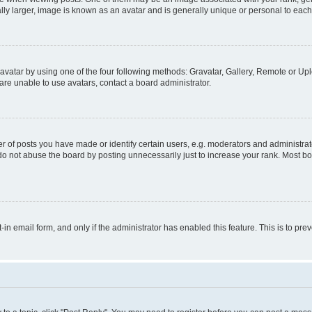
ly larger, image is known as an avatar and is generally unique or personal to each
vatar by using one of the four following methods: Gravatar, Gallery, Remote or Uplo
re unable to use avatars, contact a board administrator.
f posts you have made or identify certain users, e.g. moderators and administrato
do not abuse the board by posting unnecessarily just to increase your rank. Most boa
t-in email form, and only if the administrator has enabled this feature. This is to 