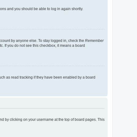
tions and you should be able to log in again shortly.
account by anyone else. To stay logged in, check the
Remember
tc. If you do not see this checkbox, it means a board
uch as read tracking if they have been enabled by a board
found by clicking on your username at the top of board pages. This