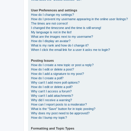
User Preferences and settings
How do I change my settings?
How do I prevent my username appearing in the online user listings?
The times are not correct!
I changed the timezone and the time is still wrong!
My language is not in the list!
What are the images next to my username?
How do I display an avatar?
What is my rank and how do I change it?
When I click the email link for a user it asks me to login?
Posting Issues
How do I create a new topic or post a reply?
How do I edit or delete a post?
How do I add a signature to my post?
How do I create a poll?
Why can’t I add more poll options?
How do I edit or delete a poll?
Why can’t I access a forum?
Why can’t I add attachments?
Why did I receive a warning?
How can I report posts to a moderator?
What is the “Save” button for in topic posting?
Why does my post need to be approved?
How do I bump my topic?
Formatting and Topic Types