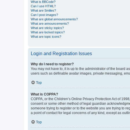
What is BBCode?
Can I use HTML?
What are Smilies?
Can I post images?
What are global announcements?
What are announcements?
What are sticky topics?
What are locked topics?
What are topic icons?
Login and Registration Issues
Why do I need to register?
You may not have to, it is up to the administrator of the board a
users such as definable avatar images, private messaging, email
Top
What is COPPA?
COPPA, or the Children’s Online Privacy Protection Act of 1998, 
consent or some other method of legal guardian acknowledgment, 
someone trying to register or to the website you are trying to r
a point of contact for legal concerns of any kind, except as outl
Top