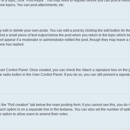
y to a topic, click "Post Reply". You may need to register before you can post a messa
ew topics, You can post attachments, etc.
dit or delete your own posts. You can edit a post by clicking the edit button for the
ind a small piece of text output below the post when you return to the topic which li
not appear if a moderator or administrator edited the post, though they may leave a n
ne has replied.
 User Control Panel. Once created, you can check the
Attach a signature
box on the p
te radio button in the User Control Panel. If you do so, you can still prevent a sign
ck the “Poll creation” tab below the main posting form; if you cannot see this, you do 
each option is on a separate line in the textarea. You can also set the number of op
 the option to allow users to amend their votes.