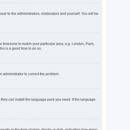
ppear to the administrators, moderators and yourself. You will be
our timezone to match your particular area, e.g. London, Paris,
his is a good time to do so.
an administrator to correct the problem.
f they can install the language pack you need. If the language
lly in the form of stars, blocks or dots, indicating how many