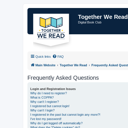
Together We Read
Digital Book Club
Quick links
FAQ
Main Website
Together We Read
Frequently Asked Quest
Frequently Asked Questions
Login and Registration Issues
Why do I need to register?
What is COPPA?
Why can’t I register?
I registered but cannot login!
Why can’t I login?
I registered in the past but cannot login any more?!
I’ve lost my password!
Why do I get logged off automatically?
What does the “Delete cookies” do?