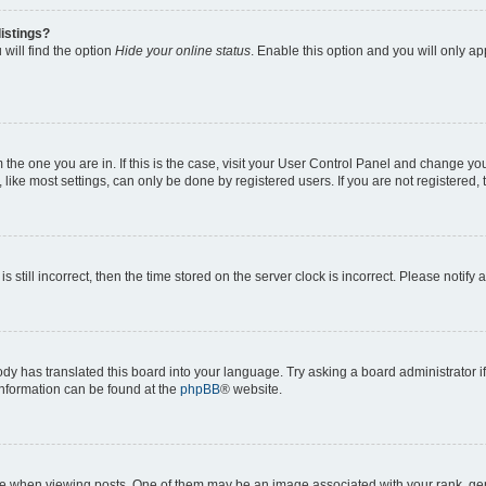
istings?
will find the option
Hide your online status
. Enable this option and you will only a
om the one you are in. If this is the case, visit your User Control Panel and change y
ike most settings, can only be done by registered users. If you are not registered, t
s still incorrect, then the time stored on the server clock is incorrect. Please notify 
ody has translated this board into your language. Try asking a board administrator i
 information can be found at the
phpBB
® website.
hen viewing posts. One of them may be an image associated with your rank, genera