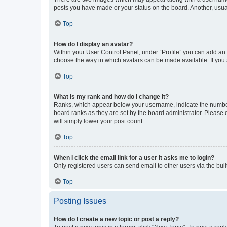
posts you have made or your status on the board. Another, usual
Top
How do I display an avatar?
Within your User Control Panel, under “Profile” you can add an a
choose the way in which avatars can be made available. If you a
Top
What is my rank and how do I change it?
Ranks, which appear below your username, indicate the number o
board ranks as they are set by the board administrator. Please 
will simply lower your post count.
Top
When I click the email link for a user it asks me to login?
Only registered users can send email to other users via the buil
Top
Posting Issues
How do I create a new topic or post a reply?