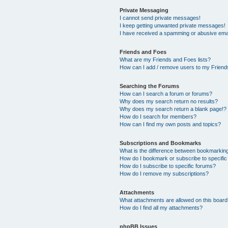
Private Messaging
I cannot send private messages!
I keep getting unwanted private messages!
I have received a spamming or abusive ema
Friends and Foes
What are my Friends and Foes lists?
How can I add / remove users to my Friends
Searching the Forums
How can I search a forum or forums?
Why does my search return no results?
Why does my search return a blank page!?
How do I search for members?
How can I find my own posts and topics?
Subscriptions and Bookmarks
What is the difference between bookmarkin
How do I bookmark or subscribe to specific
How do I subscribe to specific forums?
How do I remove my subscriptions?
Attachments
What attachments are allowed on this boar
How do I find all my attachments?
phpBB Issues