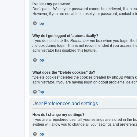
I’ve lost my password!
Don’t panic! While your password cannot be retrieved, it can eas
However, if you are not able to reset your password, contact a b
Top
Why do I get logged off automatically?
If you do not check the
Remember me
box when you login, the b
me
box during login. This is not recommended if you access the b
administrator has disabled this feature.
Top
What does the “Delete cookies” do?
“Delete cookies” deletes the cookies created by phpBB which k
administrator. If you are having login or logout problems, dele
Top
User Preferences and settings
How do I change my settings?
If you are a registered user, all your settings are stored in the
system will allow you to change all your settings and preferenc
Top