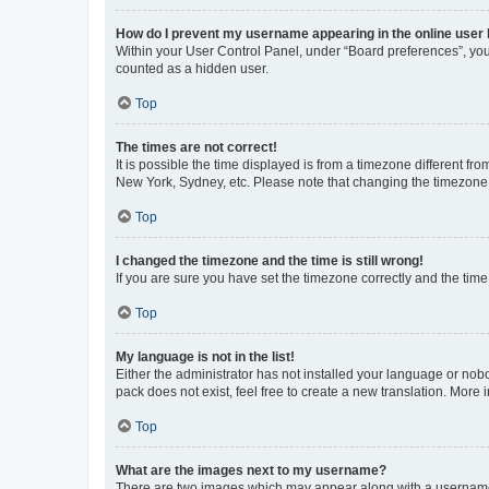
How do I prevent my username appearing in the online user l
Within your User Control Panel, under “Board preferences”, you 
counted as a hidden user.
Top
The times are not correct!
It is possible the time displayed is from a timezone different fr
New York, Sydney, etc. Please note that changing the timezone, l
Top
I changed the timezone and the time is still wrong!
If you are sure you have set the timezone correctly and the time i
Top
My language is not in the list!
Either the administrator has not installed your language or nob
pack does not exist, feel free to create a new translation. More
Top
What are the images next to my username?
There are two images which may appear along with a username w