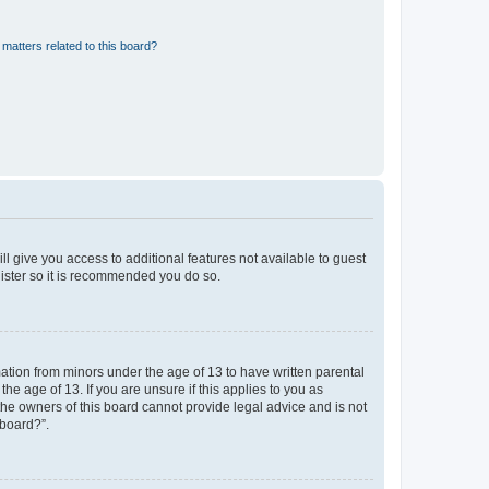
matters related to this board?
ll give you access to additional features not available to guest
gister so it is recommended you do so.
mation from minors under the age of 13 to have written parental
e age of 13. If you are unsure if this applies to you as
 the owners of this board cannot provide legal advice and is not
 board?”.