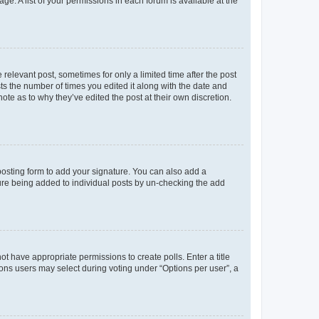
ge. A list of your permissions in each forum is available at the
 relevant post, sometimes for only a limited time after the post
sts the number of times you edited it along with the date and
ote as to why they’ve edited the post at their own discretion.
osting form to add your signature. You can also add a
ature being added to individual posts by un-checking the add
not have appropriate permissions to create polls. Enter a title
tions users may select during voting under “Options per user”, a