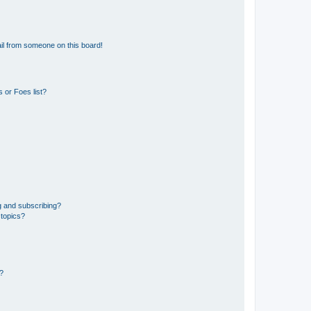
il from someone on this board!
 or Foes list?
g and subscribing?
 topics?
d?