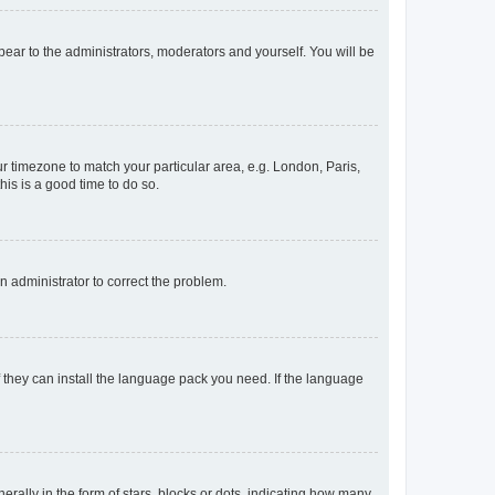
ppear to the administrators, moderators and yourself. You will be
our timezone to match your particular area, e.g. London, Paris,
his is a good time to do so.
an administrator to correct the problem.
f they can install the language pack you need. If the language
lly in the form of stars, blocks or dots, indicating how many