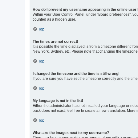
How do I prevent my username appearing in the online user l
Within your User Control Panel, under “Board preferences”, you 
counted as a hidden user.
Top
The times are not correct!
It is possible the time displayed is from a timezone different fr
New York, Sydney, etc. Please note that changing the timezone, l
Top
I changed the timezone and the time is still wrong!
If you are sure you have set the timezone correctly and the time i
Top
My language is not in the list!
Either the administrator has not installed your language or nob
pack does not exist, feel free to create a new translation. More
Top
What are the images next to my username?
There are two images which may appear along with a username w