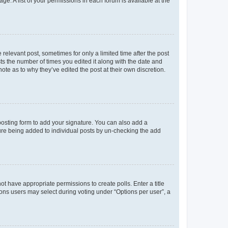
ge. A list of your permissions in each forum is available at the
 relevant post, sometimes for only a limited time after the post
sts the number of times you edited it along with the date and
ote as to why they’ve edited the post at their own discretion.
osting form to add your signature. You can also add a
ature being added to individual posts by un-checking the add
not have appropriate permissions to create polls. Enter a title
tions users may select during voting under “Options per user”, a