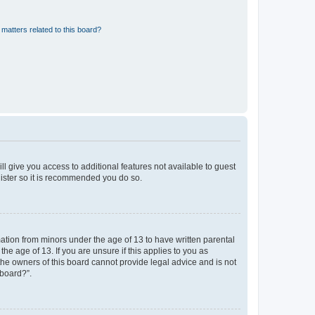
matters related to this board?
ll give you access to additional features not available to guest
gister so it is recommended you do so.
mation from minors under the age of 13 to have written parental
e age of 13. If you are unsure if this applies to you as
 the owners of this board cannot provide legal advice and is not
 board?”.