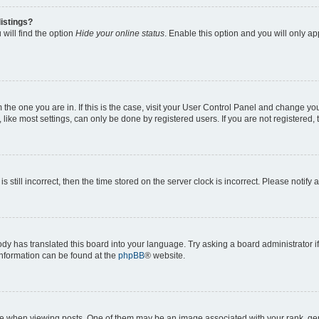
istings?
will find the option
Hide your online status
. Enable this option and you will only a
om the one you are in. If this is the case, visit your User Control Panel and change y
ike most settings, can only be done by registered users. If you are not registered, t
s still incorrect, then the time stored on the server clock is incorrect. Please notify 
ody has translated this board into your language. Try asking a board administrator i
 information can be found at the
phpBB
® website.
hen viewing posts. One of them may be an image associated with your rank, genera