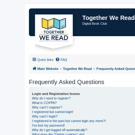
Together We Read
Digital Book Club
Quick links
FAQ
Main Website
Together We Read
Frequently Asked Quest
Frequently Asked Questions
Login and Registration Issues
Why do I need to register?
What is COPPA?
Why can’t I register?
I registered but cannot login!
Why can’t I login?
I registered in the past but cannot login any more?!
I’ve lost my password!
Why do I get logged off automatically?
What does the “Delete cookies” do?