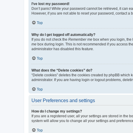
I’ve lost my password!
Don’t panic! While your password cannot be retrieved, it can eas
However, if you are not able to reset your password, contact a b
Top
Why do I get logged off automatically?
If you do not check the
Remember me
box when you login, the b
me
box during login. This is not recommended if you access the b
administrator has disabled this feature.
Top
What does the “Delete cookies” do?
“Delete cookies” deletes the cookies created by phpBB which k
administrator. If you are having login or logout problems, dele
Top
User Preferences and settings
How do I change my settings?
If you are a registered user, all your settings are stored in the
system will allow you to change all your settings and preferenc
Top