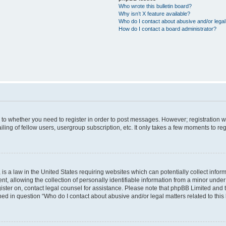
Who wrote this bulletin board?
Why isn’t X feature available?
Who do I contact about abusive and/or legal 
How do I contact a board administrator?
s to whether you need to register in order to post messages. However; registration wi
ing of fellow users, usergroup subscription, etc. It only takes a few moments to re
is a law in the United States requiring websites which can potentially collect infor
allowing the collection of personally identifiable information from a minor under th
egister on, contact legal counsel for assistance. Please note that phpBB Limited and
ined in question “Who do I contact about abusive and/or legal matters related to this