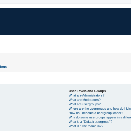
ions
User Levels and Groups
What are Administrators?
What are Moderators?
What are usergroups?
Where are the usergroups and how do I joi
How do I become a usergroup leader?
Why do some usergroups appear in a differ
What is a “Default usergroup”?
What is “The team” link?