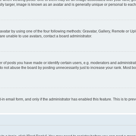
ly larger, image is known as an avatar and is generally unique or personal to each
vatar by using one of the four following methods: Gravatar, Gallery, Remote or Uplo
re unable to use avatars, contact a board administrator.
f posts you have made or identify certain users, e.g. moderators and administrato
do not abuse the board by posting unnecessarily just to increase your rank. Most boa
t-in email form, and only if the administrator has enabled this feature. This is to 