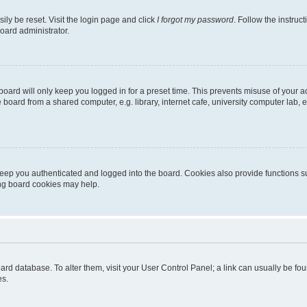
ily be reset. Visit the login page and click
I forgot my password
. Follow the instruc
oard administrator.
oard will only keep you logged in for a preset time. This prevents misuse of your 
oard from a shared computer, e.g. library, internet cafe, university computer lab, e
eep you authenticated and logged into the board. Cookies also provide functions s
ting board cookies may help.
 board database. To alter them, visit your User Control Panel; a link can usually be 
es.