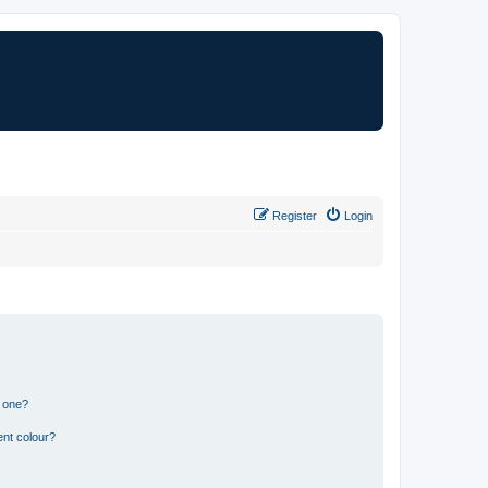
Register
Login
n one?
ent colour?