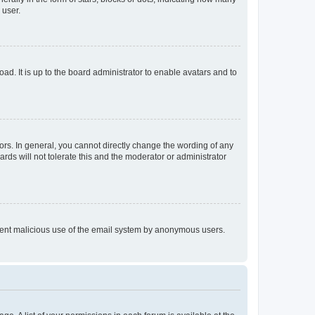
 user.
ad. It is up to the board administrator to enable avatars and to
rs. In general, you cannot directly change the wording of any
rds will not tolerate this and the moderator or administrator
prevent malicious use of the email system by anonymous users.