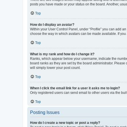
posts you have made or your status on the board. Another, usual
Top
How do I display an avatar?
Within your User Control Panel, under “Profile” you can add an a
choose the way in which avatars can be made available. If you a
Top
What is my rank and how do I change it?
Ranks, which appear below your username, indicate the number o
board ranks as they are set by the board administrator. Please 
will simply lower your post count.
Top
When I click the email link for a user it asks me to login?
Only registered users can send email to other users via the buil
Top
Posting Issues
How do I create a new topic or post a reply?