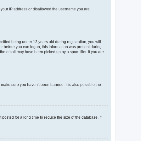
ed your IP address or disallowed the username you are
fied being under 13 years old during registration, you will
tor before you can logon; this information was present during
r the email may have been picked up by a spam filer. If you are
o make sure you haven’t been banned. It is also possible the
osted for a long time to reduce the size of the database. If