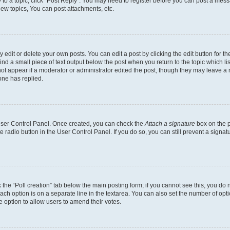
y to a topic, click "Post Reply". You may need to register before you can post a messa
ew topics, You can post attachments, etc.
dit or delete your own posts. You can edit a post by clicking the edit button for the
ind a small piece of text output below the post when you return to the topic which li
not appear if a moderator or administrator edited the post, though they may leave a n
ne has replied.
 User Control Panel. Once created, you can check the
Attach a signature
box on the p
te radio button in the User Control Panel. If you do so, you can still prevent a sign
ck the “Poll creation” tab below the main posting form; if you cannot see this, you do 
each option is on a separate line in the textarea. You can also set the number of op
 the option to allow users to amend their votes.