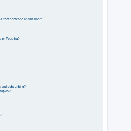
il from someone on this board!
 or Foes list?
g and subscribing?
 topics?
d?