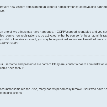
to prevent new visitors from signing up. A board administrator could have also bann
nce.
then one of two things may have happened. If COPPA support is enabled and you speci
lso require new registrations to be activated, either by yourself or by an administra
. If you did not receive an email, you may have provided an incorrect email address o
n administrator.
our username and password are correct. If they are, contact a board administrator t
ould need to fix it.
 account for some reason. Also, many boards periodically remove users who have not p
ed in discussions.