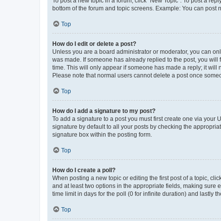
To post a new topic in a forum, click "New Topic". To post a repl
bottom of the forum and topic screens. Example: You can post n
Top
How do I edit or delete a post?
Unless you are a board administrator or moderator, you can only e
was made. If someone has already replied to the post, you will f
time. This will only appear if someone has made a reply; it will 
Please note that normal users cannot delete a post once someo
Top
How do I add a signature to my post?
To add a signature to a post you must first create one via your
signature by default to all your posts by checking the appropria
signature box within the posting form.
Top
How do I create a poll?
When posting a new topic or editing the first post of a topic, cli
and at least two options in the appropriate fields, making sure 
time limit in days for the poll (0 for infinite duration) and lastly
Top