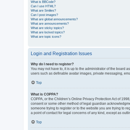
What is BBCode?
Can I use HTML?
What are Smilies?
Can I post images?
What are global announcements?
What are announcements?
What are sticky topics?
What are locked topics?
What are topic icons?
Login and Registration Issues
Why do I need to register?
You may not have to, it is up to the administrator of the board a
users such as definable avatar images, private messaging, email
Top
What is COPPA?
COPPA, or the Children’s Online Privacy Protection Act of 1998, 
consent or some other method of legal guardian acknowledgment, 
someone trying to register or to the website you are trying to r
a point of contact for legal concerns of any kind, except as outl
Top