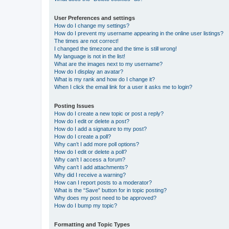
User Preferences and settings
How do I change my settings?
How do I prevent my username appearing in the online user listings?
The times are not correct!
I changed the timezone and the time is still wrong!
My language is not in the list!
What are the images next to my username?
How do I display an avatar?
What is my rank and how do I change it?
When I click the email link for a user it asks me to login?
Posting Issues
How do I create a new topic or post a reply?
How do I edit or delete a post?
How do I add a signature to my post?
How do I create a poll?
Why can’t I add more poll options?
How do I edit or delete a poll?
Why can’t I access a forum?
Why can’t I add attachments?
Why did I receive a warning?
How can I report posts to a moderator?
What is the “Save” button for in topic posting?
Why does my post need to be approved?
How do I bump my topic?
Formatting and Topic Types