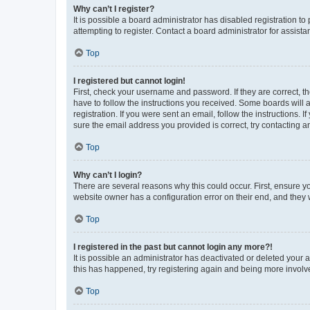
Why can’t I register?
It is possible a board administrator has disabled registration 
attempting to register. Contact a board administrator for assista
Top
I registered but cannot login!
First, check your username and password. If they are correct, 
have to follow the instructions you received. Some boards will a
registration. If you were sent an email, follow the instructions
sure the email address you provided is correct, try contacting a
Top
Why can’t I login?
There are several reasons why this could occur. First, ensure y
website owner has a configuration error on their end, and they w
Top
I registered in the past but cannot login any more?!
It is possible an administrator has deactivated or deleted your
this has happened, try registering again and being more involv
Top