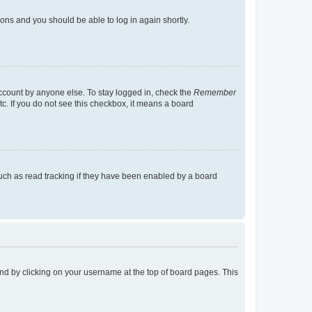
tions and you should be able to log in again shortly.
account by anyone else. To stay logged in, check the
Remember
tc. If you do not see this checkbox, it means a board
uch as read tracking if they have been enabled by a board
found by clicking on your username at the top of board pages. This