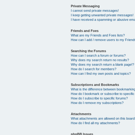
Private Messaging
I cannot send private messages!
I keep getting unwanted private messages!
I have received a spamming or abusive ema
Friends and Foes
What are my Friends and Foes lists?
How can I add / remove users to my Friends
Searching the Forums
How can I search a forum or forums?
Why does my search return no results?
Why does my search return a blank page!?
How do I search for members?
How can I find my own posts and topics?
Subscriptions and Bookmarks
What is the difference between bookmarkin
How do I bookmark or subscribe to specific
How do I subscribe to specific forums?
How do I remove my subscriptions?
Attachments
What attachments are allowed on this boar
How do I find all my attachments?
phpBB Issues