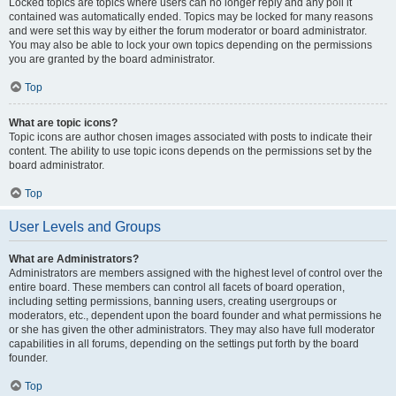
Locked topics are topics where users can no longer reply and any poll it
contained was automatically ended. Topics may be locked for many reasons
and were set this way by either the forum moderator or board administrator.
You may also be able to lock your own topics depending on the permissions
you are granted by the board administrator.
Top
What are topic icons?
Topic icons are author chosen images associated with posts to indicate their
content. The ability to use topic icons depends on the permissions set by the
board administrator.
Top
User Levels and Groups
What are Administrators?
Administrators are members assigned with the highest level of control over the
entire board. These members can control all facets of board operation,
including setting permissions, banning users, creating usergroups or
moderators, etc., dependent upon the board founder and what permissions he
or she has given the other administrators. They may also have full moderator
capabilities in all forums, depending on the settings put forth by the board
founder.
Top