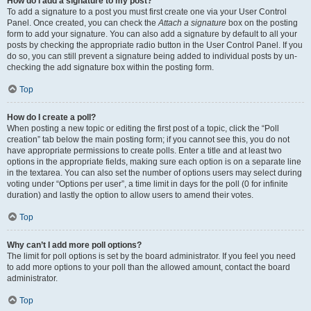
How do I add a signature to my post?
To add a signature to a post you must first create one via your User Control
Panel. Once created, you can check the
Attach a signature
box on the posting
form to add your signature. You can also add a signature by default to all your
posts by checking the appropriate radio button in the User Control Panel. If you
do so, you can still prevent a signature being added to individual posts by un-
checking the add signature box within the posting form.
Top
How do I create a poll?
When posting a new topic or editing the first post of a topic, click the “Poll
creation” tab below the main posting form; if you cannot see this, you do not
have appropriate permissions to create polls. Enter a title and at least two
options in the appropriate fields, making sure each option is on a separate line
in the textarea. You can also set the number of options users may select during
voting under “Options per user”, a time limit in days for the poll (0 for infinite
duration) and lastly the option to allow users to amend their votes.
Top
Why can’t I add more poll options?
The limit for poll options is set by the board administrator. If you feel you need
to add more options to your poll than the allowed amount, contact the board
administrator.
Top