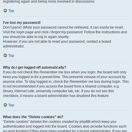
registering again and being more involved in discussions.
Top
I’ve lost my password!
Don’t panic! While your password cannot be retrieved, it can easily be reset.
Visit the login page and click
I forgot my password
. Follow the instructions and
you should be able to log in again shortly.
However, if you are not able to reset your password, contact a board
administrator.
Top
Why do I get logged off automatically?
If you do not check the
Remember me
box when you login, the board will only
keep you logged in for a preset time. This prevents misuse of your account by
anyone else. To stay logged in, check the
Remember me
box during login. This
is not recommended if you access the board from a shared computer, e.g.
library, internet cafe, university computer lab, etc. If you do not see this
checkbox, it means a board administrator has disabled this feature.
Top
What does the “Delete cookies” do?
“Delete cookies” deletes the cookies created by phpBB which keep you
authenticated and logged into the board. Cookies also provide functions such
as read tracking if they have been enabled by a board administrator. If you are