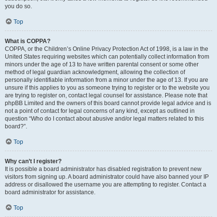
you do so.
Top
What is COPPA?
COPPA, or the Children’s Online Privacy Protection Act of 1998, is a law in the
United States requiring websites which can potentially collect information from
minors under the age of 13 to have written parental consent or some other
method of legal guardian acknowledgment, allowing the collection of
personally identifiable information from a minor under the age of 13. If you are
unsure if this applies to you as someone trying to register or to the website you
are trying to register on, contact legal counsel for assistance. Please note that
phpBB Limited and the owners of this board cannot provide legal advice and is
not a point of contact for legal concerns of any kind, except as outlined in
question “Who do I contact about abusive and/or legal matters related to this
board?”.
Top
Why can’t I register?
It is possible a board administrator has disabled registration to prevent new
visitors from signing up. A board administrator could have also banned your IP
address or disallowed the username you are attempting to register. Contact a
board administrator for assistance.
Top