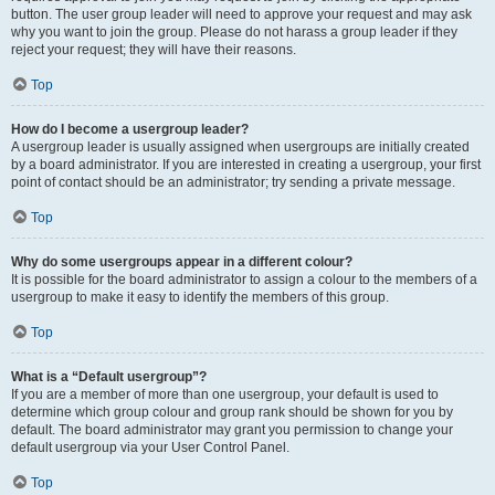
button. The user group leader will need to approve your request and may ask
why you want to join the group. Please do not harass a group leader if they
reject your request; they will have their reasons.
Top
How do I become a usergroup leader?
A usergroup leader is usually assigned when usergroups are initially created
by a board administrator. If you are interested in creating a usergroup, your first
point of contact should be an administrator; try sending a private message.
Top
Why do some usergroups appear in a different colour?
It is possible for the board administrator to assign a colour to the members of a
usergroup to make it easy to identify the members of this group.
Top
What is a “Default usergroup”?
If you are a member of more than one usergroup, your default is used to
determine which group colour and group rank should be shown for you by
default. The board administrator may grant you permission to change your
default usergroup via your User Control Panel.
Top