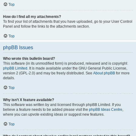
Top
How do I find all my attachments?
To find your list of attachments that you have uploaded, go to your User Control
Panel and follow the links to the attachments section.
Top
phpBB Issues
Who wrote this bulletin board?
This software (in its unmodified form) is produced, released and is copyright
phpBB Limited
. It is made available under the GNU General Public License,
version 2 (GPL-2.0) and may be freely distributed. See
About phpBB
for more
details.
Top
Why isn’t X feature available?
This software was written by and licensed through phpBB Limited. If you
believe a feature needs to be added please visit the
phpBB Ideas Centre
,
where you can upvote existing ideas or suggest new features.
Top