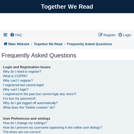
Together We Read
FAQ
Register
Login
Main Website
Together We Read
Frequently Asked Questions
Frequently Asked Questions
Login and Registration Issues
Why do I need to register?
What is COPPA?
Why can’t I register?
I registered but cannot login!
Why can’t I login?
I registered in the past but cannot login any more?!
I’ve lost my password!
Why do I get logged off automatically?
What does the “Delete cookies” do?
User Preferences and settings
How do I change my settings?
How do I prevent my username appearing in the online user listings?
The times are not correct!