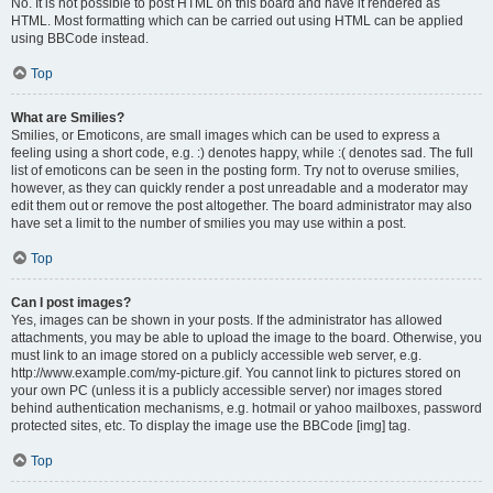
No. It is not possible to post HTML on this board and have it rendered as
HTML. Most formatting which can be carried out using HTML can be applied
using BBCode instead.
Top
What are Smilies?
Smilies, or Emoticons, are small images which can be used to express a
feeling using a short code, e.g. :) denotes happy, while :( denotes sad. The full
list of emoticons can be seen in the posting form. Try not to overuse smilies,
however, as they can quickly render a post unreadable and a moderator may
edit them out or remove the post altogether. The board administrator may also
have set a limit to the number of smilies you may use within a post.
Top
Can I post images?
Yes, images can be shown in your posts. If the administrator has allowed
attachments, you may be able to upload the image to the board. Otherwise, you
must link to an image stored on a publicly accessible web server, e.g.
http://www.example.com/my-picture.gif. You cannot link to pictures stored on
your own PC (unless it is a publicly accessible server) nor images stored
behind authentication mechanisms, e.g. hotmail or yahoo mailboxes, password
protected sites, etc. To display the image use the BBCode [img] tag.
Top