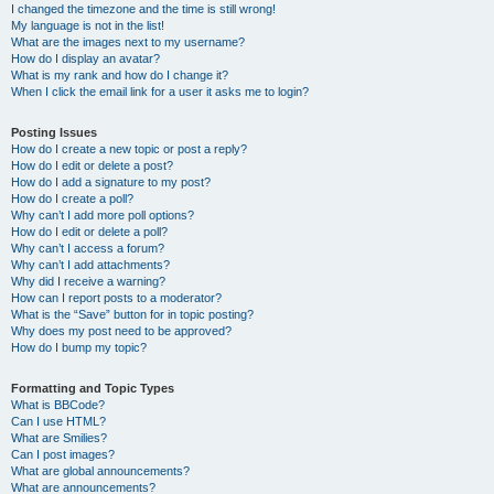
I changed the timezone and the time is still wrong!
My language is not in the list!
What are the images next to my username?
How do I display an avatar?
What is my rank and how do I change it?
When I click the email link for a user it asks me to login?
Posting Issues
How do I create a new topic or post a reply?
How do I edit or delete a post?
How do I add a signature to my post?
How do I create a poll?
Why can’t I add more poll options?
How do I edit or delete a poll?
Why can’t I access a forum?
Why can’t I add attachments?
Why did I receive a warning?
How can I report posts to a moderator?
What is the “Save” button for in topic posting?
Why does my post need to be approved?
How do I bump my topic?
Formatting and Topic Types
What is BBCode?
Can I use HTML?
What are Smilies?
Can I post images?
What are global announcements?
What are announcements?