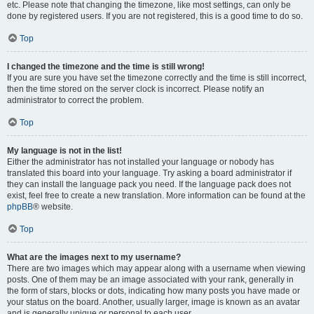
etc. Please note that changing the timezone, like most settings, can only be
done by registered users. If you are not registered, this is a good time to do so.
Top
I changed the timezone and the time is still wrong!
If you are sure you have set the timezone correctly and the time is still incorrect,
then the time stored on the server clock is incorrect. Please notify an
administrator to correct the problem.
Top
My language is not in the list!
Either the administrator has not installed your language or nobody has
translated this board into your language. Try asking a board administrator if
they can install the language pack you need. If the language pack does not
exist, feel free to create a new translation. More information can be found at the
phpBB
® website.
Top
What are the images next to my username?
There are two images which may appear along with a username when viewing
posts. One of them may be an image associated with your rank, generally in
the form of stars, blocks or dots, indicating how many posts you have made or
your status on the board. Another, usually larger, image is known as an avatar
and is generally unique or personal to each user.