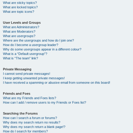
What are sticky topics?
What are locked topics?
What are topic icons?
User Levels and Groups
What are Administrators?
What are Moderators?
What are usergroups?
Where are the usergroups and how do I join one?
How do I become a usergroup leader?
Why do some usergroups appear in a different colour?
What is a “Default usergroup”?
What is “The team” link?
Private Messaging
I cannot send private messages!
I keep getting unwanted private messages!
I have received a spamming or abusive email from someone on this board!
Friends and Foes
What are my Friends and Foes lists?
How can I add / remove users to my Friends or Foes list?
Searching the Forums
How can I search a forum or forums?
Why does my search return no results?
Why does my search return a blank page!?
How do I search for members?