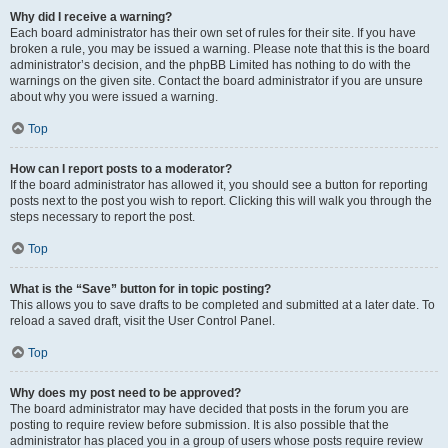
Why did I receive a warning?
Each board administrator has their own set of rules for their site. If you have
broken a rule, you may be issued a warning. Please note that this is the board
administrator’s decision, and the phpBB Limited has nothing to do with the
warnings on the given site. Contact the board administrator if you are unsure
about why you were issued a warning.
Top
How can I report posts to a moderator?
If the board administrator has allowed it, you should see a button for reporting
posts next to the post you wish to report. Clicking this will walk you through the
steps necessary to report the post.
Top
What is the “Save” button for in topic posting?
This allows you to save drafts to be completed and submitted at a later date. To
reload a saved draft, visit the User Control Panel.
Top
Why does my post need to be approved?
The board administrator may have decided that posts in the forum you are
posting to require review before submission. It is also possible that the
administrator has placed you in a group of users whose posts require review