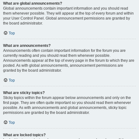
What are global announcements?
Global announcements contain important information and you should read
them whenever possible. They will appear at the top of every forum and within
your User Control Panel. Global announcement permissions are granted by
the board administrator.
Top
What are announcements?
Announcements often contain important information for the forum you are
currently reading and you should read them whenever possible.
Announcements appear at the top of every page in the forum to which they are
posted. As with global announcements, announcement permissions are
granted by the board administrator.
Top
What are sticky topics?
Sticky topics within the forum appear below announcements and only on the
first page. They are often quite important so you should read them whenever
possible. As with announcements and global announcements, sticky topic
permissions are granted by the board administrator.
Top
What are locked topics?