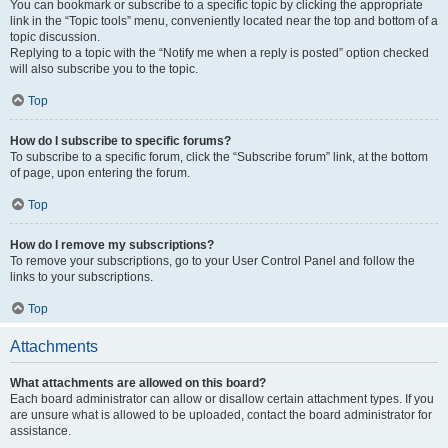
You can bookmark or subscribe to a specific topic by clicking the appropriate
link in the “Topic tools” menu, conveniently located near the top and bottom of a
topic discussion.
Replying to a topic with the “Notify me when a reply is posted” option checked
will also subscribe you to the topic.
Top
How do I subscribe to specific forums?
To subscribe to a specific forum, click the “Subscribe forum” link, at the bottom
of page, upon entering the forum.
Top
How do I remove my subscriptions?
To remove your subscriptions, go to your User Control Panel and follow the
links to your subscriptions.
Top
Attachments
What attachments are allowed on this board?
Each board administrator can allow or disallow certain attachment types. If you
are unsure what is allowed to be uploaded, contact the board administrator for
assistance.