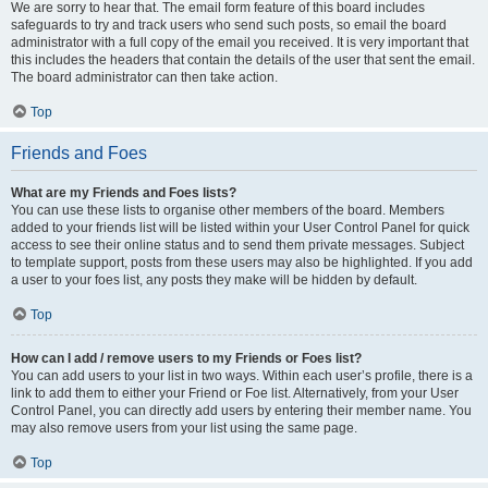
We are sorry to hear that. The email form feature of this board includes
safeguards to try and track users who send such posts, so email the board
administrator with a full copy of the email you received. It is very important that
this includes the headers that contain the details of the user that sent the email.
The board administrator can then take action.
Top
Friends and Foes
What are my Friends and Foes lists?
You can use these lists to organise other members of the board. Members
added to your friends list will be listed within your User Control Panel for quick
access to see their online status and to send them private messages. Subject
to template support, posts from these users may also be highlighted. If you add
a user to your foes list, any posts they make will be hidden by default.
Top
How can I add / remove users to my Friends or Foes list?
You can add users to your list in two ways. Within each user’s profile, there is a
link to add them to either your Friend or Foe list. Alternatively, from your User
Control Panel, you can directly add users by entering their member name. You
may also remove users from your list using the same page.
Top