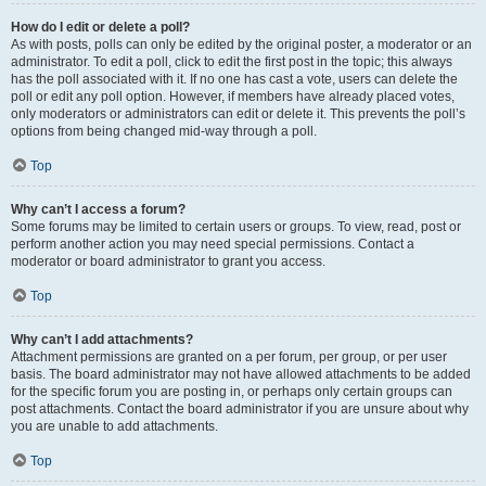
How do I edit or delete a poll?
As with posts, polls can only be edited by the original poster, a moderator or an
administrator. To edit a poll, click to edit the first post in the topic; this always
has the poll associated with it. If no one has cast a vote, users can delete the
poll or edit any poll option. However, if members have already placed votes,
only moderators or administrators can edit or delete it. This prevents the poll’s
options from being changed mid-way through a poll.
Top
Why can’t I access a forum?
Some forums may be limited to certain users or groups. To view, read, post or
perform another action you may need special permissions. Contact a
moderator or board administrator to grant you access.
Top
Why can’t I add attachments?
Attachment permissions are granted on a per forum, per group, or per user
basis. The board administrator may not have allowed attachments to be added
for the specific forum you are posting in, or perhaps only certain groups can
post attachments. Contact the board administrator if you are unsure about why
you are unable to add attachments.
Top