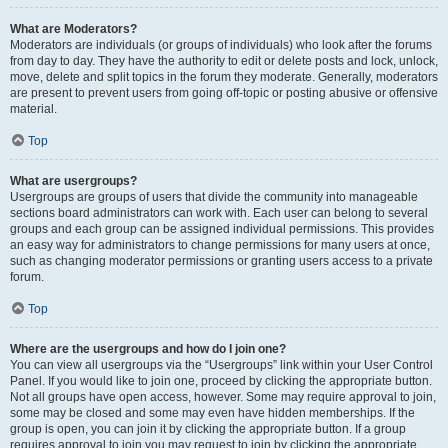
What are Moderators?
Moderators are individuals (or groups of individuals) who look after the forums
from day to day. They have the authority to edit or delete posts and lock, unlock,
move, delete and split topics in the forum they moderate. Generally, moderators
are present to prevent users from going off-topic or posting abusive or offensive
material.
Top
What are usergroups?
Usergroups are groups of users that divide the community into manageable
sections board administrators can work with. Each user can belong to several
groups and each group can be assigned individual permissions. This provides
an easy way for administrators to change permissions for many users at once,
such as changing moderator permissions or granting users access to a private
forum.
Top
Where are the usergroups and how do I join one?
You can view all usergroups via the “Usergroups” link within your User Control
Panel. If you would like to join one, proceed by clicking the appropriate button.
Not all groups have open access, however. Some may require approval to join,
some may be closed and some may even have hidden memberships. If the
group is open, you can join it by clicking the appropriate button. If a group
requires approval to join you may request to join by clicking the appropriate