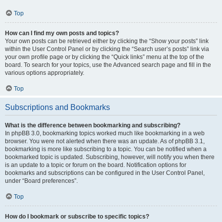
Top
How can I find my own posts and topics?
Your own posts can be retrieved either by clicking the “Show your posts” link
within the User Control Panel or by clicking the “Search user’s posts” link via
your own profile page or by clicking the “Quick links” menu at the top of the
board. To search for your topics, use the Advanced search page and fill in the
various options appropriately.
Top
Subscriptions and Bookmarks
What is the difference between bookmarking and subscribing?
In phpBB 3.0, bookmarking topics worked much like bookmarking in a web
browser. You were not alerted when there was an update. As of phpBB 3.1,
bookmarking is more like subscribing to a topic. You can be notified when a
bookmarked topic is updated. Subscribing, however, will notify you when there
is an update to a topic or forum on the board. Notification options for
bookmarks and subscriptions can be configured in the User Control Panel,
under “Board preferences”.
Top
How do I bookmark or subscribe to specific topics?