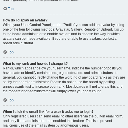
Top
How do I display an avatar?
Within your User Control Panel, under “Profile” you can add an avatar by using
one of the four following methods: Gravatar, Gallery, Remote or Upload. It is up
to the board administrator to enable avatars and to choose the way in which
avatars can be made available. If you are unable to use avatars, contact a
board administrator.
Top
What is my rank and how do I change it?
Ranks, which appear below your username, indicate the number of posts you
have made or identify certain users, e.g. moderators and administrators. In
general, you cannot directly change the wording of any board ranks as they are
set by the board administrator. Please do not abuse the board by posting
unnecessarily just to increase your rank. Most boards will not tolerate this and
the moderator or administrator will simply lower your post count.
Top
When I click the email link for a user it asks me to login?
Only registered users can send email to other users via the built-in email form,
and only if the administrator has enabled this feature. This is to prevent
malicious use of the email system by anonymous users.