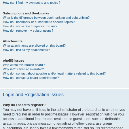
How can I find my own posts and topics?
Subscriptions and Bookmarks
What is the difference between bookmarking and subscribing?
How do I bookmark or subscribe to specific topics?
How do I subscribe to specific forums?
How do I remove my subscriptions?
Attachments
What attachments are allowed on this board?
How do I find all my attachments?
phpBB Issues
Who wrote this bulletin board?
Why isn’t X feature available?
Who do I contact about abusive and/or legal matters related to this board?
How do I contact a board administrator?
Login and Registration Issues
Why do I need to register?
You may not have to, it is up to the administrator of the board as to whether you
need to register in order to post messages. However; registration will give you
access to additional features not available to guest users such as definable
avatar images, private messaging, emailing of fellow users, usergroup
subscription, etc. It only takes a few moments to register so it is recommended