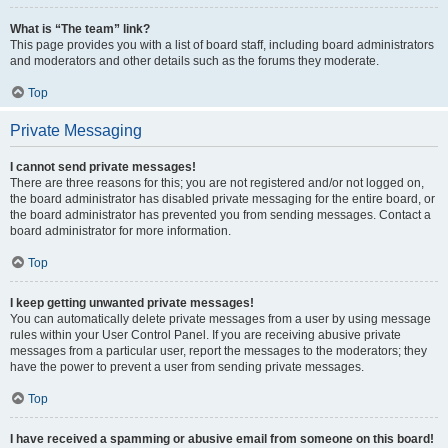
What is “The team” link?
This page provides you with a list of board staff, including board administrators
and moderators and other details such as the forums they moderate.
Top
Private Messaging
I cannot send private messages!
There are three reasons for this; you are not registered and/or not logged on,
the board administrator has disabled private messaging for the entire board, or
the board administrator has prevented you from sending messages. Contact a
board administrator for more information.
Top
I keep getting unwanted private messages!
You can automatically delete private messages from a user by using message
rules within your User Control Panel. If you are receiving abusive private
messages from a particular user, report the messages to the moderators; they
have the power to prevent a user from sending private messages.
Top
I have received a spamming or abusive email from someone on this board!