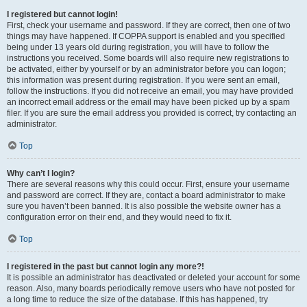
I registered but cannot login!
First, check your username and password. If they are correct, then one of two
things may have happened. If COPPA support is enabled and you specified
being under 13 years old during registration, you will have to follow the
instructions you received. Some boards will also require new registrations to
be activated, either by yourself or by an administrator before you can logon;
this information was present during registration. If you were sent an email,
follow the instructions. If you did not receive an email, you may have provided
an incorrect email address or the email may have been picked up by a spam
filer. If you are sure the email address you provided is correct, try contacting an
administrator.
Top
Why can’t I login?
There are several reasons why this could occur. First, ensure your username
and password are correct. If they are, contact a board administrator to make
sure you haven’t been banned. It is also possible the website owner has a
configuration error on their end, and they would need to fix it.
Top
I registered in the past but cannot login any more?!
It is possible an administrator has deactivated or deleted your account for some
reason. Also, many boards periodically remove users who have not posted for
a long time to reduce the size of the database. If this has happened, try