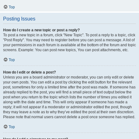
Top
Posting Issues
How do I create a new topic or post a reply?
To post a new topic in a forum, click "New Topic". To post a reply to a topic, click
"Post Reply". You may need to register before you can post a message. A list of
your permissions in each forum is available at the bottom of the forum and topic
screens. Example: You can post new topics, You can post attachments, etc.
Top
How do I edit or delete a post?
Unless you are a board administrator or moderator, you can only edit or delete
your own posts. You can edit a post by clicking the edit button for the relevant
post, sometimes for only a limited time after the post was made. If someone has
already replied to the post, you will find a small piece of text output below the
post when you return to the topic which lists the number of times you edited it
along with the date and time. This will only appear if someone has made a
reply; it will not appear if a moderator or administrator edited the post, though
they may leave a note as to why they’ve edited the post at their own discretion.
Please note that normal users cannot delete a post once someone has replied.
Top