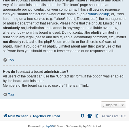
Who do I contact about abusive and/or legal matters related to this board?
Any of the administrators listed on the “The team” page should be an
appropriate point of contact for your complaints. If this still gets no response
then you should contact the owner of the domain (do a
whois lookup
) or, if this
is running on a free service (e.g. Yahoo!, free.fr, f2s.com, etc.), the management
or abuse department of that service. Please note that the phpBB Limited has
absolutely no jurisdiction
and cannot in any way be held liable over how,
where or by whom this board is used. Do not contact the phpBB Limited in
relation to any legal (cease and desist, liable, defamatory comment, etc.) matter
not directly related
to the phpBB.com website or the discrete software of
phpBB itself. If you do email phpBB Limited
about any third party
use of this
software then you should expect a terse response or no response at all.
Top
How do I contact a board administrator?
All users of the board can use the “Contact us” form, if the option was enabled
by the board administrator.
Members of the board can also use the “The team” link.
Top
Jump to
Main Website
Together We Read
All times are
UTC
Powered by
phpBB
® Forum Software © phpBB Limited