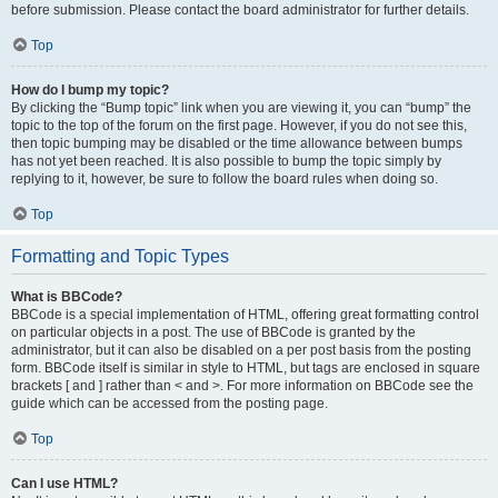
before submission. Please contact the board administrator for further details.
Top
How do I bump my topic?
By clicking the “Bump topic” link when you are viewing it, you can “bump” the
topic to the top of the forum on the first page. However, if you do not see this,
then topic bumping may be disabled or the time allowance between bumps
has not yet been reached. It is also possible to bump the topic simply by
replying to it, however, be sure to follow the board rules when doing so.
Top
Formatting and Topic Types
What is BBCode?
BBCode is a special implementation of HTML, offering great formatting control
on particular objects in a post. The use of BBCode is granted by the
administrator, but it can also be disabled on a per post basis from the posting
form. BBCode itself is similar in style to HTML, but tags are enclosed in square
brackets [ and ] rather than < and >. For more information on BBCode see the
guide which can be accessed from the posting page.
Top
Can I use HTML?