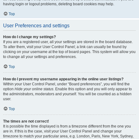
having login or logout problems, deleting board cookies may help.
Top
User Preferences and settings
How do I change my settings?
If you are a registered user, all your settings are stored in the board database.
To alter them, visit your User Control Panel; a link can usually be found by
clicking on your username at the top of board pages. This system will allow you
to change all your settings and preferences.
Top
How do I prevent my username appearing in the online user listings?
Within your User Control Panel, under “Board preferences”, you will find the
option
Hide your online status
. Enable this option and you will only appear to
the administrators, moderators and yourself. You will be counted as a hidden
user.
Top
The times are not correct!
It is possible the time displayed is from a timezone different from the one you
are in. If this is the case, visit your User Control Panel and change your
timezone to match your particular area, e.g. London, Paris, New York, Sydney,