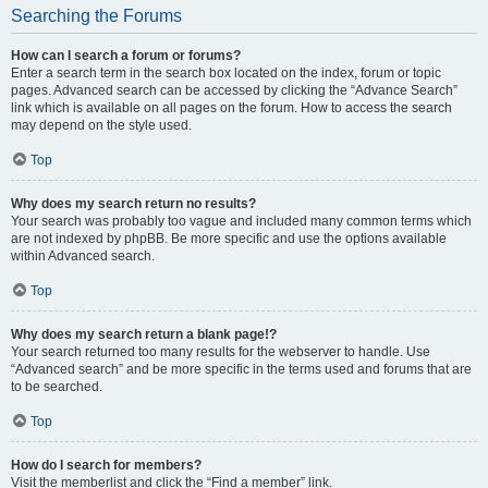
Searching the Forums
How can I search a forum or forums?
Enter a search term in the search box located on the index, forum or topic
pages. Advanced search can be accessed by clicking the “Advance Search”
link which is available on all pages on the forum. How to access the search
may depend on the style used.
Top
Why does my search return no results?
Your search was probably too vague and included many common terms which
are not indexed by phpBB. Be more specific and use the options available
within Advanced search.
Top
Why does my search return a blank page!?
Your search returned too many results for the webserver to handle. Use
“Advanced search” and be more specific in the terms used and forums that are
to be searched.
Top
How do I search for members?
Visit the memberlist and click the “Find a member” link.