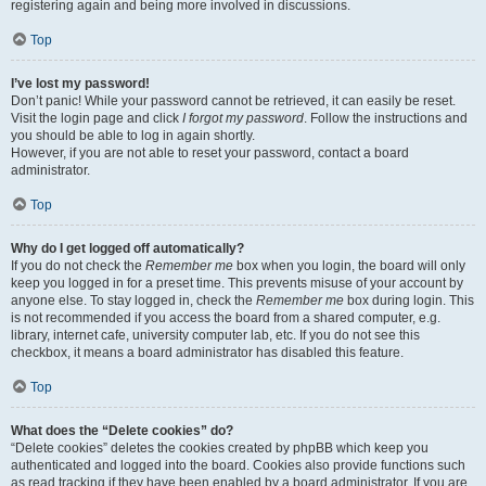
registering again and being more involved in discussions.
Top
I’ve lost my password!
Don’t panic! While your password cannot be retrieved, it can easily be reset.
Visit the login page and click
I forgot my password
. Follow the instructions and
you should be able to log in again shortly.
However, if you are not able to reset your password, contact a board
administrator.
Top
Why do I get logged off automatically?
If you do not check the
Remember me
box when you login, the board will only
keep you logged in for a preset time. This prevents misuse of your account by
anyone else. To stay logged in, check the
Remember me
box during login. This
is not recommended if you access the board from a shared computer, e.g.
library, internet cafe, university computer lab, etc. If you do not see this
checkbox, it means a board administrator has disabled this feature.
Top
What does the “Delete cookies” do?
“Delete cookies” deletes the cookies created by phpBB which keep you
authenticated and logged into the board. Cookies also provide functions such
as read tracking if they have been enabled by a board administrator. If you are