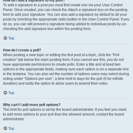
How do I add a signature to my post?
To add a signature to a post you must first create one via your User Control
Panel. Once created, you can check the
Attach a signature
box on the posting
form to add your signature. You can also add a signature by default to all your
posts by checking the appropriate radio button in the User Control Panel. If you
do so, you can still prevent a signature being added to individual posts by un-
checking the add signature box within the posting form.
Top
How do I create a poll?
When posting a new topic or editing the first post of a topic, click the “Poll
creation” tab below the main posting form; if you cannot see this, you do not
have appropriate permissions to create polls. Enter a title and at least two
options in the appropriate fields, making sure each option is on a separate line
in the textarea. You can also set the number of options users may select during
voting under “Options per user”, a time limit in days for the poll (0 for infinite
duration) and lastly the option to allow users to amend their votes.
Top
Why can’t I add more poll options?
The limit for poll options is set by the board administrator. If you feel you need
to add more options to your poll than the allowed amount, contact the board
administrator.
Top