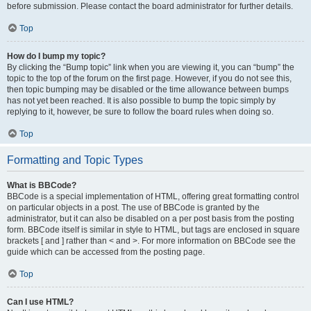
before submission. Please contact the board administrator for further details.
Top
How do I bump my topic?
By clicking the “Bump topic” link when you are viewing it, you can “bump” the
topic to the top of the forum on the first page. However, if you do not see this,
then topic bumping may be disabled or the time allowance between bumps
has not yet been reached. It is also possible to bump the topic simply by
replying to it, however, be sure to follow the board rules when doing so.
Top
Formatting and Topic Types
What is BBCode?
BBCode is a special implementation of HTML, offering great formatting control
on particular objects in a post. The use of BBCode is granted by the
administrator, but it can also be disabled on a per post basis from the posting
form. BBCode itself is similar in style to HTML, but tags are enclosed in square
brackets [ and ] rather than < and >. For more information on BBCode see the
guide which can be accessed from the posting page.
Top
Can I use HTML?