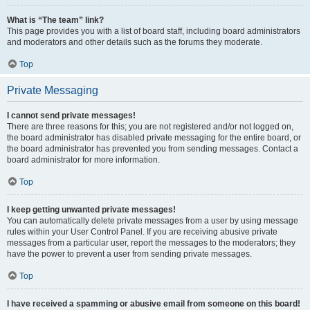
What is “The team” link?
This page provides you with a list of board staff, including board administrators
and moderators and other details such as the forums they moderate.
Top
Private Messaging
I cannot send private messages!
There are three reasons for this; you are not registered and/or not logged on,
the board administrator has disabled private messaging for the entire board, or
the board administrator has prevented you from sending messages. Contact a
board administrator for more information.
Top
I keep getting unwanted private messages!
You can automatically delete private messages from a user by using message
rules within your User Control Panel. If you are receiving abusive private
messages from a particular user, report the messages to the moderators; they
have the power to prevent a user from sending private messages.
Top
I have received a spamming or abusive email from someone on this board!