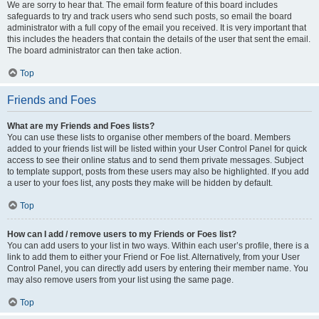
We are sorry to hear that. The email form feature of this board includes
safeguards to try and track users who send such posts, so email the board
administrator with a full copy of the email you received. It is very important that
this includes the headers that contain the details of the user that sent the email.
The board administrator can then take action.
Top
Friends and Foes
What are my Friends and Foes lists?
You can use these lists to organise other members of the board. Members
added to your friends list will be listed within your User Control Panel for quick
access to see their online status and to send them private messages. Subject
to template support, posts from these users may also be highlighted. If you add
a user to your foes list, any posts they make will be hidden by default.
Top
How can I add / remove users to my Friends or Foes list?
You can add users to your list in two ways. Within each user’s profile, there is a
link to add them to either your Friend or Foe list. Alternatively, from your User
Control Panel, you can directly add users by entering their member name. You
may also remove users from your list using the same page.
Top