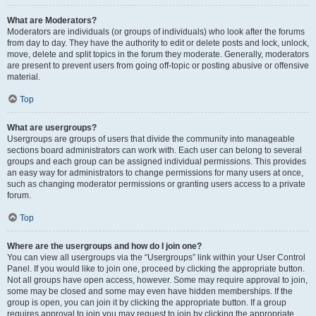
What are Moderators?
Moderators are individuals (or groups of individuals) who look after the forums
from day to day. They have the authority to edit or delete posts and lock, unlock,
move, delete and split topics in the forum they moderate. Generally, moderators
are present to prevent users from going off-topic or posting abusive or offensive
material.
Top
What are usergroups?
Usergroups are groups of users that divide the community into manageable
sections board administrators can work with. Each user can belong to several
groups and each group can be assigned individual permissions. This provides
an easy way for administrators to change permissions for many users at once,
such as changing moderator permissions or granting users access to a private
forum.
Top
Where are the usergroups and how do I join one?
You can view all usergroups via the “Usergroups” link within your User Control
Panel. If you would like to join one, proceed by clicking the appropriate button.
Not all groups have open access, however. Some may require approval to join,
some may be closed and some may even have hidden memberships. If the
group is open, you can join it by clicking the appropriate button. If a group
requires approval to join you may request to join by clicking the appropriate