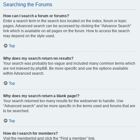
Searching the Forums
How can I search a forum or forums?
Enter a search term in the search box located on the index, forum or topic
pages. Advanced search can be accessed by clicking the “Advance Search”
link which is available on all pages on the forum. How to access the search
may depend on the style used.
Top
Why does my search return no results?
Your search was probably too vague and included many common terms which
are not indexed by phpBB. Be more specific and use the options available
within Advanced search.
Top
Why does my search return a blank page!?
Your search returned too many results for the webserver to handle. Use
“Advanced search” and be more specific in the terms used and forums that are
to be searched.
Top
How do I search for members?
Visit the memberlist and click the “Find a member” link.