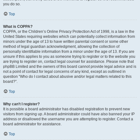
you do so.
Top
What is COPPA?
COPPA, or the Children’s Online Privacy Protection Act of 1998, is a law in the
United States requiring websites which can potentially collect information from
minors under the age of 13 to have written parental consent or some other
method of legal guardian acknowledgment, allowing the collection of
personally identifiable information from a minor under the age of 13. If you are
unsure if this applies to you as someone trying to register or to the website you
are trying to register on, contact legal counsel for assistance. Please note that
phpBB Limited and the owners of this board cannot provide legal advice and is
not a point of contact for legal concerns of any kind, except as outlined in
question “Who do I contact about abusive and/or legal matters related to this
board?”.
Top
Why can’t I register?
It is possible a board administrator has disabled registration to prevent new
visitors from signing up. A board administrator could have also banned your IP
address or disallowed the username you are attempting to register. Contact a
board administrator for assistance.
Top