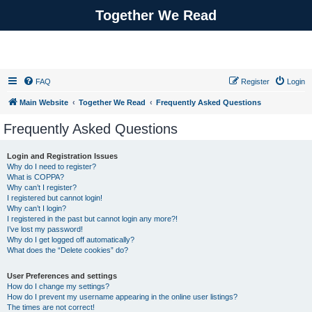
Together We Read
FAQ
Register
Login
Main Website
Together We Read
Frequently Asked Questions
Frequently Asked Questions
Login and Registration Issues
Why do I need to register?
What is COPPA?
Why can’t I register?
I registered but cannot login!
Why can’t I login?
I registered in the past but cannot login any more?!
I’ve lost my password!
Why do I get logged off automatically?
What does the “Delete cookies” do?
User Preferences and settings
How do I change my settings?
How do I prevent my username appearing in the online user listings?
The times are not correct!