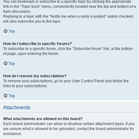
You can bookmark or subscribe to a specific topic by clicking the appropriate
link in the “Topic tools” menu, conveniently located near the top and bottom of a
topic discussion.
Replying to a topic with the “Notify me when a reply is posted” option checked
will also subscribe you to the topic.
Top
How do I subscribe to specific forums?
To subscribe to a specific forum, click the “Subscribe forum” link, at the bottom
of page, upon entering the forum.
Top
How do I remove my subscriptions?
To remove your subscriptions, go to your User Control Panel and follow the
links to your subscriptions.
Top
Attachments
What attachments are allowed on this board?
Each board administrator can allow or disallow certain attachment types. If you
are unsure what is allowed to be uploaded, contact the board administrator for
assistance.