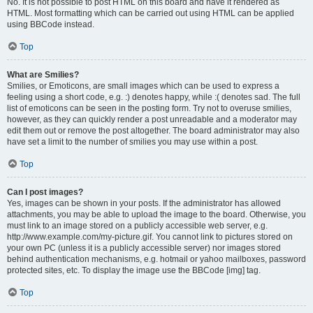
No. It is not possible to post HTML on this board and have it rendered as
HTML. Most formatting which can be carried out using HTML can be applied
using BBCode instead.
Top
What are Smilies?
Smilies, or Emoticons, are small images which can be used to express a
feeling using a short code, e.g. :) denotes happy, while :( denotes sad. The full
list of emoticons can be seen in the posting form. Try not to overuse smilies,
however, as they can quickly render a post unreadable and a moderator may
edit them out or remove the post altogether. The board administrator may also
have set a limit to the number of smilies you may use within a post.
Top
Can I post images?
Yes, images can be shown in your posts. If the administrator has allowed
attachments, you may be able to upload the image to the board. Otherwise, you
must link to an image stored on a publicly accessible web server, e.g.
http://www.example.com/my-picture.gif. You cannot link to pictures stored on
your own PC (unless it is a publicly accessible server) nor images stored
behind authentication mechanisms, e.g. hotmail or yahoo mailboxes, password
protected sites, etc. To display the image use the BBCode [img] tag.
Top