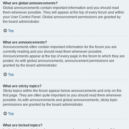
What are global announcements?
Global announcements contain important information and you should read
them whenever possible. They will appear at the top of every forum and within
your User Control Panel. Global announcement permissions are granted by
the board administrator.
Top
What are announcements?
Announcements often contain important information for the forum you are
currently reading and you should read them whenever possible.
Announcements appear at the top of every page in the forum to which they are
posted. As with global announcements, announcement permissions are
granted by the board administrator.
Top
What are sticky topics?
Sticky topics within the forum appear below announcements and only on the
first page. They are often quite important so you should read them whenever
possible. As with announcements and global announcements, sticky topic
permissions are granted by the board administrator.
Top
What are locked topics?