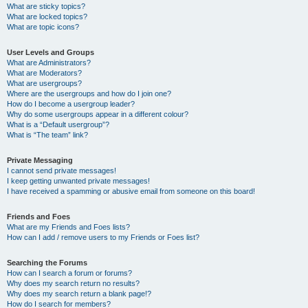
What are sticky topics?
What are locked topics?
What are topic icons?
User Levels and Groups
What are Administrators?
What are Moderators?
What are usergroups?
Where are the usergroups and how do I join one?
How do I become a usergroup leader?
Why do some usergroups appear in a different colour?
What is a “Default usergroup”?
What is “The team” link?
Private Messaging
I cannot send private messages!
I keep getting unwanted private messages!
I have received a spamming or abusive email from someone on this board!
Friends and Foes
What are my Friends and Foes lists?
How can I add / remove users to my Friends or Foes list?
Searching the Forums
How can I search a forum or forums?
Why does my search return no results?
Why does my search return a blank page!?
How do I search for members?