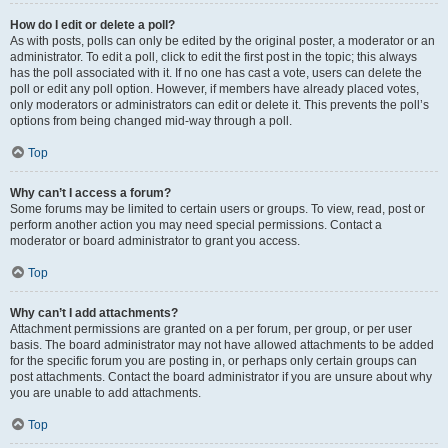
How do I edit or delete a poll?
As with posts, polls can only be edited by the original poster, a moderator or an
administrator. To edit a poll, click to edit the first post in the topic; this always
has the poll associated with it. If no one has cast a vote, users can delete the
poll or edit any poll option. However, if members have already placed votes,
only moderators or administrators can edit or delete it. This prevents the poll’s
options from being changed mid-way through a poll.
Top
Why can’t I access a forum?
Some forums may be limited to certain users or groups. To view, read, post or
perform another action you may need special permissions. Contact a
moderator or board administrator to grant you access.
Top
Why can’t I add attachments?
Attachment permissions are granted on a per forum, per group, or per user
basis. The board administrator may not have allowed attachments to be added
for the specific forum you are posting in, or perhaps only certain groups can
post attachments. Contact the board administrator if you are unsure about why
you are unable to add attachments.
Top