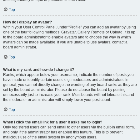
Top
How do I display an avatar?
Within your User Control Panel, under “Profile” you can add an avatar by using
one of the four following methods: Gravatar, Gallery, Remote or Upload. It is up
to the board administrator to enable avatars and to choose the way in which
avatars can be made available. If you are unable to use avatars, contact a
board administrator.
Top
What is my rank and how do I change it?
Ranks, which appear below your username, indicate the number of posts you
have made or identify certain users, e.g. moderators and administrators. In
general, you cannot directly change the wording of any board ranks as they are
set by the board administrator. Please do not abuse the board by posting
unnecessarily just to increase your rank. Most boards will not tolerate this and
the moderator or administrator will simply lower your post count.
Top
When I click the email link for a user it asks me to login?
Only registered users can send email to other users via the built-in email form,
and only if the administrator has enabled this feature. This is to prevent
malicious use of the email system by anonymous users.