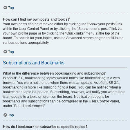
Top
How can I find my own posts and topics?
Your own posts can be retrieved either by clicking the “Show your posts” link
within the User Control Panel or by clicking the “Search user’s posts” link via
your own profile page or by clicking the “Quick links” menu at the top of the
board. To search for your topics, use the Advanced search page and fill in the
various options appropriately.
Top
Subscriptions and Bookmarks
What is the difference between bookmarking and subscribing?
In phpBB 3.0, bookmarking topics worked much like bookmarking in a web
browser. You were not alerted when there was an update. As of phpBB 3.1,
bookmarking is more like subscribing to a topic. You can be notified when a
bookmarked topic is updated. Subscribing, however, will notify you when there
is an update to a topic or forum on the board. Notification options for
bookmarks and subscriptions can be configured in the User Control Panel,
under “Board preferences”.
Top
How do I bookmark or subscribe to specific topics?