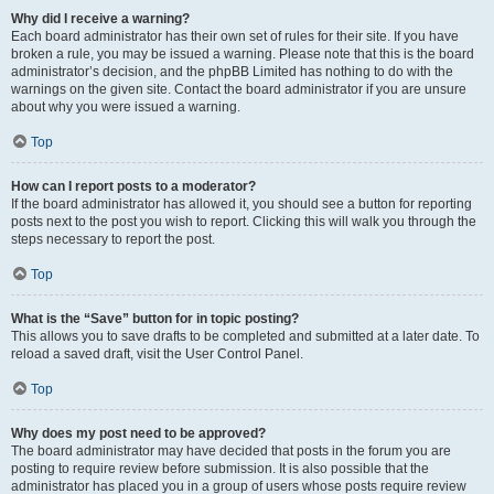
Why did I receive a warning?
Each board administrator has their own set of rules for their site. If you have
broken a rule, you may be issued a warning. Please note that this is the board
administrator’s decision, and the phpBB Limited has nothing to do with the
warnings on the given site. Contact the board administrator if you are unsure
about why you were issued a warning.
Top
How can I report posts to a moderator?
If the board administrator has allowed it, you should see a button for reporting
posts next to the post you wish to report. Clicking this will walk you through the
steps necessary to report the post.
Top
What is the “Save” button for in topic posting?
This allows you to save drafts to be completed and submitted at a later date. To
reload a saved draft, visit the User Control Panel.
Top
Why does my post need to be approved?
The board administrator may have decided that posts in the forum you are
posting to require review before submission. It is also possible that the
administrator has placed you in a group of users whose posts require review