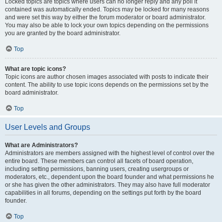
Locked topics are topics where users can no longer reply and any poll it
contained was automatically ended. Topics may be locked for many reasons
and were set this way by either the forum moderator or board administrator.
You may also be able to lock your own topics depending on the permissions
you are granted by the board administrator.
Top
What are topic icons?
Topic icons are author chosen images associated with posts to indicate their
content. The ability to use topic icons depends on the permissions set by the
board administrator.
Top
User Levels and Groups
What are Administrators?
Administrators are members assigned with the highest level of control over the
entire board. These members can control all facets of board operation,
including setting permissions, banning users, creating usergroups or
moderators, etc., dependent upon the board founder and what permissions he
or she has given the other administrators. They may also have full moderator
capabilities in all forums, depending on the settings put forth by the board
founder.
Top