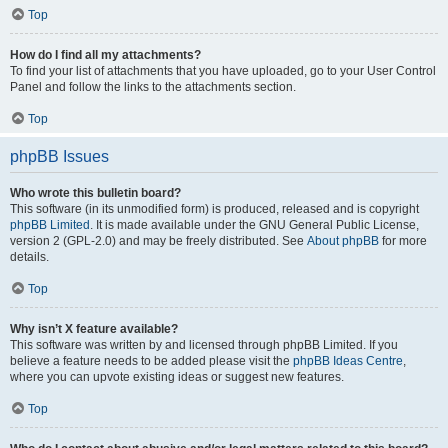
Top
How do I find all my attachments?
To find your list of attachments that you have uploaded, go to your User Control
Panel and follow the links to the attachments section.
Top
phpBB Issues
Who wrote this bulletin board?
This software (in its unmodified form) is produced, released and is copyright
phpBB Limited
. It is made available under the GNU General Public License,
version 2 (GPL-2.0) and may be freely distributed. See
About phpBB
for more
details.
Top
Why isn’t X feature available?
This software was written by and licensed through phpBB Limited. If you
believe a feature needs to be added please visit the
phpBB Ideas Centre
,
where you can upvote existing ideas or suggest new features.
Top