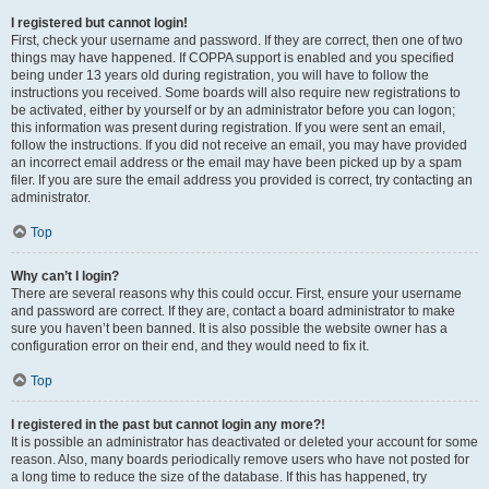
I registered but cannot login!
First, check your username and password. If they are correct, then one of two
things may have happened. If COPPA support is enabled and you specified
being under 13 years old during registration, you will have to follow the
instructions you received. Some boards will also require new registrations to
be activated, either by yourself or by an administrator before you can logon;
this information was present during registration. If you were sent an email,
follow the instructions. If you did not receive an email, you may have provided
an incorrect email address or the email may have been picked up by a spam
filer. If you are sure the email address you provided is correct, try contacting an
administrator.
Top
Why can’t I login?
There are several reasons why this could occur. First, ensure your username
and password are correct. If they are, contact a board administrator to make
sure you haven’t been banned. It is also possible the website owner has a
configuration error on their end, and they would need to fix it.
Top
I registered in the past but cannot login any more?!
It is possible an administrator has deactivated or deleted your account for some
reason. Also, many boards periodically remove users who have not posted for
a long time to reduce the size of the database. If this has happened, try