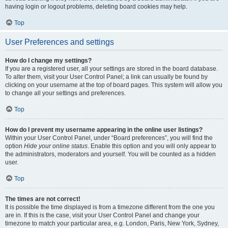
having login or logout problems, deleting board cookies may help.
Top
User Preferences and settings
How do I change my settings?
If you are a registered user, all your settings are stored in the board database.
To alter them, visit your User Control Panel; a link can usually be found by
clicking on your username at the top of board pages. This system will allow you
to change all your settings and preferences.
Top
How do I prevent my username appearing in the online user listings?
Within your User Control Panel, under “Board preferences”, you will find the
option
Hide your online status
. Enable this option and you will only appear to
the administrators, moderators and yourself. You will be counted as a hidden
user.
Top
The times are not correct!
It is possible the time displayed is from a timezone different from the one you
are in. If this is the case, visit your User Control Panel and change your
timezone to match your particular area, e.g. London, Paris, New York, Sydney,