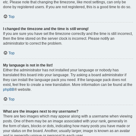
etc. Please note that changing the timezone, like most settings, can only be
done by registered users. If you are not registered, this is a good time to do so.
Top
I changed the timezone and the time is still wrong!
If you are sure you have set the timezone correctly and the time is still incorrect,
then the time stored on the server clock is incorrect. Please notify an
administrator to correct the problem.
Top
My language is not in the list!
Either the administrator has not installed your language or nobody has
translated this board into your language. Try asking a board administrator if
they can install the language pack you need. If the language pack does not
exist, feel free to create a new translation. More information can be found at the
phpBB
® website.
Top
What are the images next to my username?
There are two images which may appear along with a username when viewing
posts. One of them may be an image associated with your rank, generally in
the form of stars, blocks or dots, indicating how many posts you have made or
your status on the board. Another, usually larger, image is known as an avatar
and is generally unique or personal to each user.