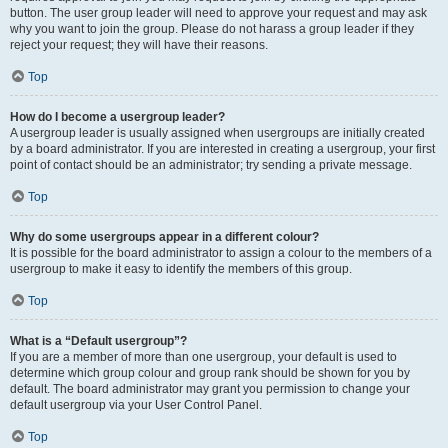
button. The user group leader will need to approve your request and may ask
why you want to join the group. Please do not harass a group leader if they
reject your request; they will have their reasons.
Top
How do I become a usergroup leader?
A usergroup leader is usually assigned when usergroups are initially created
by a board administrator. If you are interested in creating a usergroup, your first
point of contact should be an administrator; try sending a private message.
Top
Why do some usergroups appear in a different colour?
It is possible for the board administrator to assign a colour to the members of a
usergroup to make it easy to identify the members of this group.
Top
What is a “Default usergroup”?
If you are a member of more than one usergroup, your default is used to
determine which group colour and group rank should be shown for you by
default. The board administrator may grant you permission to change your
default usergroup via your User Control Panel.
Top