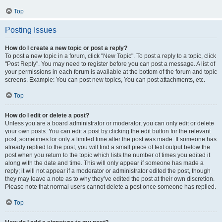
Top
Posting Issues
How do I create a new topic or post a reply?
To post a new topic in a forum, click "New Topic". To post a reply to a topic, click
"Post Reply". You may need to register before you can post a message. A list of
your permissions in each forum is available at the bottom of the forum and topic
screens. Example: You can post new topics, You can post attachments, etc.
Top
How do I edit or delete a post?
Unless you are a board administrator or moderator, you can only edit or delete
your own posts. You can edit a post by clicking the edit button for the relevant
post, sometimes for only a limited time after the post was made. If someone has
already replied to the post, you will find a small piece of text output below the
post when you return to the topic which lists the number of times you edited it
along with the date and time. This will only appear if someone has made a
reply; it will not appear if a moderator or administrator edited the post, though
they may leave a note as to why they’ve edited the post at their own discretion.
Please note that normal users cannot delete a post once someone has replied.
Top