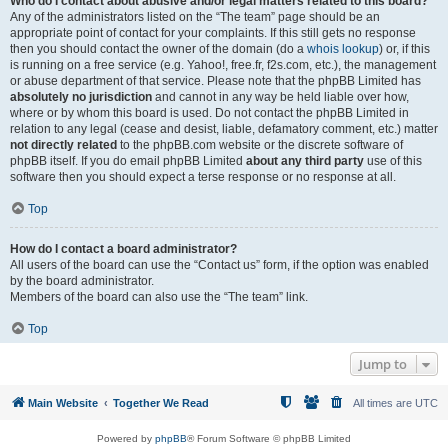
Who do I contact about abusive and/or legal matters related to this board?
Any of the administrators listed on the “The team” page should be an
appropriate point of contact for your complaints. If this still gets no response
then you should contact the owner of the domain (do a
whois lookup
) or, if this
is running on a free service (e.g. Yahoo!, free.fr, f2s.com, etc.), the management
or abuse department of that service. Please note that the phpBB Limited has
absolutely no jurisdiction
and cannot in any way be held liable over how,
where or by whom this board is used. Do not contact the phpBB Limited in
relation to any legal (cease and desist, liable, defamatory comment, etc.) matter
not directly related
to the phpBB.com website or the discrete software of
phpBB itself. If you do email phpBB Limited
about any third party
use of this
software then you should expect a terse response or no response at all.
Top
How do I contact a board administrator?
All users of the board can use the “Contact us” form, if the option was enabled
by the board administrator.
Members of the board can also use the “The team” link.
Top
Jump to
Main Website
Together We Read
All times are
UTC
Powered by
phpBB
® Forum Software © phpBB Limited