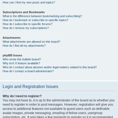
How can I find my own posts and topics?
Subscriptions and Bookmarks
What is the difference between bookmarking and subscribing?
How do I bookmark or subscribe to specific topics?
How do I subscribe to specific forums?
How do I remove my subscriptions?
Attachments
What attachments are allowed on this board?
How do I find all my attachments?
phpBB Issues
Who wrote this bulletin board?
Why isn’t X feature available?
Who do I contact about abusive and/or legal matters related to this board?
How do I contact a board administrator?
Login and Registration Issues
Why do I need to register?
You may not have to, it is up to the administrator of the board as to whether you
need to register in order to post messages. However; registration will give you
access to additional features not available to guest users such as definable
avatar images, private messaging, emailing of fellow users, usergroup
subscription, etc. It only takes a few moments to register so it is recommended