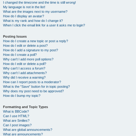
I changed the timezone and the time is still wrong!
My language is not in the list!
What are the images next to my username?
How do I display an avatar?
What is my rank and how do I change it?
When I click the email link for a user it asks me to login?
Posting Issues
How do I create a new topic or post a reply?
How do I edit or delete a post?
How do I add a signature to my post?
How do I create a poll?
Why can’t I add more poll options?
How do I edit or delete a poll?
Why can’t I access a forum?
Why can’t I add attachments?
Why did I receive a warning?
How can I report posts to a moderator?
What is the “Save” button for in topic posting?
Why does my post need to be approved?
How do I bump my topic?
Formatting and Topic Types
What is BBCode?
Can I use HTML?
What are Smilies?
Can I post images?
What are global announcements?
What are announcements?