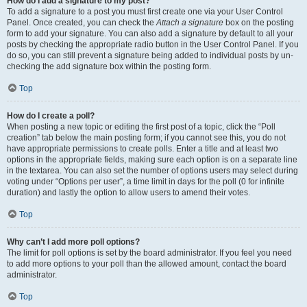
How do I add a signature to my post?
To add a signature to a post you must first create one via your User Control
Panel. Once created, you can check the
Attach a signature
box on the posting
form to add your signature. You can also add a signature by default to all your
posts by checking the appropriate radio button in the User Control Panel. If you
do so, you can still prevent a signature being added to individual posts by un-
checking the add signature box within the posting form.
Top
How do I create a poll?
When posting a new topic or editing the first post of a topic, click the “Poll
creation” tab below the main posting form; if you cannot see this, you do not
have appropriate permissions to create polls. Enter a title and at least two
options in the appropriate fields, making sure each option is on a separate line
in the textarea. You can also set the number of options users may select during
voting under “Options per user”, a time limit in days for the poll (0 for infinite
duration) and lastly the option to allow users to amend their votes.
Top
Why can’t I add more poll options?
The limit for poll options is set by the board administrator. If you feel you need
to add more options to your poll than the allowed amount, contact the board
administrator.
Top