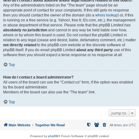
Who do I contact about abusive and/or legal matters related to this board?
Any of the administrators listed on the “The team” page should be an
appropriate point of contact for your complaints. If this still gets no response
then you should contact the owner of the domain (do a
whois lookup
) or, if this
is running on a free service (e.g. Yahoo!, free.fr, f2s.com, etc.), the management
or abuse department of that service. Please note that the phpBB Limited has
absolutely no jurisdiction
and cannot in any way be held liable over how,
where or by whom this board is used. Do not contact the phpBB Limited in
relation to any legal (cease and desist, liable, defamatory comment, etc.) matter
not directly related
to the phpBB.com website or the discrete software of
phpBB itself. If you do email phpBB Limited
about any third party
use of this
software then you should expect a terse response or no response at all.
Top
How do I contact a board administrator?
All users of the board can use the “Contact us” form, if the option was enabled
by the board administrator.
Members of the board can also use the “The team” link.
Top
Jump to
Main Website
Together We Read
All times are
UTC
Powered by
phpBB
® Forum Software © phpBB Limited