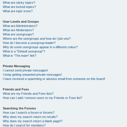
What are sticky topics?
What are locked topics?
What are topic icons?
User Levels and Groups
What are Administrators?
What are Moderators?
What are usergroups?
Where are the usergroups and how do I join one?
How do I become a usergroup leader?
Why do some usergroups appear in a different colour?
What is a “Default usergroup”?
What is “The team” link?
Private Messaging
I cannot send private messages!
I keep getting unwanted private messages!
I have received a spamming or abusive email from someone on this board!
Friends and Foes
What are my Friends and Foes lists?
How can I add / remove users to my Friends or Foes list?
Searching the Forums
How can I search a forum or forums?
Why does my search return no results?
Why does my search return a blank page!?
How do I search for members?