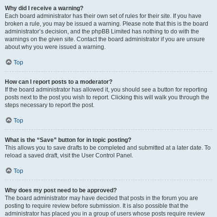
Why did I receive a warning?
Each board administrator has their own set of rules for their site. If you have
broken a rule, you may be issued a warning. Please note that this is the board
administrator’s decision, and the phpBB Limited has nothing to do with the
warnings on the given site. Contact the board administrator if you are unsure
about why you were issued a warning.
Top
How can I report posts to a moderator?
If the board administrator has allowed it, you should see a button for reporting
posts next to the post you wish to report. Clicking this will walk you through the
steps necessary to report the post.
Top
What is the “Save” button for in topic posting?
This allows you to save drafts to be completed and submitted at a later date. To
reload a saved draft, visit the User Control Panel.
Top
Why does my post need to be approved?
The board administrator may have decided that posts in the forum you are
posting to require review before submission. It is also possible that the
administrator has placed you in a group of users whose posts require review