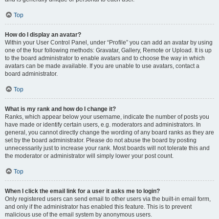
Top
How do I display an avatar?
Within your User Control Panel, under “Profile” you can add an avatar by using
one of the four following methods: Gravatar, Gallery, Remote or Upload. It is up
to the board administrator to enable avatars and to choose the way in which
avatars can be made available. If you are unable to use avatars, contact a
board administrator.
Top
What is my rank and how do I change it?
Ranks, which appear below your username, indicate the number of posts you
have made or identify certain users, e.g. moderators and administrators. In
general, you cannot directly change the wording of any board ranks as they are
set by the board administrator. Please do not abuse the board by posting
unnecessarily just to increase your rank. Most boards will not tolerate this and
the moderator or administrator will simply lower your post count.
Top
When I click the email link for a user it asks me to login?
Only registered users can send email to other users via the built-in email form,
and only if the administrator has enabled this feature. This is to prevent
malicious use of the email system by anonymous users.