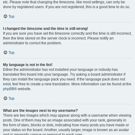
etc. Please note that changing the timezone, like most settings, can only be
done by registered users. If you are not registered, this is a good time to do so.
Top
I changed the timezone and the time is still wrong!
If you are sure you have set the timezone correctly and the time is still incorrect,
then the time stored on the server clock is incorrect. Please notify an
administrator to correct the problem.
Top
My language is not in the list!
Either the administrator has not installed your language or nobody has
translated this board into your language. Try asking a board administrator if
they can install the language pack you need. If the language pack does not
exist, feel free to create a new translation. More information can be found at the
phpBB
® website.
Top
What are the images next to my username?
There are two images which may appear along with a username when viewing
posts. One of them may be an image associated with your rank, generally in
the form of stars, blocks or dots, indicating how many posts you have made or
your status on the board. Another, usually larger, image is known as an avatar
and is generally unique or personal to each user.