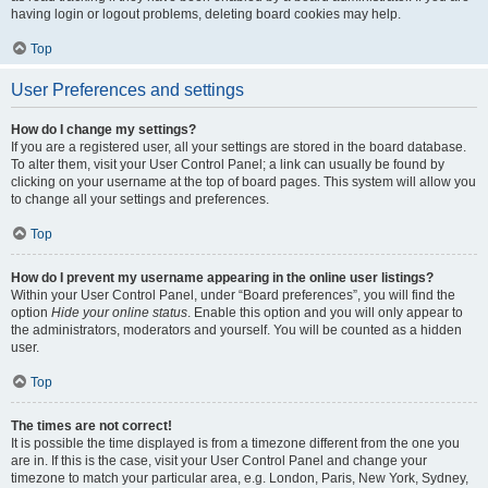
having login or logout problems, deleting board cookies may help.
Top
User Preferences and settings
How do I change my settings?
If you are a registered user, all your settings are stored in the board database.
To alter them, visit your User Control Panel; a link can usually be found by
clicking on your username at the top of board pages. This system will allow you
to change all your settings and preferences.
Top
How do I prevent my username appearing in the online user listings?
Within your User Control Panel, under “Board preferences”, you will find the
option
Hide your online status
. Enable this option and you will only appear to
the administrators, moderators and yourself. You will be counted as a hidden
user.
Top
The times are not correct!
It is possible the time displayed is from a timezone different from the one you
are in. If this is the case, visit your User Control Panel and change your
timezone to match your particular area, e.g. London, Paris, New York, Sydney,