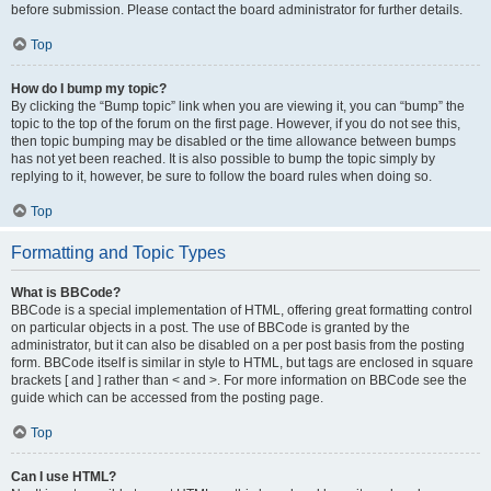
before submission. Please contact the board administrator for further details.
Top
How do I bump my topic?
By clicking the “Bump topic” link when you are viewing it, you can “bump” the
topic to the top of the forum on the first page. However, if you do not see this,
then topic bumping may be disabled or the time allowance between bumps
has not yet been reached. It is also possible to bump the topic simply by
replying to it, however, be sure to follow the board rules when doing so.
Top
Formatting and Topic Types
What is BBCode?
BBCode is a special implementation of HTML, offering great formatting control
on particular objects in a post. The use of BBCode is granted by the
administrator, but it can also be disabled on a per post basis from the posting
form. BBCode itself is similar in style to HTML, but tags are enclosed in square
brackets [ and ] rather than < and >. For more information on BBCode see the
guide which can be accessed from the posting page.
Top
Can I use HTML?