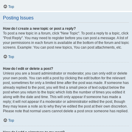
Top
Posting Issues
How do I create a new topic or post a reply?
To post a new topic in a forum, click "New Topic". To post a reply to a topic, click
"Post Reply". You may need to register before you can post a message. A list of
your permissions in each forum is available at the bottom of the forum and topic
screens. Example: You can post new topics, You can post attachments, etc.
Top
How do I edit or delete a post?
Unless you are a board administrator or moderator, you can only edit or delete
your own posts. You can edit a post by clicking the edit button for the relevant
post, sometimes for only a limited time after the post was made. If someone has
already replied to the post, you will find a small piece of text output below the
post when you return to the topic which lists the number of times you edited it
along with the date and time. This will only appear if someone has made a
reply; it will not appear if a moderator or administrator edited the post, though
they may leave a note as to why they’ve edited the post at their own discretion.
Please note that normal users cannot delete a post once someone has replied.
Top