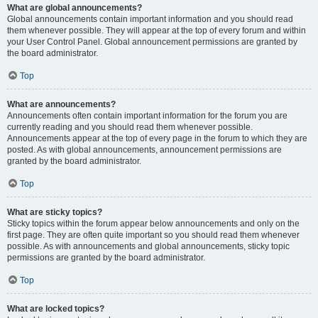
What are global announcements?
Global announcements contain important information and you should read
them whenever possible. They will appear at the top of every forum and within
your User Control Panel. Global announcement permissions are granted by
the board administrator.
Top
What are announcements?
Announcements often contain important information for the forum you are
currently reading and you should read them whenever possible.
Announcements appear at the top of every page in the forum to which they are
posted. As with global announcements, announcement permissions are
granted by the board administrator.
Top
What are sticky topics?
Sticky topics within the forum appear below announcements and only on the
first page. They are often quite important so you should read them whenever
possible. As with announcements and global announcements, sticky topic
permissions are granted by the board administrator.
Top
What are locked topics?