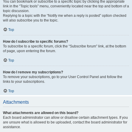
You can bookmark or subscribe to a specific topic by clicking the appropriate
link in the “Topic tools” menu, conveniently located near the top and bottom of a
topic discussion.
Replying to a topic with the “Notify me when a reply is posted” option checked
will also subscribe you to the topic.
Top
How do I subscribe to specific forums?
To subscribe to a specific forum, click the “Subscribe forum” link, at the bottom
of page, upon entering the forum.
Top
How do I remove my subscriptions?
To remove your subscriptions, go to your User Control Panel and follow the
links to your subscriptions.
Top
Attachments
What attachments are allowed on this board?
Each board administrator can allow or disallow certain attachment types. If you
are unsure what is allowed to be uploaded, contact the board administrator for
assistance.