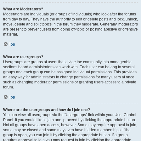
What are Moderators?
Moderators are individuals (or groups of individuals) who look after the forums
from day to day. They have the authority to edit or delete posts and lock, unlock,
move, delete and split topics in the forum they moderate. Generally, moderators
are present to prevent users from going off-topic or posting abusive or offensive
material.
Top
What are usergroups?
Usergroups are groups of users that divide the community into manageable
sections board administrators can work with. Each user can belong to several
groups and each group can be assigned individual permissions. This provides
an easy way for administrators to change permissions for many users at once,
such as changing moderator permissions or granting users access to a private
forum.
Top
Where are the usergroups and how do I join one?
You can view all usergroups via the “Usergroups” link within your User Control
Panel. If you would like to join one, proceed by clicking the appropriate button.
Not all groups have open access, however. Some may require approval to join,
some may be closed and some may even have hidden memberships. If the
group is open, you can join it by clicking the appropriate button. If a group
requires approval to join you may request to join by clicking the appropriate