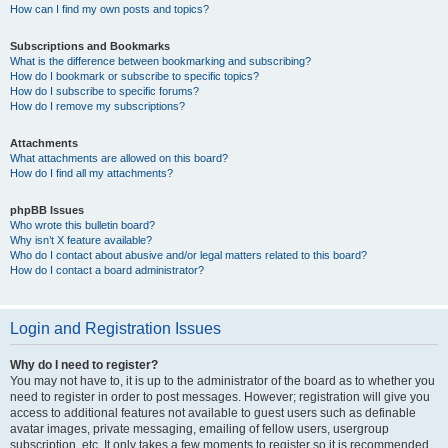
How can I find my own posts and topics?
Subscriptions and Bookmarks
What is the difference between bookmarking and subscribing?
How do I bookmark or subscribe to specific topics?
How do I subscribe to specific forums?
How do I remove my subscriptions?
Attachments
What attachments are allowed on this board?
How do I find all my attachments?
phpBB Issues
Who wrote this bulletin board?
Why isn’t X feature available?
Who do I contact about abusive and/or legal matters related to this board?
How do I contact a board administrator?
Login and Registration Issues
Why do I need to register?
You may not have to, it is up to the administrator of the board as to whether you
need to register in order to post messages. However; registration will give you
access to additional features not available to guest users such as definable
avatar images, private messaging, emailing of fellow users, usergroup
subscription, etc. It only takes a few moments to register so it is recommended