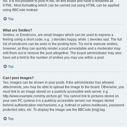
No. It is not possible to post HTML on this board and have it rendered as
HTML. Most formatting which can be carried out using HTML can be applied
using BBCode instead.
Top
What are Smilies?
Smilies, or Emoticons, are small images which can be used to express a
feeling using a short code, e.g. :) denotes happy, while :( denotes sad. The full
list of emoticons can be seen in the posting form. Try not to overuse smilies,
however, as they can quickly render a post unreadable and a moderator may
edit them out or remove the post altogether. The board administrator may also
have set a limit to the number of smilies you may use within a post.
Top
Can I post images?
Yes, images can be shown in your posts. If the administrator has allowed
attachments, you may be able to upload the image to the board. Otherwise, you
must link to an image stored on a publicly accessible web server, e.g.
http://www.example.com/my-picture.gif. You cannot link to pictures stored on
your own PC (unless it is a publicly accessible server) nor images stored
behind authentication mechanisms, e.g. hotmail or yahoo mailboxes, password
protected sites, etc. To display the image use the BBCode [img] tag.
Top