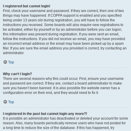
I registered but cannot login!
First, check your username and password. If they are correct, then one of two
things may have happened. If COPPA support is enabled and you specified
being under 13 years old during registration, you will have to follow the
instructions you received. Some boards will also require new registrations to
be activated, either by yourself or by an administrator before you can logon;
this information was present during registration. If you were sent an email,
follow the instructions. If you did not receive an email, you may have provided
an incorrect email address or the email may have been picked up by a spam
filer. If you are sure the email address you provided is correct, try contacting an
administrator.
Top
Why can’t I login?
There are several reasons why this could occur. First, ensure your username
and password are correct. If they are, contact a board administrator to make
sure you haven’t been banned. It is also possible the website owner has a
configuration error on their end, and they would need to fix it.
Top
I registered in the past but cannot login any more?!
It is possible an administrator has deactivated or deleted your account for some
reason. Also, many boards periodically remove users who have not posted for
a long time to reduce the size of the database. If this has happened, try