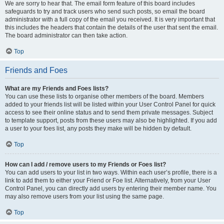
We are sorry to hear that. The email form feature of this board includes
safeguards to try and track users who send such posts, so email the board
administrator with a full copy of the email you received. It is very important that
this includes the headers that contain the details of the user that sent the email.
The board administrator can then take action.
Top
Friends and Foes
What are my Friends and Foes lists?
You can use these lists to organise other members of the board. Members
added to your friends list will be listed within your User Control Panel for quick
access to see their online status and to send them private messages. Subject
to template support, posts from these users may also be highlighted. If you add
a user to your foes list, any posts they make will be hidden by default.
Top
How can I add / remove users to my Friends or Foes list?
You can add users to your list in two ways. Within each user’s profile, there is a
link to add them to either your Friend or Foe list. Alternatively, from your User
Control Panel, you can directly add users by entering their member name. You
may also remove users from your list using the same page.
Top