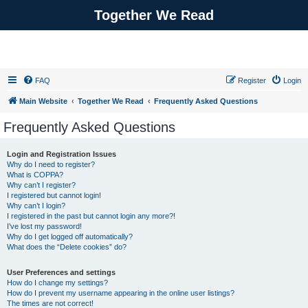
Together We Read
FAQ
Register
Login
Main Website
Together We Read
Frequently Asked Questions
Frequently Asked Questions
Login and Registration Issues
Why do I need to register?
What is COPPA?
Why can’t I register?
I registered but cannot login!
Why can’t I login?
I registered in the past but cannot login any more?!
I’ve lost my password!
Why do I get logged off automatically?
What does the “Delete cookies” do?
User Preferences and settings
How do I change my settings?
How do I prevent my username appearing in the online user listings?
The times are not correct!