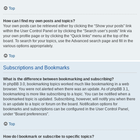
Top
How can I find my own posts and topics?
Your own posts can be retrieved either by clicking the “Show your posts” link
within the User Control Panel or by clicking the “Search user’s posts” link via
your own profile page or by clicking the “Quick links” menu at the top of the
board. To search for your topics, use the Advanced search page and fill in the
various options appropriately.
Top
Subscriptions and Bookmarks
What is the difference between bookmarking and subscribing?
In phpBB 3.0, bookmarking topics worked much like bookmarking in a web
browser. You were not alerted when there was an update. As of phpBB 3.1,
bookmarking is more like subscribing to a topic. You can be notified when a
bookmarked topic is updated. Subscribing, however, will notify you when there
is an update to a topic or forum on the board. Notification options for
bookmarks and subscriptions can be configured in the User Control Panel,
under “Board preferences”.
Top
How do I bookmark or subscribe to specific topics?