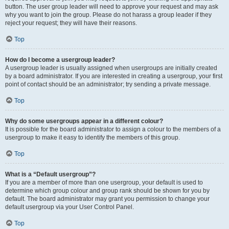
button. The user group leader will need to approve your request and may ask
why you want to join the group. Please do not harass a group leader if they
reject your request; they will have their reasons.
Top
How do I become a usergroup leader?
A usergroup leader is usually assigned when usergroups are initially created
by a board administrator. If you are interested in creating a usergroup, your first
point of contact should be an administrator; try sending a private message.
Top
Why do some usergroups appear in a different colour?
It is possible for the board administrator to assign a colour to the members of a
usergroup to make it easy to identify the members of this group.
Top
What is a “Default usergroup”?
If you are a member of more than one usergroup, your default is used to
determine which group colour and group rank should be shown for you by
default. The board administrator may grant you permission to change your
default usergroup via your User Control Panel.
Top