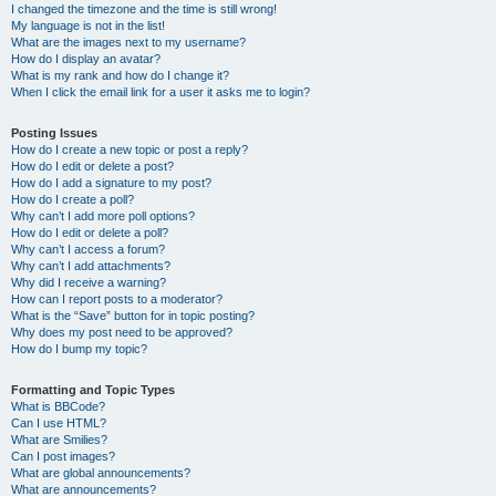
I changed the timezone and the time is still wrong!
My language is not in the list!
What are the images next to my username?
How do I display an avatar?
What is my rank and how do I change it?
When I click the email link for a user it asks me to login?
Posting Issues
How do I create a new topic or post a reply?
How do I edit or delete a post?
How do I add a signature to my post?
How do I create a poll?
Why can’t I add more poll options?
How do I edit or delete a poll?
Why can’t I access a forum?
Why can’t I add attachments?
Why did I receive a warning?
How can I report posts to a moderator?
What is the “Save” button for in topic posting?
Why does my post need to be approved?
How do I bump my topic?
Formatting and Topic Types
What is BBCode?
Can I use HTML?
What are Smilies?
Can I post images?
What are global announcements?
What are announcements?