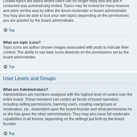
Locked topics are topics where users can no longer reply and any poll it
contained was automatically ended. Topics may be locked for many reasons
and were set this way by either the forum moderator or board administrator.
You may also be able to lock your own topics depending on the permissions
you are granted by the board administrator.
Top
What are topic icons?
Topic icons are author chosen images associated with posts to indicate their
content. The ability to use topic icons depends on the permissions set by the
board administrator.
Top
User Levels and Groups
What are Administrators?
Administrators are members assigned with the highest level of control over the
entire board. These members can control all facets of board operation,
including setting permissions, banning users, creating usergroups or
moderators, etc., dependent upon the board founder and what permissions he
or she has given the other administrators. They may also have full moderator
capabilities in all forums, depending on the settings put forth by the board
founder.
Top