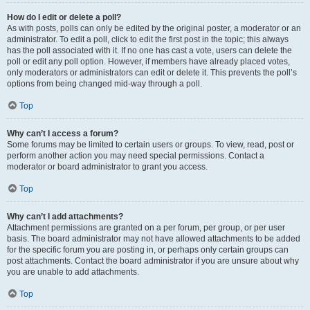
How do I edit or delete a poll?
As with posts, polls can only be edited by the original poster, a moderator or an
administrator. To edit a poll, click to edit the first post in the topic; this always
has the poll associated with it. If no one has cast a vote, users can delete the
poll or edit any poll option. However, if members have already placed votes,
only moderators or administrators can edit or delete it. This prevents the poll’s
options from being changed mid-way through a poll.
Top
Why can’t I access a forum?
Some forums may be limited to certain users or groups. To view, read, post or
perform another action you may need special permissions. Contact a
moderator or board administrator to grant you access.
Top
Why can’t I add attachments?
Attachment permissions are granted on a per forum, per group, or per user
basis. The board administrator may not have allowed attachments to be added
for the specific forum you are posting in, or perhaps only certain groups can
post attachments. Contact the board administrator if you are unsure about why
you are unable to add attachments.
Top