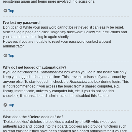
registering again and being more involved in discussions.
Top
I’ve lost my password!
Don’t panic! While your password cannot be retrieved, it can easily be reset.
Visit the login page and click
I forgot my password
. Follow the instructions and
you should be able to log in again shortly.
However, if you are not able to reset your password, contact a board
administrator.
Top
Why do I get logged off automatically?
If you do not check the
Remember me
box when you login, the board will only
keep you logged in for a preset time. This prevents misuse of your account by
anyone else. To stay logged in, check the
Remember me
box during login. This
is not recommended if you access the board from a shared computer, e.g.
library, internet cafe, university computer lab, etc. If you do not see this
checkbox, it means a board administrator has disabled this feature.
Top
What does the “Delete cookies” do?
“Delete cookies” deletes the cookies created by phpBB which keep you
authenticated and logged into the board. Cookies also provide functions such
as read tracking if they have been enabled by a board administrator. If you are