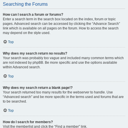
Searching the Forums
How can I search a forum or forums?
Enter a search term in the search box located on the index, forum or topic
pages. Advanced search can be accessed by clicking the “Advance Search”
link which is available on all pages on the forum. How to access the search
may depend on the style used.
Top
Why does my search return no results?
Your search was probably too vague and included many common terms which
are not indexed by phpBB. Be more specific and use the options available
within Advanced search.
Top
Why does my search return a blank page!?
Your search returned too many results for the webserver to handle. Use
“Advanced search” and be more specific in the terms used and forums that are
to be searched.
Top
How do I search for members?
Visit the memberlist and click the “Find a member” link.