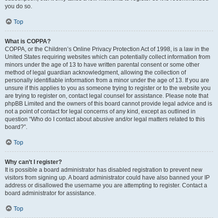
you do so.
Top
What is COPPA?
COPPA, or the Children’s Online Privacy Protection Act of 1998, is a law in the
United States requiring websites which can potentially collect information from
minors under the age of 13 to have written parental consent or some other
method of legal guardian acknowledgment, allowing the collection of
personally identifiable information from a minor under the age of 13. If you are
unsure if this applies to you as someone trying to register or to the website you
are trying to register on, contact legal counsel for assistance. Please note that
phpBB Limited and the owners of this board cannot provide legal advice and is
not a point of contact for legal concerns of any kind, except as outlined in
question “Who do I contact about abusive and/or legal matters related to this
board?”.
Top
Why can’t I register?
It is possible a board administrator has disabled registration to prevent new
visitors from signing up. A board administrator could have also banned your IP
address or disallowed the username you are attempting to register. Contact a
board administrator for assistance.
Top