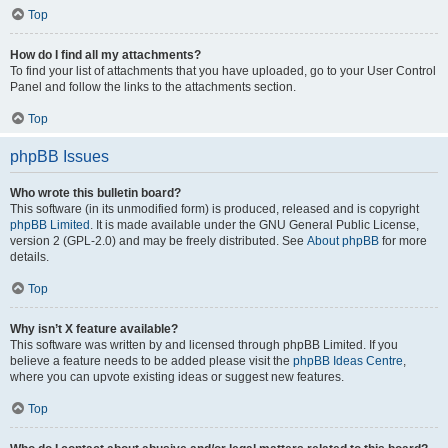
Top
How do I find all my attachments?
To find your list of attachments that you have uploaded, go to your User Control
Panel and follow the links to the attachments section.
Top
phpBB Issues
Who wrote this bulletin board?
This software (in its unmodified form) is produced, released and is copyright
phpBB Limited
. It is made available under the GNU General Public License,
version 2 (GPL-2.0) and may be freely distributed. See
About phpBB
for more
details.
Top
Why isn’t X feature available?
This software was written by and licensed through phpBB Limited. If you
believe a feature needs to be added please visit the
phpBB Ideas Centre
,
where you can upvote existing ideas or suggest new features.
Top