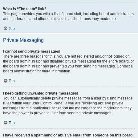
What is “The team” link?
This page provides you with a list of board staff, including board administrators
and moderators and other details such as the forums they moderate.
Top
Private Messaging
I cannot send private messages!
There are three reasons for this; you are not registered and/or not logged on,
the board administrator has disabled private messaging for the entire board, or
the board administrator has prevented you from sending messages. Contact a
board administrator for more information.
Top
I keep getting unwanted private messages!
You can automatically delete private messages from a user by using message
rules within your User Control Panel. If you are receiving abusive private
messages from a particular user, report the messages to the moderators; they
have the power to prevent a user from sending private messages.
Top
I have received a spamming or abusive email from someone on this board!