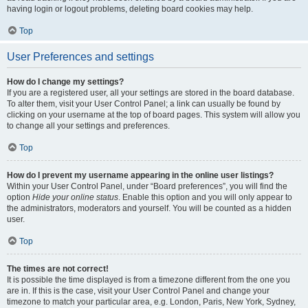
having login or logout problems, deleting board cookies may help.
Top
User Preferences and settings
How do I change my settings?
If you are a registered user, all your settings are stored in the board database.
To alter them, visit your User Control Panel; a link can usually be found by
clicking on your username at the top of board pages. This system will allow you
to change all your settings and preferences.
Top
How do I prevent my username appearing in the online user listings?
Within your User Control Panel, under “Board preferences”, you will find the
option
Hide your online status
. Enable this option and you will only appear to
the administrators, moderators and yourself. You will be counted as a hidden
user.
Top
The times are not correct!
It is possible the time displayed is from a timezone different from the one you
are in. If this is the case, visit your User Control Panel and change your
timezone to match your particular area, e.g. London, Paris, New York, Sydney,