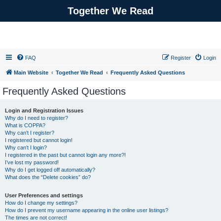
Together We Read
FAQ
Register
Login
Main Website
Together We Read
Frequently Asked Questions
Frequently Asked Questions
Login and Registration Issues
Why do I need to register?
What is COPPA?
Why can’t I register?
I registered but cannot login!
Why can’t I login?
I registered in the past but cannot login any more?!
I’ve lost my password!
Why do I get logged off automatically?
What does the “Delete cookies” do?
User Preferences and settings
How do I change my settings?
How do I prevent my username appearing in the online user listings?
The times are not correct!