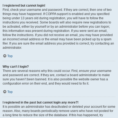
I registered but cannot login!
First, check your username and password. If they are correct, then one of two
things may have happened. If COPPA support is enabled and you specified
being under 13 years old during registration, you will have to follow the
instructions you received. Some boards will also require new registrations to
be activated, either by yourself or by an administrator before you can logon;
this information was present during registration. If you were sent an email,
follow the instructions. If you did not receive an email, you may have provided
an incorrect email address or the email may have been picked up by a spam
filer. If you are sure the email address you provided is correct, try contacting an
administrator.
Top
Why can’t I login?
There are several reasons why this could occur. First, ensure your username
and password are correct. If they are, contact a board administrator to make
sure you haven’t been banned. It is also possible the website owner has a
configuration error on their end, and they would need to fix it.
Top
I registered in the past but cannot login any more?!
It is possible an administrator has deactivated or deleted your account for some
reason. Also, many boards periodically remove users who have not posted for
a long time to reduce the size of the database. If this has happened, try