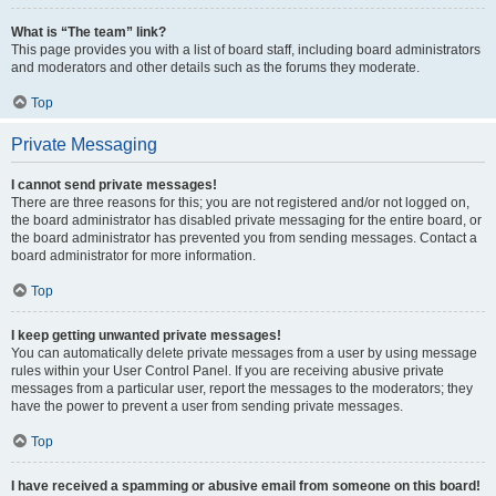
What is “The team” link?
This page provides you with a list of board staff, including board administrators
and moderators and other details such as the forums they moderate.
Top
Private Messaging
I cannot send private messages!
There are three reasons for this; you are not registered and/or not logged on,
the board administrator has disabled private messaging for the entire board, or
the board administrator has prevented you from sending messages. Contact a
board administrator for more information.
Top
I keep getting unwanted private messages!
You can automatically delete private messages from a user by using message
rules within your User Control Panel. If you are receiving abusive private
messages from a particular user, report the messages to the moderators; they
have the power to prevent a user from sending private messages.
Top
I have received a spamming or abusive email from someone on this board!