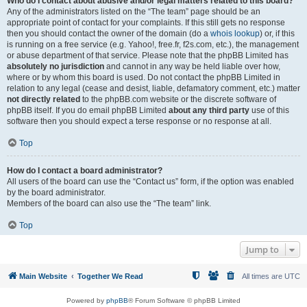
Who do I contact about abusive and/or legal matters related to this board?
Any of the administrators listed on the “The team” page should be an
appropriate point of contact for your complaints. If this still gets no response
then you should contact the owner of the domain (do a
whois lookup
) or, if this
is running on a free service (e.g. Yahoo!, free.fr, f2s.com, etc.), the management
or abuse department of that service. Please note that the phpBB Limited has
absolutely no jurisdiction
and cannot in any way be held liable over how,
where or by whom this board is used. Do not contact the phpBB Limited in
relation to any legal (cease and desist, liable, defamatory comment, etc.) matter
not directly related
to the phpBB.com website or the discrete software of
phpBB itself. If you do email phpBB Limited
about any third party
use of this
software then you should expect a terse response or no response at all.
Top
How do I contact a board administrator?
All users of the board can use the “Contact us” form, if the option was enabled
by the board administrator.
Members of the board can also use the “The team” link.
Top
Jump to
Main Website
Together We Read
All times are
UTC
Powered by
phpBB
® Forum Software © phpBB Limited