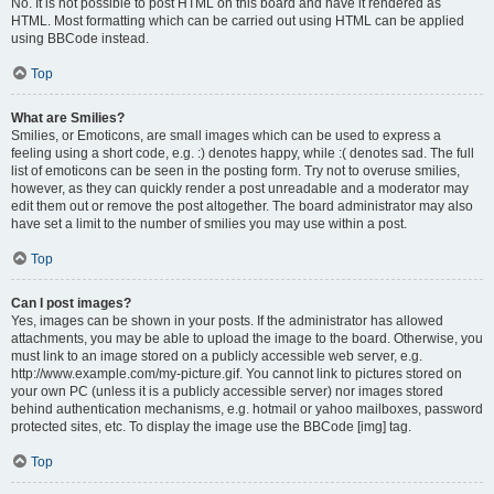
No. It is not possible to post HTML on this board and have it rendered as
HTML. Most formatting which can be carried out using HTML can be applied
using BBCode instead.
Top
What are Smilies?
Smilies, or Emoticons, are small images which can be used to express a
feeling using a short code, e.g. :) denotes happy, while :( denotes sad. The full
list of emoticons can be seen in the posting form. Try not to overuse smilies,
however, as they can quickly render a post unreadable and a moderator may
edit them out or remove the post altogether. The board administrator may also
have set a limit to the number of smilies you may use within a post.
Top
Can I post images?
Yes, images can be shown in your posts. If the administrator has allowed
attachments, you may be able to upload the image to the board. Otherwise, you
must link to an image stored on a publicly accessible web server, e.g.
http://www.example.com/my-picture.gif. You cannot link to pictures stored on
your own PC (unless it is a publicly accessible server) nor images stored
behind authentication mechanisms, e.g. hotmail or yahoo mailboxes, password
protected sites, etc. To display the image use the BBCode [img] tag.
Top