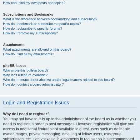
How can I find my own posts and topics?
Subscriptions and Bookmarks
What is the difference between bookmarking and subscribing?
How do I bookmark or subscribe to specific topics?
How do I subscribe to specific forums?
How do I remove my subscriptions?
Attachments
What attachments are allowed on this board?
How do I find all my attachments?
phpBB Issues
Who wrote this bulletin board?
Why isn’t X feature available?
Who do I contact about abusive and/or legal matters related to this board?
How do I contact a board administrator?
Login and Registration Issues
Why do I need to register?
You may not have to, it is up to the administrator of the board as to whether you
need to register in order to post messages. However; registration will give you
access to additional features not available to guest users such as definable
avatar images, private messaging, emailing of fellow users, usergroup
subscription, etc. It only takes a few moments to register so it is recommended