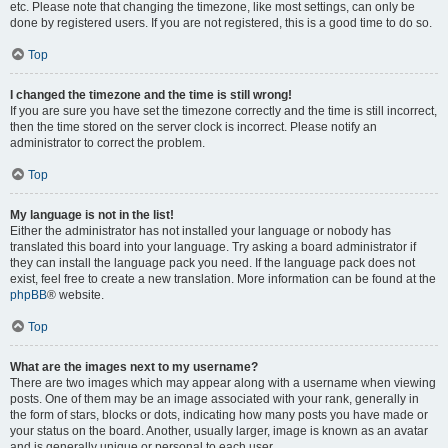
etc. Please note that changing the timezone, like most settings, can only be
done by registered users. If you are not registered, this is a good time to do so.
Top
I changed the timezone and the time is still wrong!
If you are sure you have set the timezone correctly and the time is still incorrect,
then the time stored on the server clock is incorrect. Please notify an
administrator to correct the problem.
Top
My language is not in the list!
Either the administrator has not installed your language or nobody has
translated this board into your language. Try asking a board administrator if
they can install the language pack you need. If the language pack does not
exist, feel free to create a new translation. More information can be found at the
phpBB
® website.
Top
What are the images next to my username?
There are two images which may appear along with a username when viewing
posts. One of them may be an image associated with your rank, generally in
the form of stars, blocks or dots, indicating how many posts you have made or
your status on the board. Another, usually larger, image is known as an avatar
and is generally unique or personal to each user.