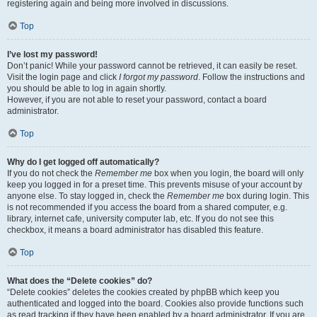
registering again and being more involved in discussions.
Top
I’ve lost my password!
Don’t panic! While your password cannot be retrieved, it can easily be reset.
Visit the login page and click
I forgot my password
. Follow the instructions and
you should be able to log in again shortly.
However, if you are not able to reset your password, contact a board
administrator.
Top
Why do I get logged off automatically?
If you do not check the
Remember me
box when you login, the board will only
keep you logged in for a preset time. This prevents misuse of your account by
anyone else. To stay logged in, check the
Remember me
box during login. This
is not recommended if you access the board from a shared computer, e.g.
library, internet cafe, university computer lab, etc. If you do not see this
checkbox, it means a board administrator has disabled this feature.
Top
What does the “Delete cookies” do?
“Delete cookies” deletes the cookies created by phpBB which keep you
authenticated and logged into the board. Cookies also provide functions such
as read tracking if they have been enabled by a board administrator. If you are