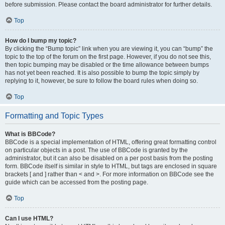
before submission. Please contact the board administrator for further details.
Top
How do I bump my topic?
By clicking the “Bump topic” link when you are viewing it, you can “bump” the
topic to the top of the forum on the first page. However, if you do not see this,
then topic bumping may be disabled or the time allowance between bumps
has not yet been reached. It is also possible to bump the topic simply by
replying to it, however, be sure to follow the board rules when doing so.
Top
Formatting and Topic Types
What is BBCode?
BBCode is a special implementation of HTML, offering great formatting control
on particular objects in a post. The use of BBCode is granted by the
administrator, but it can also be disabled on a per post basis from the posting
form. BBCode itself is similar in style to HTML, but tags are enclosed in square
brackets [ and ] rather than < and >. For more information on BBCode see the
guide which can be accessed from the posting page.
Top
Can I use HTML?