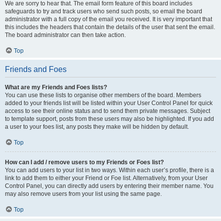
We are sorry to hear that. The email form feature of this board includes
safeguards to try and track users who send such posts, so email the board
administrator with a full copy of the email you received. It is very important that
this includes the headers that contain the details of the user that sent the email.
The board administrator can then take action.
Top
Friends and Foes
What are my Friends and Foes lists?
You can use these lists to organise other members of the board. Members
added to your friends list will be listed within your User Control Panel for quick
access to see their online status and to send them private messages. Subject
to template support, posts from these users may also be highlighted. If you add
a user to your foes list, any posts they make will be hidden by default.
Top
How can I add / remove users to my Friends or Foes list?
You can add users to your list in two ways. Within each user’s profile, there is a
link to add them to either your Friend or Foe list. Alternatively, from your User
Control Panel, you can directly add users by entering their member name. You
may also remove users from your list using the same page.
Top