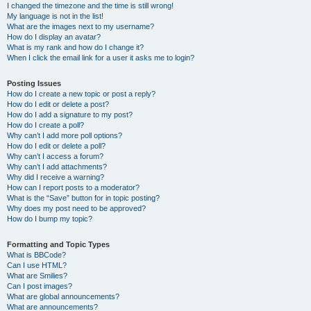
I changed the timezone and the time is still wrong!
My language is not in the list!
What are the images next to my username?
How do I display an avatar?
What is my rank and how do I change it?
When I click the email link for a user it asks me to login?
Posting Issues
How do I create a new topic or post a reply?
How do I edit or delete a post?
How do I add a signature to my post?
How do I create a poll?
Why can’t I add more poll options?
How do I edit or delete a poll?
Why can’t I access a forum?
Why can’t I add attachments?
Why did I receive a warning?
How can I report posts to a moderator?
What is the “Save” button for in topic posting?
Why does my post need to be approved?
How do I bump my topic?
Formatting and Topic Types
What is BBCode?
Can I use HTML?
What are Smilies?
Can I post images?
What are global announcements?
What are announcements?