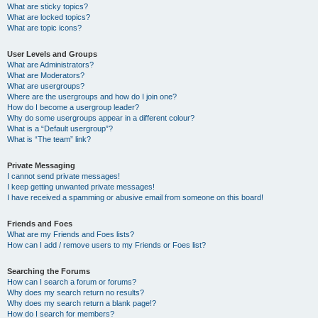
What are sticky topics?
What are locked topics?
What are topic icons?
User Levels and Groups
What are Administrators?
What are Moderators?
What are usergroups?
Where are the usergroups and how do I join one?
How do I become a usergroup leader?
Why do some usergroups appear in a different colour?
What is a “Default usergroup”?
What is “The team” link?
Private Messaging
I cannot send private messages!
I keep getting unwanted private messages!
I have received a spamming or abusive email from someone on this board!
Friends and Foes
What are my Friends and Foes lists?
How can I add / remove users to my Friends or Foes list?
Searching the Forums
How can I search a forum or forums?
Why does my search return no results?
Why does my search return a blank page!?
How do I search for members?