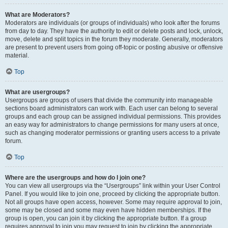
What are Moderators?
Moderators are individuals (or groups of individuals) who look after the forums
from day to day. They have the authority to edit or delete posts and lock, unlock,
move, delete and split topics in the forum they moderate. Generally, moderators
are present to prevent users from going off-topic or posting abusive or offensive
material.
Top
What are usergroups?
Usergroups are groups of users that divide the community into manageable
sections board administrators can work with. Each user can belong to several
groups and each group can be assigned individual permissions. This provides
an easy way for administrators to change permissions for many users at once,
such as changing moderator permissions or granting users access to a private
forum.
Top
Where are the usergroups and how do I join one?
You can view all usergroups via the “Usergroups” link within your User Control
Panel. If you would like to join one, proceed by clicking the appropriate button.
Not all groups have open access, however. Some may require approval to join,
some may be closed and some may even have hidden memberships. If the
group is open, you can join it by clicking the appropriate button. If a group
requires approval to join you may request to join by clicking the appropriate