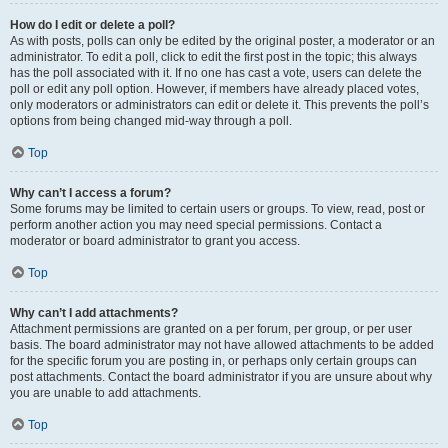
How do I edit or delete a poll?
As with posts, polls can only be edited by the original poster, a moderator or an
administrator. To edit a poll, click to edit the first post in the topic; this always
has the poll associated with it. If no one has cast a vote, users can delete the
poll or edit any poll option. However, if members have already placed votes,
only moderators or administrators can edit or delete it. This prevents the poll’s
options from being changed mid-way through a poll.
Top
Why can’t I access a forum?
Some forums may be limited to certain users or groups. To view, read, post or
perform another action you may need special permissions. Contact a
moderator or board administrator to grant you access.
Top
Why can’t I add attachments?
Attachment permissions are granted on a per forum, per group, or per user
basis. The board administrator may not have allowed attachments to be added
for the specific forum you are posting in, or perhaps only certain groups can
post attachments. Contact the board administrator if you are unsure about why
you are unable to add attachments.
Top