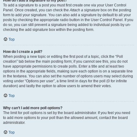
How do I add a signature to my post?
To add a signature to a post you must first create one via your User Control
Panel. Once created, you can check the
Attach a signature
box on the posting
form to add your signature. You can also add a signature by default to all your
posts by checking the appropriate radio button in the User Control Panel. If you
do so, you can still prevent a signature being added to individual posts by un-
checking the add signature box within the posting form.
Top
How do I create a poll?
When posting a new topic or editing the first post of a topic, click the “Poll
creation” tab below the main posting form; if you cannot see this, you do not
have appropriate permissions to create polls. Enter a title and at least two
options in the appropriate fields, making sure each option is on a separate line
in the textarea. You can also set the number of options users may select during
voting under “Options per user”, a time limit in days for the poll (0 for infinite
duration) and lastly the option to allow users to amend their votes.
Top
Why can’t I add more poll options?
The limit for poll options is set by the board administrator. If you feel you need
to add more options to your poll than the allowed amount, contact the board
administrator.
Top