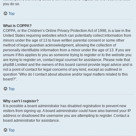
you do so.
Top
What is COPPA?
COPPA, or the Children’s Online Privacy Protection Act of 1998, is a law in the
United States requiring websites which can potentially collect information from
minors under the age of 13 to have written parental consent or some other
method of legal guardian acknowledgment, allowing the collection of
personally identifiable information from a minor under the age of 13. If you are
unsure if this applies to you as someone trying to register or to the website you
are trying to register on, contact legal counsel for assistance. Please note that
phpBB Limited and the owners of this board cannot provide legal advice and is
not a point of contact for legal concerns of any kind, except as outlined in
question “Who do I contact about abusive and/or legal matters related to this
board?”.
Top
Why can’t I register?
It is possible a board administrator has disabled registration to prevent new
visitors from signing up. A board administrator could have also banned your IP
address or disallowed the username you are attempting to register. Contact a
board administrator for assistance.
Top