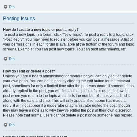
Top
Posting Issues
How do I create a new topic or post a reply?
To post a new topic in a forum, click "New Topic". To post a reply to a topic, click
"Post Reply". You may need to register before you can post a message. A list of
your permissions in each forum is available at the bottom of the forum and topic
screens. Example: You can post new topics, You can post attachments, etc.
Top
How do I edit or delete a post?
Unless you are a board administrator or moderator, you can only edit or delete
your own posts. You can edit a post by clicking the edit button for the relevant
post, sometimes for only a limited time after the post was made. If someone has
already replied to the post, you will find a small piece of text output below the
post when you return to the topic which lists the number of times you edited it
along with the date and time. This will only appear if someone has made a
reply; it will not appear if a moderator or administrator edited the post, though
they may leave a note as to why they’ve edited the post at their own discretion.
Please note that normal users cannot delete a post once someone has replied.
Top