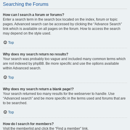
Searching the Forums
How can I search a forum or forums?
Enter a search term in the search box located on the index, forum or topic
pages. Advanced search can be accessed by clicking the “Advance Search”
link which is available on all pages on the forum. How to access the search
may depend on the style used.
Top
Why does my search return no results?
Your search was probably too vague and included many common terms which
are not indexed by phpBB. Be more specific and use the options available
within Advanced search.
Top
Why does my search return a blank page!?
Your search returned too many results for the webserver to handle. Use
“Advanced search” and be more specific in the terms used and forums that are
to be searched.
Top
How do I search for members?
Visit the memberlist and click the “Find a member” link.