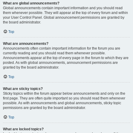
What are global announcements?
Global announcements contain important information and you should read
them whenever possible. They will appear at the top of every forum and within
your User Control Panel. Global announcement permissions are granted by
the board administrator.
Top
What are announcements?
Announcements often contain important information for the forum you are
currently reading and you should read them whenever possible.
Announcements appear at the top of every page in the forum to which they are
posted. As with global announcements, announcement permissions are
granted by the board administrator.
Top
What are sticky topics?
Sticky topics within the forum appear below announcements and only on the
first page. They are often quite important so you should read them whenever
possible. As with announcements and global announcements, sticky topic
permissions are granted by the board administrator.
Top
What are locked topics?