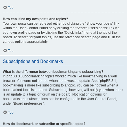
Top
How can I find my own posts and topics?
Your own posts can be retrieved either by clicking the “Show your posts” link
within the User Control Panel or by clicking the “Search user’s posts” link via
your own profile page or by clicking the “Quick links” menu at the top of the
board. To search for your topics, use the Advanced search page and fill in the
various options appropriately.
Top
Subscriptions and Bookmarks
What is the difference between bookmarking and subscribing?
In phpBB 3.0, bookmarking topics worked much like bookmarking in a web
browser. You were not alerted when there was an update. As of phpBB 3.1,
bookmarking is more like subscribing to a topic. You can be notified when a
bookmarked topic is updated. Subscribing, however, will notify you when there
is an update to a topic or forum on the board. Notification options for
bookmarks and subscriptions can be configured in the User Control Panel,
under “Board preferences”.
Top
How do I bookmark or subscribe to specific topics?