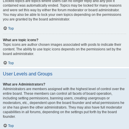
Locked topics are topics where users can no longer reply and any poll it
contained was automatically ended. Topics may be locked for many reasons
and were set this way by either the forum moderator or board administrator.
You may also be able to lock your own topics depending on the permissions
you are granted by the board administrator.
Top
What are topic icons?
Topic icons are author chosen images associated with posts to indicate their
content. The ability to use topic icons depends on the permissions set by the
board administrator.
Top
User Levels and Groups
What are Administrators?
Administrators are members assigned with the highest level of control over the
entire board. These members can control all facets of board operation,
including setting permissions, banning users, creating usergroups or
moderators, etc., dependent upon the board founder and what permissions he
or she has given the other administrators. They may also have full moderator
capabilities in all forums, depending on the settings put forth by the board
founder.
Top