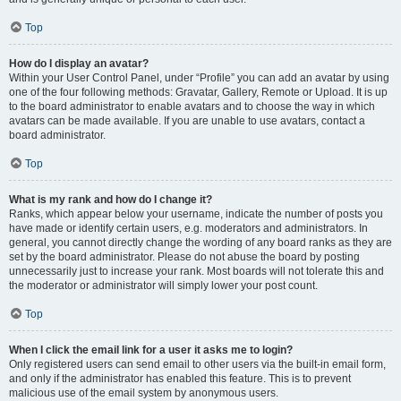
Top
How do I display an avatar?
Within your User Control Panel, under “Profile” you can add an avatar by using
one of the four following methods: Gravatar, Gallery, Remote or Upload. It is up
to the board administrator to enable avatars and to choose the way in which
avatars can be made available. If you are unable to use avatars, contact a
board administrator.
Top
What is my rank and how do I change it?
Ranks, which appear below your username, indicate the number of posts you
have made or identify certain users, e.g. moderators and administrators. In
general, you cannot directly change the wording of any board ranks as they are
set by the board administrator. Please do not abuse the board by posting
unnecessarily just to increase your rank. Most boards will not tolerate this and
the moderator or administrator will simply lower your post count.
Top
When I click the email link for a user it asks me to login?
Only registered users can send email to other users via the built-in email form,
and only if the administrator has enabled this feature. This is to prevent
malicious use of the email system by anonymous users.