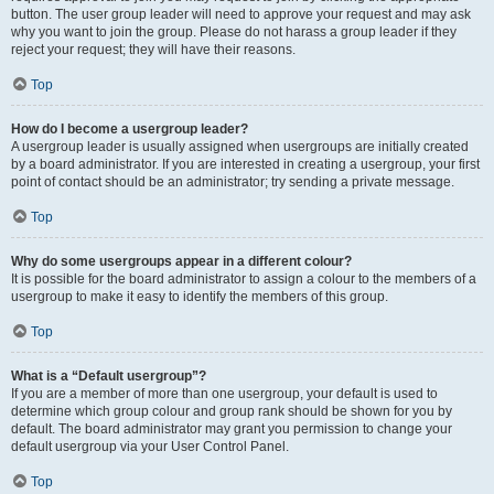
button. The user group leader will need to approve your request and may ask
why you want to join the group. Please do not harass a group leader if they
reject your request; they will have their reasons.
Top
How do I become a usergroup leader?
A usergroup leader is usually assigned when usergroups are initially created
by a board administrator. If you are interested in creating a usergroup, your first
point of contact should be an administrator; try sending a private message.
Top
Why do some usergroups appear in a different colour?
It is possible for the board administrator to assign a colour to the members of a
usergroup to make it easy to identify the members of this group.
Top
What is a “Default usergroup”?
If you are a member of more than one usergroup, your default is used to
determine which group colour and group rank should be shown for you by
default. The board administrator may grant you permission to change your
default usergroup via your User Control Panel.
Top