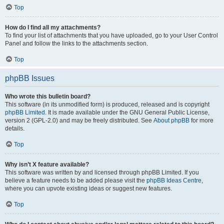
Top
How do I find all my attachments?
To find your list of attachments that you have uploaded, go to your User Control
Panel and follow the links to the attachments section.
Top
phpBB Issues
Who wrote this bulletin board?
This software (in its unmodified form) is produced, released and is copyright
phpBB Limited
. It is made available under the GNU General Public License,
version 2 (GPL-2.0) and may be freely distributed. See
About phpBB
for more
details.
Top
Why isn’t X feature available?
This software was written by and licensed through phpBB Limited. If you
believe a feature needs to be added please visit the
phpBB Ideas Centre
,
where you can upvote existing ideas or suggest new features.
Top