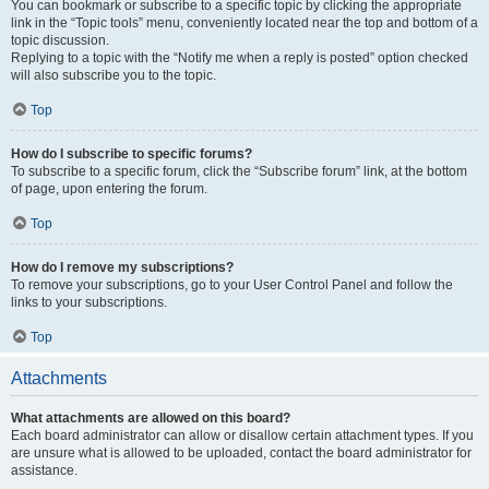
You can bookmark or subscribe to a specific topic by clicking the appropriate
link in the “Topic tools” menu, conveniently located near the top and bottom of a
topic discussion.
Replying to a topic with the “Notify me when a reply is posted” option checked
will also subscribe you to the topic.
Top
How do I subscribe to specific forums?
To subscribe to a specific forum, click the “Subscribe forum” link, at the bottom
of page, upon entering the forum.
Top
How do I remove my subscriptions?
To remove your subscriptions, go to your User Control Panel and follow the
links to your subscriptions.
Top
Attachments
What attachments are allowed on this board?
Each board administrator can allow or disallow certain attachment types. If you
are unsure what is allowed to be uploaded, contact the board administrator for
assistance.