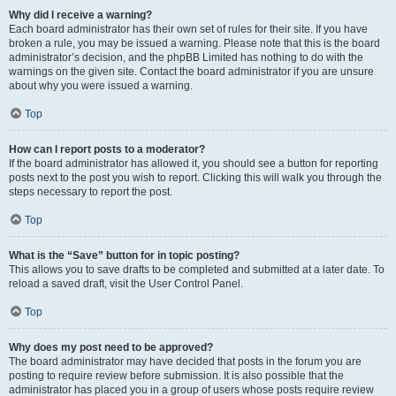
Why did I receive a warning?
Each board administrator has their own set of rules for their site. If you have
broken a rule, you may be issued a warning. Please note that this is the board
administrator’s decision, and the phpBB Limited has nothing to do with the
warnings on the given site. Contact the board administrator if you are unsure
about why you were issued a warning.
Top
How can I report posts to a moderator?
If the board administrator has allowed it, you should see a button for reporting
posts next to the post you wish to report. Clicking this will walk you through the
steps necessary to report the post.
Top
What is the “Save” button for in topic posting?
This allows you to save drafts to be completed and submitted at a later date. To
reload a saved draft, visit the User Control Panel.
Top
Why does my post need to be approved?
The board administrator may have decided that posts in the forum you are
posting to require review before submission. It is also possible that the
administrator has placed you in a group of users whose posts require review