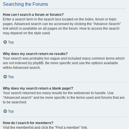
Searching the Forums
How can I search a forum or forums?
Enter a search term in the search box located on the index, forum or topic
pages. Advanced search can be accessed by clicking the “Advance Search”
link which is available on all pages on the forum. How to access the search
may depend on the style used.
Top
Why does my search return no results?
Your search was probably too vague and included many common terms which
are not indexed by phpBB. Be more specific and use the options available
within Advanced search.
Top
Why does my search return a blank page!?
Your search returned too many results for the webserver to handle. Use
“Advanced search” and be more specific in the terms used and forums that are
to be searched.
Top
How do I search for members?
Visit the memberlist and click the “Find a member” link.