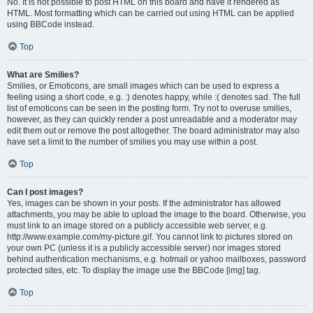
No. It is not possible to post HTML on this board and have it rendered as
HTML. Most formatting which can be carried out using HTML can be applied
using BBCode instead.
Top
What are Smilies?
Smilies, or Emoticons, are small images which can be used to express a
feeling using a short code, e.g. :) denotes happy, while :( denotes sad. The full
list of emoticons can be seen in the posting form. Try not to overuse smilies,
however, as they can quickly render a post unreadable and a moderator may
edit them out or remove the post altogether. The board administrator may also
have set a limit to the number of smilies you may use within a post.
Top
Can I post images?
Yes, images can be shown in your posts. If the administrator has allowed
attachments, you may be able to upload the image to the board. Otherwise, you
must link to an image stored on a publicly accessible web server, e.g.
http://www.example.com/my-picture.gif. You cannot link to pictures stored on
your own PC (unless it is a publicly accessible server) nor images stored
behind authentication mechanisms, e.g. hotmail or yahoo mailboxes, password
protected sites, etc. To display the image use the BBCode [img] tag.
Top