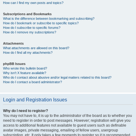
How can I find my own posts and topics?
Subscriptions and Bookmarks
What is the difference between bookmarking and subscribing?
How do I bookmark or subscribe to specific topics?
How do I subscribe to specific forums?
How do I remove my subscriptions?
Attachments
What attachments are allowed on this board?
How do I find all my attachments?
phpBB Issues
Who wrote this bulletin board?
Why isn’t X feature available?
Who do I contact about abusive and/or legal matters related to this board?
How do I contact a board administrator?
Login and Registration Issues
Why do I need to register?
You may not have to, it is up to the administrator of the board as to whether you
need to register in order to post messages. However; registration will give you
access to additional features not available to guest users such as definable
avatar images, private messaging, emailing of fellow users, usergroup
subscription, etc. It only takes a few moments to register so it is recommended