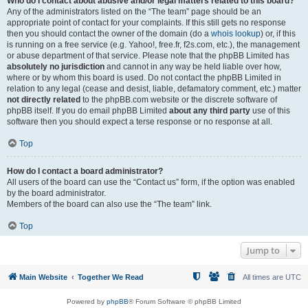
Who do I contact about abusive and/or legal matters related to this board?
Any of the administrators listed on the “The team” page should be an
appropriate point of contact for your complaints. If this still gets no response
then you should contact the owner of the domain (do a
whois lookup
) or, if this
is running on a free service (e.g. Yahoo!, free.fr, f2s.com, etc.), the management
or abuse department of that service. Please note that the phpBB Limited has
absolutely no jurisdiction
and cannot in any way be held liable over how,
where or by whom this board is used. Do not contact the phpBB Limited in
relation to any legal (cease and desist, liable, defamatory comment, etc.) matter
not directly related
to the phpBB.com website or the discrete software of
phpBB itself. If you do email phpBB Limited
about any third party
use of this
software then you should expect a terse response or no response at all.
Top
How do I contact a board administrator?
All users of the board can use the “Contact us” form, if the option was enabled
by the board administrator.
Members of the board can also use the “The team” link.
Top
Jump to
Main Website
Together We Read
All times are
UTC
Powered by
phpBB
® Forum Software © phpBB Limited