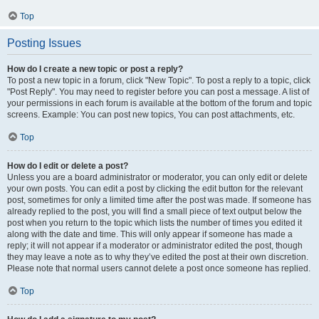
Top
Posting Issues
How do I create a new topic or post a reply?
To post a new topic in a forum, click "New Topic". To post a reply to a topic, click
"Post Reply". You may need to register before you can post a message. A list of
your permissions in each forum is available at the bottom of the forum and topic
screens. Example: You can post new topics, You can post attachments, etc.
Top
How do I edit or delete a post?
Unless you are a board administrator or moderator, you can only edit or delete
your own posts. You can edit a post by clicking the edit button for the relevant
post, sometimes for only a limited time after the post was made. If someone has
already replied to the post, you will find a small piece of text output below the
post when you return to the topic which lists the number of times you edited it
along with the date and time. This will only appear if someone has made a
reply; it will not appear if a moderator or administrator edited the post, though
they may leave a note as to why they’ve edited the post at their own discretion.
Please note that normal users cannot delete a post once someone has replied.
Top