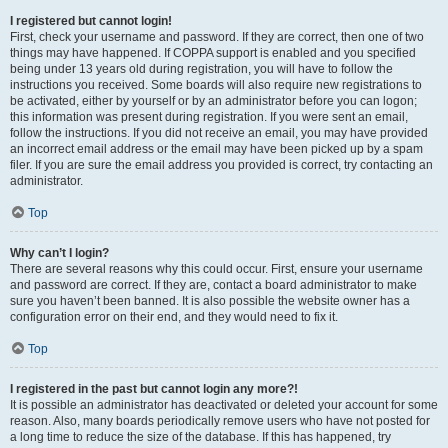
I registered but cannot login!
First, check your username and password. If they are correct, then one of two
things may have happened. If COPPA support is enabled and you specified
being under 13 years old during registration, you will have to follow the
instructions you received. Some boards will also require new registrations to
be activated, either by yourself or by an administrator before you can logon;
this information was present during registration. If you were sent an email,
follow the instructions. If you did not receive an email, you may have provided
an incorrect email address or the email may have been picked up by a spam
filer. If you are sure the email address you provided is correct, try contacting an
administrator.
Top
Why can’t I login?
There are several reasons why this could occur. First, ensure your username
and password are correct. If they are, contact a board administrator to make
sure you haven’t been banned. It is also possible the website owner has a
configuration error on their end, and they would need to fix it.
Top
I registered in the past but cannot login any more?!
It is possible an administrator has deactivated or deleted your account for some
reason. Also, many boards periodically remove users who have not posted for
a long time to reduce the size of the database. If this has happened, try