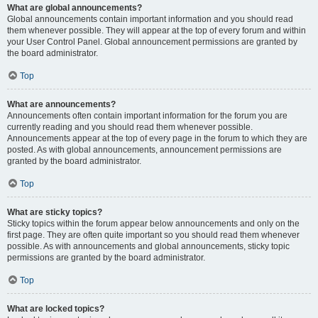
What are global announcements?
Global announcements contain important information and you should read
them whenever possible. They will appear at the top of every forum and within
your User Control Panel. Global announcement permissions are granted by
the board administrator.
Top
What are announcements?
Announcements often contain important information for the forum you are
currently reading and you should read them whenever possible.
Announcements appear at the top of every page in the forum to which they are
posted. As with global announcements, announcement permissions are
granted by the board administrator.
Top
What are sticky topics?
Sticky topics within the forum appear below announcements and only on the
first page. They are often quite important so you should read them whenever
possible. As with announcements and global announcements, sticky topic
permissions are granted by the board administrator.
Top
What are locked topics?