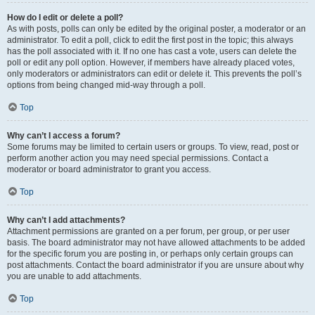
How do I edit or delete a poll?
As with posts, polls can only be edited by the original poster, a moderator or an
administrator. To edit a poll, click to edit the first post in the topic; this always
has the poll associated with it. If no one has cast a vote, users can delete the
poll or edit any poll option. However, if members have already placed votes,
only moderators or administrators can edit or delete it. This prevents the poll’s
options from being changed mid-way through a poll.
Top
Why can’t I access a forum?
Some forums may be limited to certain users or groups. To view, read, post or
perform another action you may need special permissions. Contact a
moderator or board administrator to grant you access.
Top
Why can’t I add attachments?
Attachment permissions are granted on a per forum, per group, or per user
basis. The board administrator may not have allowed attachments to be added
for the specific forum you are posting in, or perhaps only certain groups can
post attachments. Contact the board administrator if you are unsure about why
you are unable to add attachments.
Top