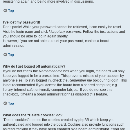
registering again and being more involved in discussions.
Top
I’ve lost my password!
Don’t panic! While your password cannot be retrieved, it can easily be reset.
Visit the login page and click
I forgot my password
. Follow the instructions and
you should be able to log in again shortly.
However, if you are not able to reset your password, contact a board
administrator.
Top
Why do I get logged off automatically?
If you do not check the
Remember me
box when you login, the board will only
keep you logged in for a preset time. This prevents misuse of your account by
anyone else. To stay logged in, check the
Remember me
box during login. This
is not recommended if you access the board from a shared computer, e.g.
library, internet cafe, university computer lab, etc. If you do not see this
checkbox, it means a board administrator has disabled this feature.
Top
What does the “Delete cookies” do?
“Delete cookies” deletes the cookies created by phpBB which keep you
authenticated and logged into the board. Cookies also provide functions such
as read tracking if they have been enabled by a board administrator. If you are