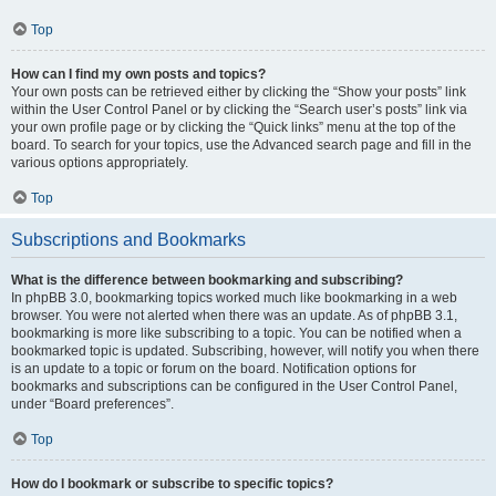
Top
How can I find my own posts and topics?
Your own posts can be retrieved either by clicking the “Show your posts” link
within the User Control Panel or by clicking the “Search user’s posts” link via
your own profile page or by clicking the “Quick links” menu at the top of the
board. To search for your topics, use the Advanced search page and fill in the
various options appropriately.
Top
Subscriptions and Bookmarks
What is the difference between bookmarking and subscribing?
In phpBB 3.0, bookmarking topics worked much like bookmarking in a web
browser. You were not alerted when there was an update. As of phpBB 3.1,
bookmarking is more like subscribing to a topic. You can be notified when a
bookmarked topic is updated. Subscribing, however, will notify you when there
is an update to a topic or forum on the board. Notification options for
bookmarks and subscriptions can be configured in the User Control Panel,
under “Board preferences”.
Top
How do I bookmark or subscribe to specific topics?