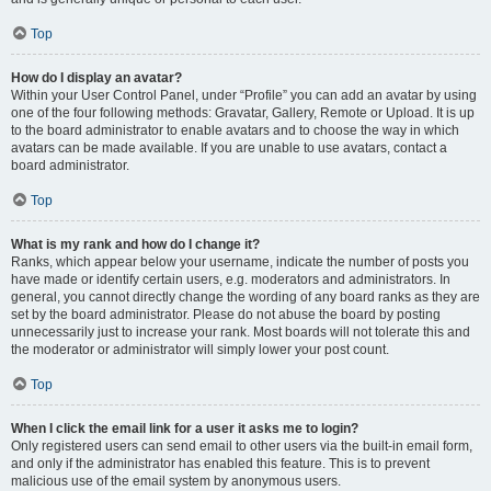
Top
How do I display an avatar?
Within your User Control Panel, under “Profile” you can add an avatar by using
one of the four following methods: Gravatar, Gallery, Remote or Upload. It is up
to the board administrator to enable avatars and to choose the way in which
avatars can be made available. If you are unable to use avatars, contact a
board administrator.
Top
What is my rank and how do I change it?
Ranks, which appear below your username, indicate the number of posts you
have made or identify certain users, e.g. moderators and administrators. In
general, you cannot directly change the wording of any board ranks as they are
set by the board administrator. Please do not abuse the board by posting
unnecessarily just to increase your rank. Most boards will not tolerate this and
the moderator or administrator will simply lower your post count.
Top
When I click the email link for a user it asks me to login?
Only registered users can send email to other users via the built-in email form,
and only if the administrator has enabled this feature. This is to prevent
malicious use of the email system by anonymous users.