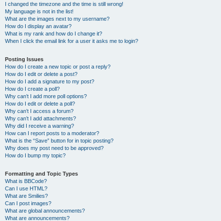
I changed the timezone and the time is still wrong!
My language is not in the list!
What are the images next to my username?
How do I display an avatar?
What is my rank and how do I change it?
When I click the email link for a user it asks me to login?
Posting Issues
How do I create a new topic or post a reply?
How do I edit or delete a post?
How do I add a signature to my post?
How do I create a poll?
Why can’t I add more poll options?
How do I edit or delete a poll?
Why can’t I access a forum?
Why can’t I add attachments?
Why did I receive a warning?
How can I report posts to a moderator?
What is the “Save” button for in topic posting?
Why does my post need to be approved?
How do I bump my topic?
Formatting and Topic Types
What is BBCode?
Can I use HTML?
What are Smilies?
Can I post images?
What are global announcements?
What are announcements?