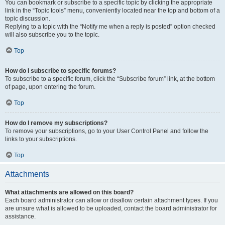
You can bookmark or subscribe to a specific topic by clicking the appropriate
link in the “Topic tools” menu, conveniently located near the top and bottom of a
topic discussion.
Replying to a topic with the “Notify me when a reply is posted” option checked
will also subscribe you to the topic.
Top
How do I subscribe to specific forums?
To subscribe to a specific forum, click the “Subscribe forum” link, at the bottom
of page, upon entering the forum.
Top
How do I remove my subscriptions?
To remove your subscriptions, go to your User Control Panel and follow the
links to your subscriptions.
Top
Attachments
What attachments are allowed on this board?
Each board administrator can allow or disallow certain attachment types. If you
are unsure what is allowed to be uploaded, contact the board administrator for
assistance.