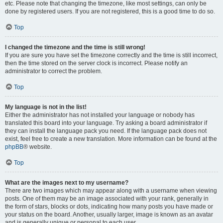
etc. Please note that changing the timezone, like most settings, can only be
done by registered users. If you are not registered, this is a good time to do so.
Top
I changed the timezone and the time is still wrong!
If you are sure you have set the timezone correctly and the time is still incorrect,
then the time stored on the server clock is incorrect. Please notify an
administrator to correct the problem.
Top
My language is not in the list!
Either the administrator has not installed your language or nobody has
translated this board into your language. Try asking a board administrator if
they can install the language pack you need. If the language pack does not
exist, feel free to create a new translation. More information can be found at the
phpBB
® website.
Top
What are the images next to my username?
There are two images which may appear along with a username when viewing
posts. One of them may be an image associated with your rank, generally in
the form of stars, blocks or dots, indicating how many posts you have made or
your status on the board. Another, usually larger, image is known as an avatar
and is generally unique or personal to each user.