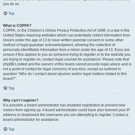
you do so.
Top
What is COPPA?
COPPA, or the Children’s Online Privacy Protection Act of 1998, is a law in the
United States requiring websites which can potentially collect information from
minors under the age of 13 to have written parental consent or some other
method of legal guardian acknowledgment, allowing the collection of
personally identifiable information from a minor under the age of 13. If you are
unsure if this applies to you as someone trying to register or to the website you
are trying to register on, contact legal counsel for assistance. Please note that
phpBB Limited and the owners of this board cannot provide legal advice and is
not a point of contact for legal concerns of any kind, except as outlined in
question “Who do I contact about abusive and/or legal matters related to this
board?”.
Top
Why can’t I register?
It is possible a board administrator has disabled registration to prevent new
visitors from signing up. A board administrator could have also banned your IP
address or disallowed the username you are attempting to register. Contact a
board administrator for assistance.
Top