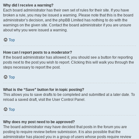
Why did I receive a warning?
Each board administrator has their own set of rules for their site. If you have
broken a rule, you may be issued a warning. Please note that this is the board
administrator’s decision, and the phpBB Limited has nothing to do with the
warnings on the given site. Contact the board administrator if you are unsure
about why you were issued a warning.
Top
How can I report posts to a moderator?
If the board administrator has allowed it, you should see a button for reporting
posts next to the post you wish to report. Clicking this will walk you through the
steps necessary to report the post.
Top
What is the “Save” button for in topic posting?
This allows you to save drafts to be completed and submitted at a later date. To
reload a saved draft, visit the User Control Panel.
Top
Why does my post need to be approved?
The board administrator may have decided that posts in the forum you are
posting to require review before submission. It is also possible that the
administrator has placed you in a group of users whose posts require review