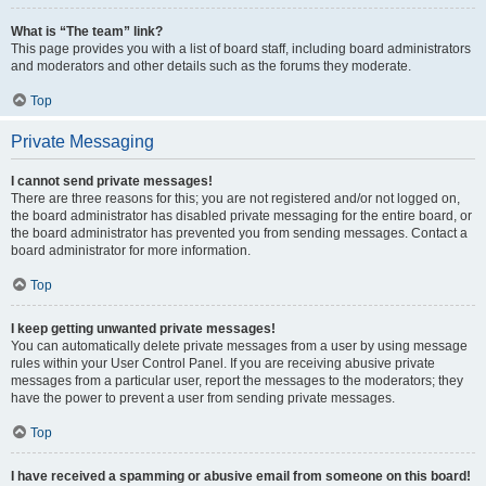
What is “The team” link?
This page provides you with a list of board staff, including board administrators
and moderators and other details such as the forums they moderate.
Top
Private Messaging
I cannot send private messages!
There are three reasons for this; you are not registered and/or not logged on,
the board administrator has disabled private messaging for the entire board, or
the board administrator has prevented you from sending messages. Contact a
board administrator for more information.
Top
I keep getting unwanted private messages!
You can automatically delete private messages from a user by using message
rules within your User Control Panel. If you are receiving abusive private
messages from a particular user, report the messages to the moderators; they
have the power to prevent a user from sending private messages.
Top
I have received a spamming or abusive email from someone on this board!