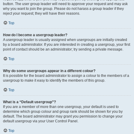
button. The user group leader will need to approve your request and may ask
why you want to join the group. Please do not harass a group leader if they
reject your request; they will have their reasons.
Top
How do I become a usergroup leader?
A usergroup leader is usually assigned when usergroups are initially created
by a board administrator. If you are interested in creating a usergroup, your first
point of contact should be an administrator; try sending a private message.
Top
Why do some usergroups appear in a different colour?
It is possible for the board administrator to assign a colour to the members of a
usergroup to make it easy to identify the members of this group.
Top
What is a “Default usergroup”?
If you are a member of more than one usergroup, your default is used to
determine which group colour and group rank should be shown for you by
default. The board administrator may grant you permission to change your
default usergroup via your User Control Panel.
Top