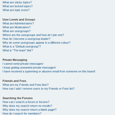
What are sticky topics?
What are locked topics?
What are topic icons?
User Levels and Groups
What are Administrators?
What are Moderators?
What are usergroups?
Where are the usergroups and how do I join one?
How do I become a usergroup leader?
Why do some usergroups appear in a different colour?
What is a “Default usergroup”?
What is “The team” link?
Private Messaging
I cannot send private messages!
I keep getting unwanted private messages!
I have received a spamming or abusive email from someone on this board!
Friends and Foes
What are my Friends and Foes lists?
How can I add / remove users to my Friends or Foes list?
Searching the Forums
How can I search a forum or forums?
Why does my search return no results?
Why does my search return a blank page!?
How do I search for members?