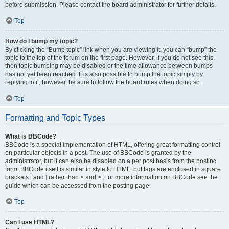
before submission. Please contact the board administrator for further details.
Top
How do I bump my topic?
By clicking the “Bump topic” link when you are viewing it, you can “bump” the
topic to the top of the forum on the first page. However, if you do not see this,
then topic bumping may be disabled or the time allowance between bumps
has not yet been reached. It is also possible to bump the topic simply by
replying to it, however, be sure to follow the board rules when doing so.
Top
Formatting and Topic Types
What is BBCode?
BBCode is a special implementation of HTML, offering great formatting control
on particular objects in a post. The use of BBCode is granted by the
administrator, but it can also be disabled on a per post basis from the posting
form. BBCode itself is similar in style to HTML, but tags are enclosed in square
brackets [ and ] rather than < and >. For more information on BBCode see the
guide which can be accessed from the posting page.
Top
Can I use HTML?