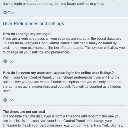
having login or logout problems, deleting board cookies may help.
Top
User Preferences and settings
How do I change my settings?
If you are a registered user, all your settings are stored in the board database.
To alter them, visit your User Control Panel; a link can usually be found by
clicking on your username at the top of board pages. This system will allow you
to change all your settings and preferences.
Top
How do I prevent my username appearing in the online user listings?
Within your User Control Panel, under “Board preferences”, you will find the
option
Hide your online status
. Enable this option and you will only appear to
the administrators, moderators and yourself. You will be counted as a hidden
user.
Top
The times are not correct!
It is possible the time displayed is from a timezone different from the one you
are in. If this is the case, visit your User Control Panel and change your
timezone to match your particular area, e.g. London, Paris, New York, Sydney,