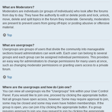
What are Moderators?
Moderators are individuals (or groups of individuals) who look after the forums
from day to day. They have the authority to edit or delete posts and lock, unlock,
move, delete and split topics in the forum they moderate. Generally, moderators
are present to prevent users from going off-topic or posting abusive or offensive
material.
Top
What are usergroups?
Usergroups are groups of users that divide the community into manageable
sections board administrators can work with. Each user can belong to several
groups and each group can be assigned individual permissions. This provides
an easy way for administrators to change permissions for many users at once,
such as changing moderator permissions or granting users access to a private
forum.
Top
Where are the usergroups and how do I join one?
You can view all usergroups via the “Usergroups” link within your User Control
Panel. If you would like to join one, proceed by clicking the appropriate button.
Not all groups have open access, however. Some may require approval to join,
some may be closed and some may even have hidden memberships. If the
group is open, you can join it by clicking the appropriate button. If a group
requires approval to join you may request to join by clicking the appropriate