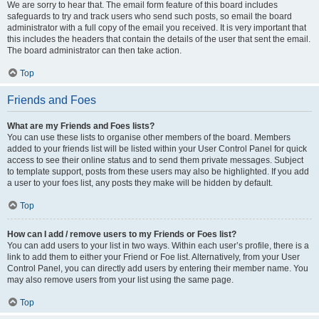
We are sorry to hear that. The email form feature of this board includes
safeguards to try and track users who send such posts, so email the board
administrator with a full copy of the email you received. It is very important that
this includes the headers that contain the details of the user that sent the email.
The board administrator can then take action.
Top
Friends and Foes
What are my Friends and Foes lists?
You can use these lists to organise other members of the board. Members
added to your friends list will be listed within your User Control Panel for quick
access to see their online status and to send them private messages. Subject
to template support, posts from these users may also be highlighted. If you add
a user to your foes list, any posts they make will be hidden by default.
Top
How can I add / remove users to my Friends or Foes list?
You can add users to your list in two ways. Within each user’s profile, there is a
link to add them to either your Friend or Foe list. Alternatively, from your User
Control Panel, you can directly add users by entering their member name. You
may also remove users from your list using the same page.
Top