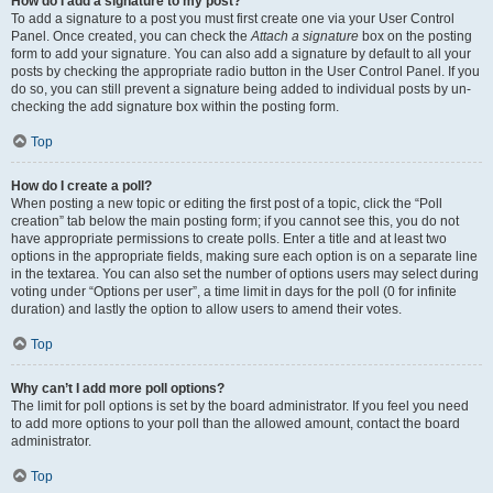
How do I add a signature to my post?
To add a signature to a post you must first create one via your User Control
Panel. Once created, you can check the
Attach a signature
box on the posting
form to add your signature. You can also add a signature by default to all your
posts by checking the appropriate radio button in the User Control Panel. If you
do so, you can still prevent a signature being added to individual posts by un-
checking the add signature box within the posting form.
Top
How do I create a poll?
When posting a new topic or editing the first post of a topic, click the “Poll
creation” tab below the main posting form; if you cannot see this, you do not
have appropriate permissions to create polls. Enter a title and at least two
options in the appropriate fields, making sure each option is on a separate line
in the textarea. You can also set the number of options users may select during
voting under “Options per user”, a time limit in days for the poll (0 for infinite
duration) and lastly the option to allow users to amend their votes.
Top
Why can’t I add more poll options?
The limit for poll options is set by the board administrator. If you feel you need
to add more options to your poll than the allowed amount, contact the board
administrator.
Top