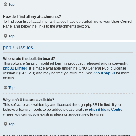
Top
How do I find all my attachments?
To find your list of attachments that you have uploaded, go to your User Control
Panel and follow the links to the attachments section.
Top
phpBB Issues
Who wrote this bulletin board?
This software (in its unmodified form) is produced, released and is copyright
phpBB Limited
. It is made available under the GNU General Public License,
version 2 (GPL-2.0) and may be freely distributed. See
About phpBB
for more
details.
Top
Why isn’t X feature available?
This software was written by and licensed through phpBB Limited. If you
believe a feature needs to be added please visit the
phpBB Ideas Centre
,
where you can upvote existing ideas or suggest new features.
Top