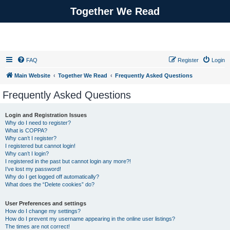
Together We Read
FAQ
Register
Login
Main Website
Together We Read
Frequently Asked Questions
Frequently Asked Questions
Login and Registration Issues
Why do I need to register?
What is COPPA?
Why can’t I register?
I registered but cannot login!
Why can’t I login?
I registered in the past but cannot login any more?!
I’ve lost my password!
Why do I get logged off automatically?
What does the “Delete cookies” do?
User Preferences and settings
How do I change my settings?
How do I prevent my username appearing in the online user listings?
The times are not correct!