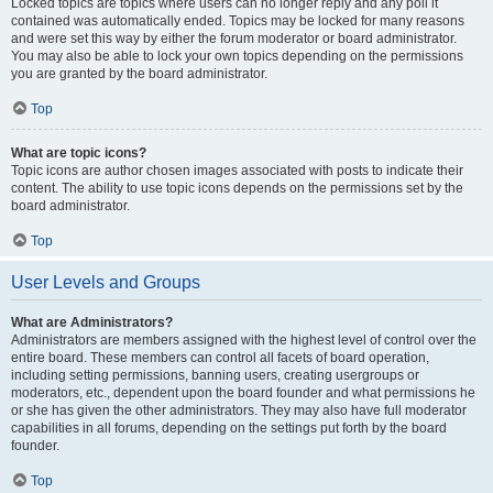
Locked topics are topics where users can no longer reply and any poll it
contained was automatically ended. Topics may be locked for many reasons
and were set this way by either the forum moderator or board administrator.
You may also be able to lock your own topics depending on the permissions
you are granted by the board administrator.
Top
What are topic icons?
Topic icons are author chosen images associated with posts to indicate their
content. The ability to use topic icons depends on the permissions set by the
board administrator.
Top
User Levels and Groups
What are Administrators?
Administrators are members assigned with the highest level of control over the
entire board. These members can control all facets of board operation,
including setting permissions, banning users, creating usergroups or
moderators, etc., dependent upon the board founder and what permissions he
or she has given the other administrators. They may also have full moderator
capabilities in all forums, depending on the settings put forth by the board
founder.
Top