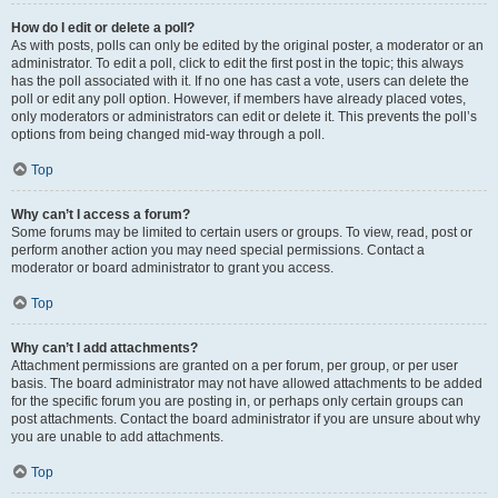
How do I edit or delete a poll?
As with posts, polls can only be edited by the original poster, a moderator or an
administrator. To edit a poll, click to edit the first post in the topic; this always
has the poll associated with it. If no one has cast a vote, users can delete the
poll or edit any poll option. However, if members have already placed votes,
only moderators or administrators can edit or delete it. This prevents the poll’s
options from being changed mid-way through a poll.
Top
Why can’t I access a forum?
Some forums may be limited to certain users or groups. To view, read, post or
perform another action you may need special permissions. Contact a
moderator or board administrator to grant you access.
Top
Why can’t I add attachments?
Attachment permissions are granted on a per forum, per group, or per user
basis. The board administrator may not have allowed attachments to be added
for the specific forum you are posting in, or perhaps only certain groups can
post attachments. Contact the board administrator if you are unsure about why
you are unable to add attachments.
Top