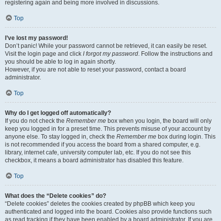
registering again and being more involved in discussions.
Top
I’ve lost my password!
Don’t panic! While your password cannot be retrieved, it can easily be reset.
Visit the login page and click
I forgot my password
. Follow the instructions and
you should be able to log in again shortly.
However, if you are not able to reset your password, contact a board
administrator.
Top
Why do I get logged off automatically?
If you do not check the
Remember me
box when you login, the board will only
keep you logged in for a preset time. This prevents misuse of your account by
anyone else. To stay logged in, check the
Remember me
box during login. This
is not recommended if you access the board from a shared computer, e.g.
library, internet cafe, university computer lab, etc. If you do not see this
checkbox, it means a board administrator has disabled this feature.
Top
What does the “Delete cookies” do?
“Delete cookies” deletes the cookies created by phpBB which keep you
authenticated and logged into the board. Cookies also provide functions such
as read tracking if they have been enabled by a board administrator. If you are