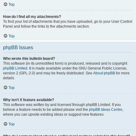
Top
How do I find all my attachments?
To find your list of attachments that you have uploaded, go to your User Control
Panel and follow the links to the attachments section.
Top
phpBB Issues
Who wrote this bulletin board?
This software (in its unmodified form) is produced, released and is copyright
phpBB Limited
. It is made available under the GNU General Public License,
version 2 (GPL-2.0) and may be freely distributed. See
About phpBB
for more
details.
Top
Why isn’t X feature available?
This software was written by and licensed through phpBB Limited. If you
believe a feature needs to be added please visit the
phpBB Ideas Centre
,
where you can upvote existing ideas or suggest new features.
Top