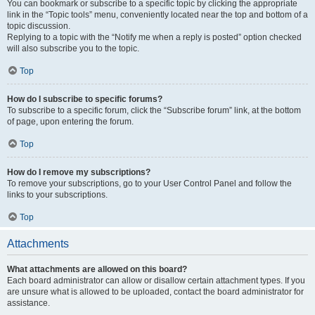
You can bookmark or subscribe to a specific topic by clicking the appropriate
link in the “Topic tools” menu, conveniently located near the top and bottom of a
topic discussion.
Replying to a topic with the “Notify me when a reply is posted” option checked
will also subscribe you to the topic.
Top
How do I subscribe to specific forums?
To subscribe to a specific forum, click the “Subscribe forum” link, at the bottom
of page, upon entering the forum.
Top
How do I remove my subscriptions?
To remove your subscriptions, go to your User Control Panel and follow the
links to your subscriptions.
Top
Attachments
What attachments are allowed on this board?
Each board administrator can allow or disallow certain attachment types. If you
are unsure what is allowed to be uploaded, contact the board administrator for
assistance.