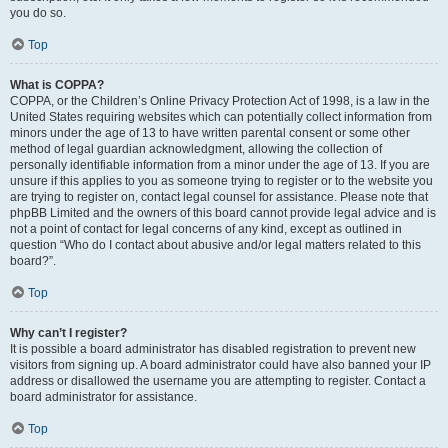
you do so.
Top
What is COPPA?
COPPA, or the Children’s Online Privacy Protection Act of 1998, is a law in the
United States requiring websites which can potentially collect information from
minors under the age of 13 to have written parental consent or some other
method of legal guardian acknowledgment, allowing the collection of
personally identifiable information from a minor under the age of 13. If you are
unsure if this applies to you as someone trying to register or to the website you
are trying to register on, contact legal counsel for assistance. Please note that
phpBB Limited and the owners of this board cannot provide legal advice and is
not a point of contact for legal concerns of any kind, except as outlined in
question “Who do I contact about abusive and/or legal matters related to this
board?”.
Top
Why can’t I register?
It is possible a board administrator has disabled registration to prevent new
visitors from signing up. A board administrator could have also banned your IP
address or disallowed the username you are attempting to register. Contact a
board administrator for assistance.
Top