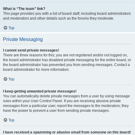
What is “The team” link?
This page provides you with a list of board staff, including board administrators
and moderators and other details such as the forums they moderate.
Top
Private Messaging
I cannot send private messages!
There are three reasons for this; you are not registered and/or not logged on,
the board administrator has disabled private messaging for the entire board, or
the board administrator has prevented you from sending messages. Contact a
board administrator for more information.
Top
I keep getting unwanted private messages!
You can automatically delete private messages from a user by using message
rules within your User Control Panel. If you are receiving abusive private
messages from a particular user, report the messages to the moderators; they
have the power to prevent a user from sending private messages.
Top
I have received a spamming or abusive email from someone on this board!