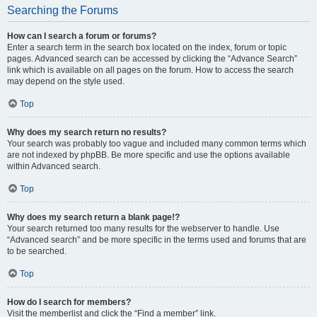
Searching the Forums
How can I search a forum or forums?
Enter a search term in the search box located on the index, forum or topic
pages. Advanced search can be accessed by clicking the “Advance Search”
link which is available on all pages on the forum. How to access the search
may depend on the style used.
Top
Why does my search return no results?
Your search was probably too vague and included many common terms which
are not indexed by phpBB. Be more specific and use the options available
within Advanced search.
Top
Why does my search return a blank page!?
Your search returned too many results for the webserver to handle. Use
“Advanced search” and be more specific in the terms used and forums that are
to be searched.
Top
How do I search for members?
Visit the memberlist and click the “Find a member” link.