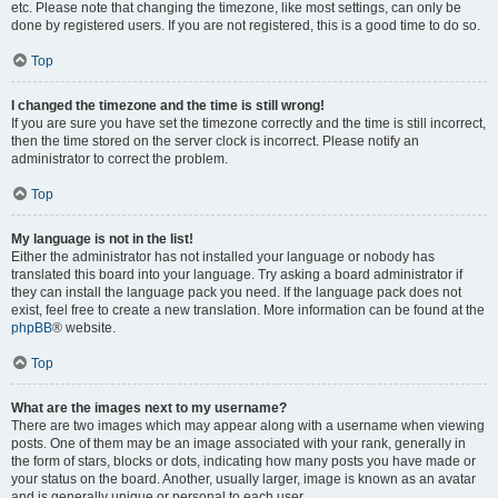
etc. Please note that changing the timezone, like most settings, can only be
done by registered users. If you are not registered, this is a good time to do so.
Top
I changed the timezone and the time is still wrong!
If you are sure you have set the timezone correctly and the time is still incorrect,
then the time stored on the server clock is incorrect. Please notify an
administrator to correct the problem.
Top
My language is not in the list!
Either the administrator has not installed your language or nobody has
translated this board into your language. Try asking a board administrator if
they can install the language pack you need. If the language pack does not
exist, feel free to create a new translation. More information can be found at the
phpBB
® website.
Top
What are the images next to my username?
There are two images which may appear along with a username when viewing
posts. One of them may be an image associated with your rank, generally in
the form of stars, blocks or dots, indicating how many posts you have made or
your status on the board. Another, usually larger, image is known as an avatar
and is generally unique or personal to each user.