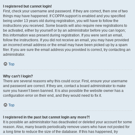
I registered but cannot login!
First, check your username and password. If they are correct, then one of two
things may have happened. If COPPA support is enabled and you specified
being under 13 years old during registration, you will have to follow the
instructions you received. Some boards will also require new registrations to
be activated, either by yourself or by an administrator before you can logon;
this information was present during registration. If you were sent an email,
follow the instructions. If you did not receive an email, you may have provided
an incorrect email address or the email may have been picked up by a spam
filer. If you are sure the email address you provided is correct, try contacting an
administrator.
Top
Why can’t I login?
There are several reasons why this could occur. First, ensure your username
and password are correct. If they are, contact a board administrator to make
sure you haven’t been banned. It is also possible the website owner has a
configuration error on their end, and they would need to fix it.
Top
I registered in the past but cannot login any more?!
It is possible an administrator has deactivated or deleted your account for some
reason. Also, many boards periodically remove users who have not posted for
a long time to reduce the size of the database. If this has happened, try