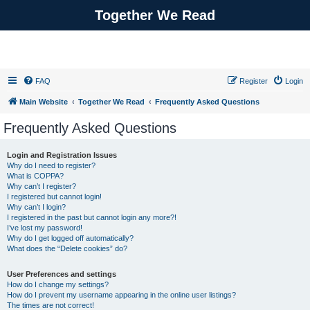
Together We Read
FAQ
Register
Login
Main Website
Together We Read
Frequently Asked Questions
Frequently Asked Questions
Login and Registration Issues
Why do I need to register?
What is COPPA?
Why can’t I register?
I registered but cannot login!
Why can’t I login?
I registered in the past but cannot login any more?!
I’ve lost my password!
Why do I get logged off automatically?
What does the “Delete cookies” do?
User Preferences and settings
How do I change my settings?
How do I prevent my username appearing in the online user listings?
The times are not correct!