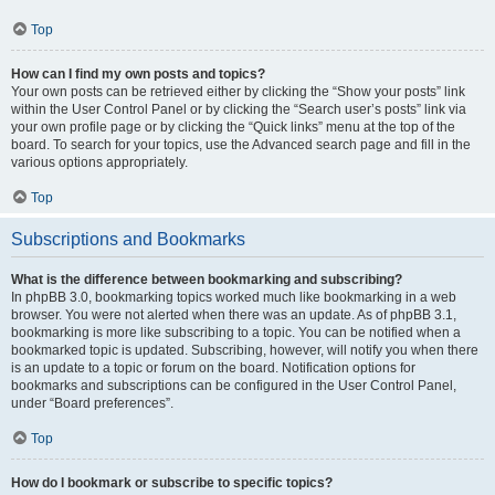
Top
How can I find my own posts and topics?
Your own posts can be retrieved either by clicking the “Show your posts” link
within the User Control Panel or by clicking the “Search user’s posts” link via
your own profile page or by clicking the “Quick links” menu at the top of the
board. To search for your topics, use the Advanced search page and fill in the
various options appropriately.
Top
Subscriptions and Bookmarks
What is the difference between bookmarking and subscribing?
In phpBB 3.0, bookmarking topics worked much like bookmarking in a web
browser. You were not alerted when there was an update. As of phpBB 3.1,
bookmarking is more like subscribing to a topic. You can be notified when a
bookmarked topic is updated. Subscribing, however, will notify you when there
is an update to a topic or forum on the board. Notification options for
bookmarks and subscriptions can be configured in the User Control Panel,
under “Board preferences”.
Top
How do I bookmark or subscribe to specific topics?