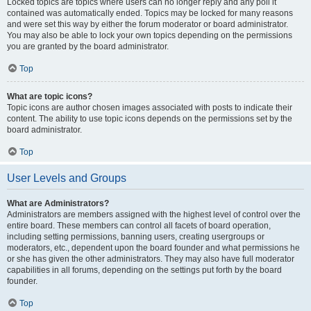
Locked topics are topics where users can no longer reply and any poll it
contained was automatically ended. Topics may be locked for many reasons
and were set this way by either the forum moderator or board administrator.
You may also be able to lock your own topics depending on the permissions
you are granted by the board administrator.
Top
What are topic icons?
Topic icons are author chosen images associated with posts to indicate their
content. The ability to use topic icons depends on the permissions set by the
board administrator.
Top
User Levels and Groups
What are Administrators?
Administrators are members assigned with the highest level of control over the
entire board. These members can control all facets of board operation,
including setting permissions, banning users, creating usergroups or
moderators, etc., dependent upon the board founder and what permissions he
or she has given the other administrators. They may also have full moderator
capabilities in all forums, depending on the settings put forth by the board
founder.
Top