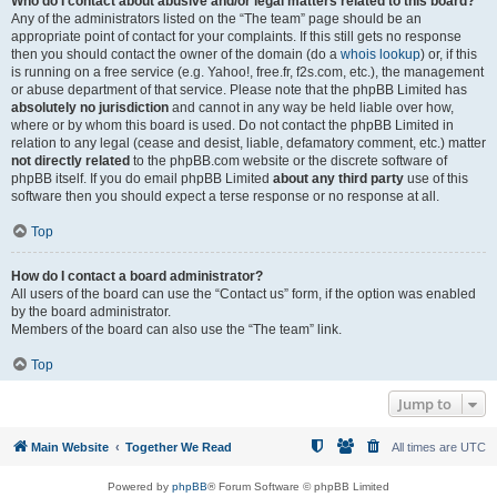
Who do I contact about abusive and/or legal matters related to this board?
Any of the administrators listed on the “The team” page should be an
appropriate point of contact for your complaints. If this still gets no response
then you should contact the owner of the domain (do a
whois lookup
) or, if this
is running on a free service (e.g. Yahoo!, free.fr, f2s.com, etc.), the management
or abuse department of that service. Please note that the phpBB Limited has
absolutely no jurisdiction
and cannot in any way be held liable over how,
where or by whom this board is used. Do not contact the phpBB Limited in
relation to any legal (cease and desist, liable, defamatory comment, etc.) matter
not directly related
to the phpBB.com website or the discrete software of
phpBB itself. If you do email phpBB Limited
about any third party
use of this
software then you should expect a terse response or no response at all.
Top
How do I contact a board administrator?
All users of the board can use the “Contact us” form, if the option was enabled
by the board administrator.
Members of the board can also use the “The team” link.
Top
Jump to
Main Website
Together We Read
All times are
UTC
Powered by
phpBB
® Forum Software © phpBB Limited