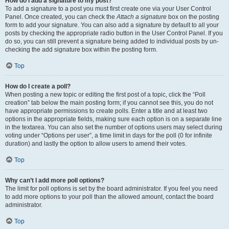
How do I add a signature to my post?
To add a signature to a post you must first create one via your User Control
Panel. Once created, you can check the
Attach a signature
box on the posting
form to add your signature. You can also add a signature by default to all your
posts by checking the appropriate radio button in the User Control Panel. If you
do so, you can still prevent a signature being added to individual posts by un-
checking the add signature box within the posting form.
Top
How do I create a poll?
When posting a new topic or editing the first post of a topic, click the “Poll
creation” tab below the main posting form; if you cannot see this, you do not
have appropriate permissions to create polls. Enter a title and at least two
options in the appropriate fields, making sure each option is on a separate line
in the textarea. You can also set the number of options users may select during
voting under “Options per user”, a time limit in days for the poll (0 for infinite
duration) and lastly the option to allow users to amend their votes.
Top
Why can’t I add more poll options?
The limit for poll options is set by the board administrator. If you feel you need
to add more options to your poll than the allowed amount, contact the board
administrator.
Top