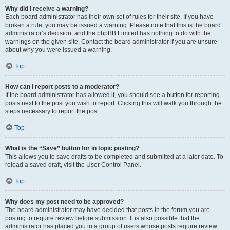
Why did I receive a warning?
Each board administrator has their own set of rules for their site. If you have
broken a rule, you may be issued a warning. Please note that this is the board
administrator’s decision, and the phpBB Limited has nothing to do with the
warnings on the given site. Contact the board administrator if you are unsure
about why you were issued a warning.
Top
How can I report posts to a moderator?
If the board administrator has allowed it, you should see a button for reporting
posts next to the post you wish to report. Clicking this will walk you through the
steps necessary to report the post.
Top
What is the “Save” button for in topic posting?
This allows you to save drafts to be completed and submitted at a later date. To
reload a saved draft, visit the User Control Panel.
Top
Why does my post need to be approved?
The board administrator may have decided that posts in the forum you are
posting to require review before submission. It is also possible that the
administrator has placed you in a group of users whose posts require review