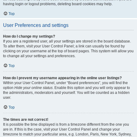
having login or logout problems, deleting board cookies may help.
Top
User Preferences and settings
How do I change my settings?
If you are a registered user, all your settings are stored in the board database.
To alter them, visit your User Control Panel; a link can usually be found by
clicking on your username at the top of board pages. This system will allow you
to change all your settings and preferences.
Top
How do I prevent my username appearing in the online user listings?
Within your User Control Panel, under “Board preferences”, you will find the
option
Hide your online status
. Enable this option and you will only appear to
the administrators, moderators and yourself. You will be counted as a hidden
user.
Top
The times are not correct!
It is possible the time displayed is from a timezone different from the one you
are in. If this is the case, visit your User Control Panel and change your
timezone to match your particular area, e.g. London, Paris, New York, Sydney,