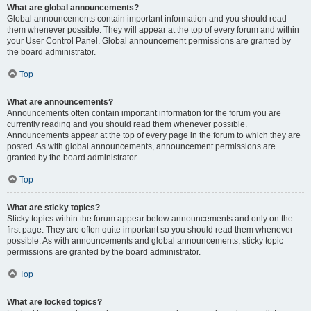
What are global announcements?
Global announcements contain important information and you should read
them whenever possible. They will appear at the top of every forum and within
your User Control Panel. Global announcement permissions are granted by
the board administrator.
Top
What are announcements?
Announcements often contain important information for the forum you are
currently reading and you should read them whenever possible.
Announcements appear at the top of every page in the forum to which they are
posted. As with global announcements, announcement permissions are
granted by the board administrator.
Top
What are sticky topics?
Sticky topics within the forum appear below announcements and only on the
first page. They are often quite important so you should read them whenever
possible. As with announcements and global announcements, sticky topic
permissions are granted by the board administrator.
Top
What are locked topics?