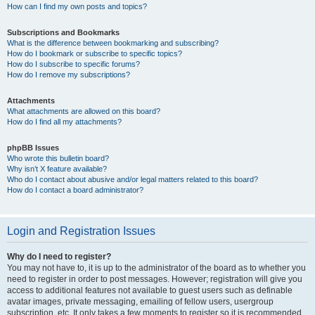
How can I find my own posts and topics?
Subscriptions and Bookmarks
What is the difference between bookmarking and subscribing?
How do I bookmark or subscribe to specific topics?
How do I subscribe to specific forums?
How do I remove my subscriptions?
Attachments
What attachments are allowed on this board?
How do I find all my attachments?
phpBB Issues
Who wrote this bulletin board?
Why isn’t X feature available?
Who do I contact about abusive and/or legal matters related to this board?
How do I contact a board administrator?
Login and Registration Issues
Why do I need to register?
You may not have to, it is up to the administrator of the board as to whether you
need to register in order to post messages. However; registration will give you
access to additional features not available to guest users such as definable
avatar images, private messaging, emailing of fellow users, usergroup
subscription, etc. It only takes a few moments to register so it is recommended