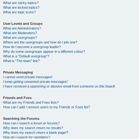
What are sticky topics?
What are locked topics?
What are topic icons?
User Levels and Groups
What are Administrators?
What are Moderators?
What are usergroups?
Where are the usergroups and how do I join one?
How do I become a usergroup leader?
Why do some usergroups appear in a different colour?
What is a “Default usergroup”?
What is “The team” link?
Private Messaging
I cannot send private messages!
I keep getting unwanted private messages!
I have received a spamming or abusive email from someone on this board!
Friends and Foes
What are my Friends and Foes lists?
How can I add / remove users to my Friends or Foes list?
Searching the Forums
How can I search a forum or forums?
Why does my search return no results?
Why does my search return a blank page!?
How do I search for members?