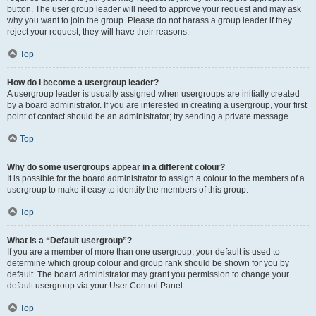
button. The user group leader will need to approve your request and may ask
why you want to join the group. Please do not harass a group leader if they
reject your request; they will have their reasons.
Top
How do I become a usergroup leader?
A usergroup leader is usually assigned when usergroups are initially created
by a board administrator. If you are interested in creating a usergroup, your first
point of contact should be an administrator; try sending a private message.
Top
Why do some usergroups appear in a different colour?
It is possible for the board administrator to assign a colour to the members of a
usergroup to make it easy to identify the members of this group.
Top
What is a “Default usergroup”?
If you are a member of more than one usergroup, your default is used to
determine which group colour and group rank should be shown for you by
default. The board administrator may grant you permission to change your
default usergroup via your User Control Panel.
Top