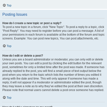
Top
Posting Issues
How do I create a new topic or post a reply?
To post a new topic in a forum, click "New Topic". To post a reply to a topic, click
"Post Reply". You may need to register before you can post a message. A list of
your permissions in each forum is available at the bottom of the forum and topic
screens. Example: You can post new topics, You can post attachments, etc.
Top
How do I edit or delete a post?
Unless you are a board administrator or moderator, you can only edit or delete
your own posts. You can edit a post by clicking the edit button for the relevant
post, sometimes for only a limited time after the post was made. If someone has
already replied to the post, you will find a small piece of text output below the
post when you return to the topic which lists the number of times you edited it
along with the date and time. This will only appear if someone has made a
reply; it will not appear if a moderator or administrator edited the post, though
they may leave a note as to why they’ve edited the post at their own discretion.
Please note that normal users cannot delete a post once someone has replied.
Top