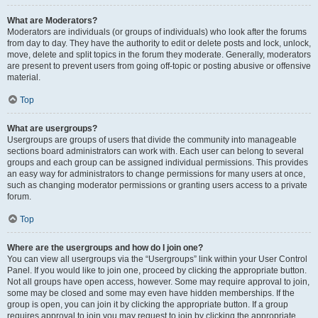
What are Moderators?
Moderators are individuals (or groups of individuals) who look after the forums
from day to day. They have the authority to edit or delete posts and lock, unlock,
move, delete and split topics in the forum they moderate. Generally, moderators
are present to prevent users from going off-topic or posting abusive or offensive
material.
Top
What are usergroups?
Usergroups are groups of users that divide the community into manageable
sections board administrators can work with. Each user can belong to several
groups and each group can be assigned individual permissions. This provides
an easy way for administrators to change permissions for many users at once,
such as changing moderator permissions or granting users access to a private
forum.
Top
Where are the usergroups and how do I join one?
You can view all usergroups via the “Usergroups” link within your User Control
Panel. If you would like to join one, proceed by clicking the appropriate button.
Not all groups have open access, however. Some may require approval to join,
some may be closed and some may even have hidden memberships. If the
group is open, you can join it by clicking the appropriate button. If a group
requires approval to join you may request to join by clicking the appropriate