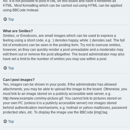
No. It is not possible to post HTML on this board and have it rendered as
HTML. Most formatting which can be carried out using HTML can be applied
using BBCode instead.
Top
What are Smilies?
Smilies, or Emoticons, are small images which can be used to express a
feeling using a short code, e.g. :) denotes happy, while :( denotes sad. The full
list of emoticons can be seen in the posting form. Try not to overuse smilies,
however, as they can quickly render a post unreadable and a moderator may
edit them out or remove the post altogether. The board administrator may also
have set a limit to the number of smilies you may use within a post.
Top
Can I post images?
Yes, images can be shown in your posts. If the administrator has allowed
attachments, you may be able to upload the image to the board. Otherwise, you
must link to an image stored on a publicly accessible web server, e.g.
http://www.example.com/my-picture.gif. You cannot link to pictures stored on
your own PC (unless it is a publicly accessible server) nor images stored
behind authentication mechanisms, e.g. hotmail or yahoo mailboxes, password
protected sites, etc. To display the image use the BBCode [img] tag.
Top