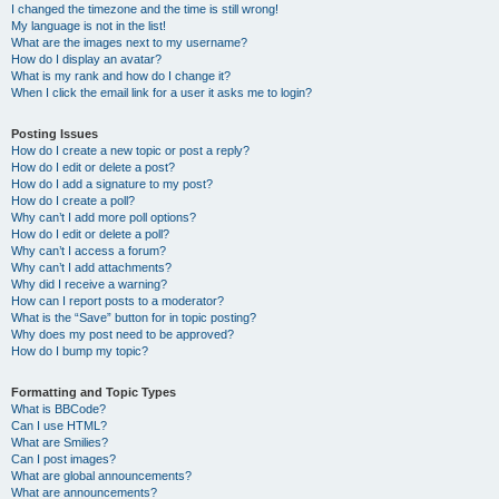
I changed the timezone and the time is still wrong!
My language is not in the list!
What are the images next to my username?
How do I display an avatar?
What is my rank and how do I change it?
When I click the email link for a user it asks me to login?
Posting Issues
How do I create a new topic or post a reply?
How do I edit or delete a post?
How do I add a signature to my post?
How do I create a poll?
Why can’t I add more poll options?
How do I edit or delete a poll?
Why can’t I access a forum?
Why can’t I add attachments?
Why did I receive a warning?
How can I report posts to a moderator?
What is the “Save” button for in topic posting?
Why does my post need to be approved?
How do I bump my topic?
Formatting and Topic Types
What is BBCode?
Can I use HTML?
What are Smilies?
Can I post images?
What are global announcements?
What are announcements?