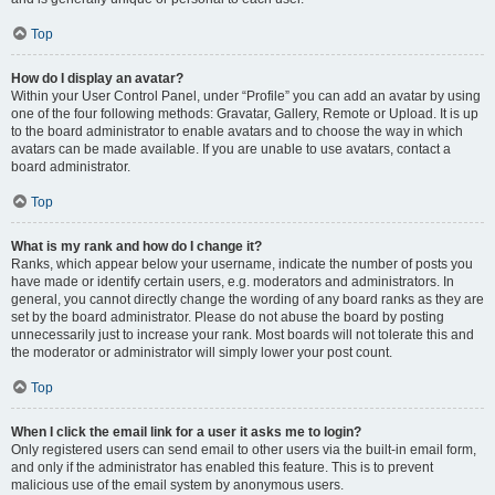
Top
How do I display an avatar?
Within your User Control Panel, under “Profile” you can add an avatar by using
one of the four following methods: Gravatar, Gallery, Remote or Upload. It is up
to the board administrator to enable avatars and to choose the way in which
avatars can be made available. If you are unable to use avatars, contact a
board administrator.
Top
What is my rank and how do I change it?
Ranks, which appear below your username, indicate the number of posts you
have made or identify certain users, e.g. moderators and administrators. In
general, you cannot directly change the wording of any board ranks as they are
set by the board administrator. Please do not abuse the board by posting
unnecessarily just to increase your rank. Most boards will not tolerate this and
the moderator or administrator will simply lower your post count.
Top
When I click the email link for a user it asks me to login?
Only registered users can send email to other users via the built-in email form,
and only if the administrator has enabled this feature. This is to prevent
malicious use of the email system by anonymous users.