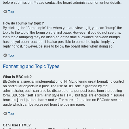
before submission. Please contact the board administrator for further details.
Top
How do I bump my topic?
By clicking the “Bump topic” link when you are viewing it, you can “bump” the
topic to the top of the forum on the first page. However, if you do not see this,
then topic bumping may be disabled or the time allowance between bumps
has not yet been reached. It is also possible to bump the topic simply by
replying to it, however, be sure to follow the board rules when doing so.
Top
Formatting and Topic Types
What is BBCode?
BBCode is a special implementation of HTML, offering great formatting control
on particular objects in a post. The use of BBCode is granted by the
administrator, but it can also be disabled on a per post basis from the posting
form. BBCode itself is similar in style to HTML, but tags are enclosed in square
brackets [ and ] rather than < and >. For more information on BBCode see the
guide which can be accessed from the posting page.
Top
Can I use HTML?