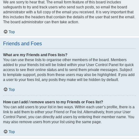
We are sorry to hear that. The email form feature of this board includes
safeguards to try and track users who send such posts, so email the board
administrator with a full copy of the email you received. It is very important that
this includes the headers that contain the details of the user that sent the email.
The board administrator can then take action.
Top
Friends and Foes
What are my Friends and Foes lists?
You can use these lists to organise other members of the board. Members
added to your friends list will be listed within your User Control Panel for quick
access to see their online status and to send them private messages. Subject
to template support, posts from these users may also be highlighted. If you add
a user to your foes list, any posts they make will be hidden by default.
Top
How can I add / remove users to my Friends or Foes list?
You can add users to your list in two ways. Within each user’s profile, there is a
link to add them to either your Friend or Foe list. Alternatively, from your User
Control Panel, you can directly add users by entering their member name. You
may also remove users from your list using the same page.
Top