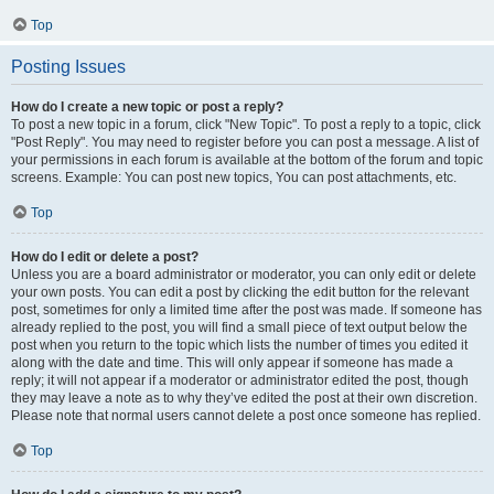
Top
Posting Issues
How do I create a new topic or post a reply?
To post a new topic in a forum, click "New Topic". To post a reply to a topic, click
"Post Reply". You may need to register before you can post a message. A list of
your permissions in each forum is available at the bottom of the forum and topic
screens. Example: You can post new topics, You can post attachments, etc.
Top
How do I edit or delete a post?
Unless you are a board administrator or moderator, you can only edit or delete
your own posts. You can edit a post by clicking the edit button for the relevant
post, sometimes for only a limited time after the post was made. If someone has
already replied to the post, you will find a small piece of text output below the
post when you return to the topic which lists the number of times you edited it
along with the date and time. This will only appear if someone has made a
reply; it will not appear if a moderator or administrator edited the post, though
they may leave a note as to why they’ve edited the post at their own discretion.
Please note that normal users cannot delete a post once someone has replied.
Top