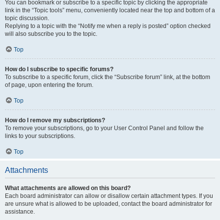
You can bookmark or subscribe to a specific topic by clicking the appropriate
link in the “Topic tools” menu, conveniently located near the top and bottom of a
topic discussion.
Replying to a topic with the “Notify me when a reply is posted” option checked
will also subscribe you to the topic.
Top
How do I subscribe to specific forums?
To subscribe to a specific forum, click the “Subscribe forum” link, at the bottom
of page, upon entering the forum.
Top
How do I remove my subscriptions?
To remove your subscriptions, go to your User Control Panel and follow the
links to your subscriptions.
Top
Attachments
What attachments are allowed on this board?
Each board administrator can allow or disallow certain attachment types. If you
are unsure what is allowed to be uploaded, contact the board administrator for
assistance.