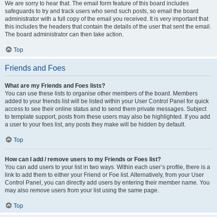
We are sorry to hear that. The email form feature of this board includes
safeguards to try and track users who send such posts, so email the board
administrator with a full copy of the email you received. It is very important that
this includes the headers that contain the details of the user that sent the email.
The board administrator can then take action.
Top
Friends and Foes
What are my Friends and Foes lists?
You can use these lists to organise other members of the board. Members
added to your friends list will be listed within your User Control Panel for quick
access to see their online status and to send them private messages. Subject
to template support, posts from these users may also be highlighted. If you add
a user to your foes list, any posts they make will be hidden by default.
Top
How can I add / remove users to my Friends or Foes list?
You can add users to your list in two ways. Within each user’s profile, there is a
link to add them to either your Friend or Foe list. Alternatively, from your User
Control Panel, you can directly add users by entering their member name. You
may also remove users from your list using the same page.
Top