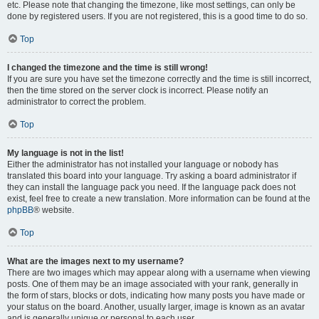
etc. Please note that changing the timezone, like most settings, can only be
done by registered users. If you are not registered, this is a good time to do so.
Top
I changed the timezone and the time is still wrong!
If you are sure you have set the timezone correctly and the time is still incorrect,
then the time stored on the server clock is incorrect. Please notify an
administrator to correct the problem.
Top
My language is not in the list!
Either the administrator has not installed your language or nobody has
translated this board into your language. Try asking a board administrator if
they can install the language pack you need. If the language pack does not
exist, feel free to create a new translation. More information can be found at the
phpBB
® website.
Top
What are the images next to my username?
There are two images which may appear along with a username when viewing
posts. One of them may be an image associated with your rank, generally in
the form of stars, blocks or dots, indicating how many posts you have made or
your status on the board. Another, usually larger, image is known as an avatar
and is generally unique or personal to each user.