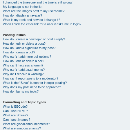
I changed the timezone and the time is still wrong!
My language is not in the list!
What are the images next to my username?
How do I display an avatar?
What is my rank and how do I change it?
When I click the email link for a user it asks me to login?
Posting Issues
How do I create a new topic or post a reply?
How do I edit or delete a post?
How do I add a signature to my post?
How do I create a poll?
Why can’t I add more poll options?
How do I edit or delete a poll?
Why can’t I access a forum?
Why can’t I add attachments?
Why did I receive a warning?
How can I report posts to a moderator?
What is the “Save” button for in topic posting?
Why does my post need to be approved?
How do I bump my topic?
Formatting and Topic Types
What is BBCode?
Can I use HTML?
What are Smilies?
Can I post images?
What are global announcements?
What are announcements?