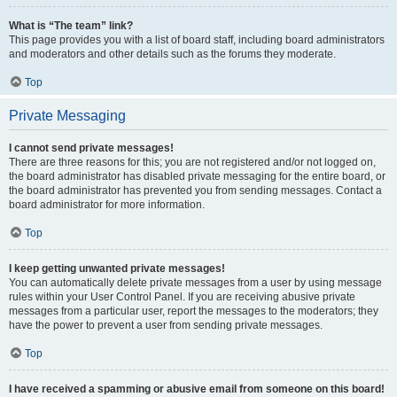
What is “The team” link?
This page provides you with a list of board staff, including board administrators
and moderators and other details such as the forums they moderate.
Top
Private Messaging
I cannot send private messages!
There are three reasons for this; you are not registered and/or not logged on,
the board administrator has disabled private messaging for the entire board, or
the board administrator has prevented you from sending messages. Contact a
board administrator for more information.
Top
I keep getting unwanted private messages!
You can automatically delete private messages from a user by using message
rules within your User Control Panel. If you are receiving abusive private
messages from a particular user, report the messages to the moderators; they
have the power to prevent a user from sending private messages.
Top
I have received a spamming or abusive email from someone on this board!