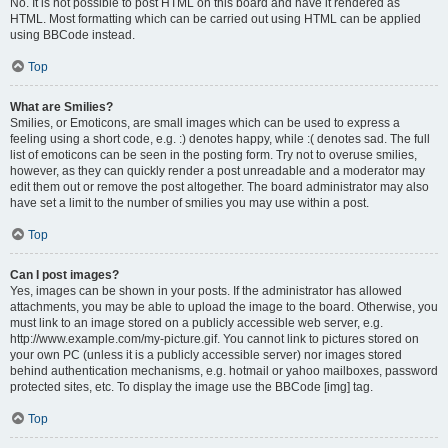
No. It is not possible to post HTML on this board and have it rendered as
HTML. Most formatting which can be carried out using HTML can be applied
using BBCode instead.
Top
What are Smilies?
Smilies, or Emoticons, are small images which can be used to express a
feeling using a short code, e.g. :) denotes happy, while :( denotes sad. The full
list of emoticons can be seen in the posting form. Try not to overuse smilies,
however, as they can quickly render a post unreadable and a moderator may
edit them out or remove the post altogether. The board administrator may also
have set a limit to the number of smilies you may use within a post.
Top
Can I post images?
Yes, images can be shown in your posts. If the administrator has allowed
attachments, you may be able to upload the image to the board. Otherwise, you
must link to an image stored on a publicly accessible web server, e.g.
http://www.example.com/my-picture.gif. You cannot link to pictures stored on
your own PC (unless it is a publicly accessible server) nor images stored
behind authentication mechanisms, e.g. hotmail or yahoo mailboxes, password
protected sites, etc. To display the image use the BBCode [img] tag.
Top