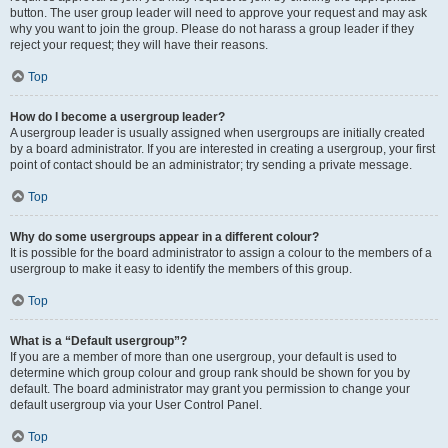
button. The user group leader will need to approve your request and may ask
why you want to join the group. Please do not harass a group leader if they
reject your request; they will have their reasons.
Top
How do I become a usergroup leader?
A usergroup leader is usually assigned when usergroups are initially created
by a board administrator. If you are interested in creating a usergroup, your first
point of contact should be an administrator; try sending a private message.
Top
Why do some usergroups appear in a different colour?
It is possible for the board administrator to assign a colour to the members of a
usergroup to make it easy to identify the members of this group.
Top
What is a “Default usergroup”?
If you are a member of more than one usergroup, your default is used to
determine which group colour and group rank should be shown for you by
default. The board administrator may grant you permission to change your
default usergroup via your User Control Panel.
Top