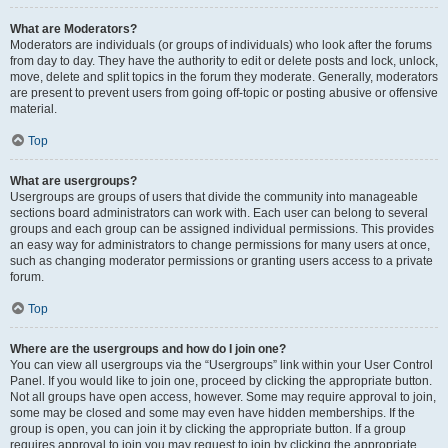
What are Moderators?
Moderators are individuals (or groups of individuals) who look after the forums
from day to day. They have the authority to edit or delete posts and lock, unlock,
move, delete and split topics in the forum they moderate. Generally, moderators
are present to prevent users from going off-topic or posting abusive or offensive
material.
Top
What are usergroups?
Usergroups are groups of users that divide the community into manageable
sections board administrators can work with. Each user can belong to several
groups and each group can be assigned individual permissions. This provides
an easy way for administrators to change permissions for many users at once,
such as changing moderator permissions or granting users access to a private
forum.
Top
Where are the usergroups and how do I join one?
You can view all usergroups via the “Usergroups” link within your User Control
Panel. If you would like to join one, proceed by clicking the appropriate button.
Not all groups have open access, however. Some may require approval to join,
some may be closed and some may even have hidden memberships. If the
group is open, you can join it by clicking the appropriate button. If a group
requires approval to join you may request to join by clicking the appropriate