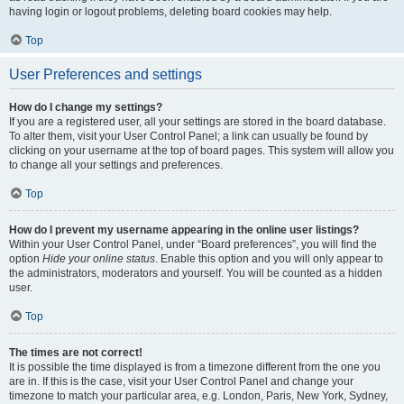
having login or logout problems, deleting board cookies may help.
Top
User Preferences and settings
How do I change my settings?
If you are a registered user, all your settings are stored in the board database.
To alter them, visit your User Control Panel; a link can usually be found by
clicking on your username at the top of board pages. This system will allow you
to change all your settings and preferences.
Top
How do I prevent my username appearing in the online user listings?
Within your User Control Panel, under “Board preferences”, you will find the
option
Hide your online status
. Enable this option and you will only appear to
the administrators, moderators and yourself. You will be counted as a hidden
user.
Top
The times are not correct!
It is possible the time displayed is from a timezone different from the one you
are in. If this is the case, visit your User Control Panel and change your
timezone to match your particular area, e.g. London, Paris, New York, Sydney,