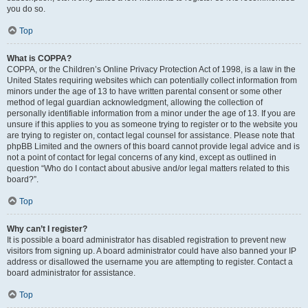
you do so.
Top
What is COPPA?
COPPA, or the Children’s Online Privacy Protection Act of 1998, is a law in the
United States requiring websites which can potentially collect information from
minors under the age of 13 to have written parental consent or some other
method of legal guardian acknowledgment, allowing the collection of
personally identifiable information from a minor under the age of 13. If you are
unsure if this applies to you as someone trying to register or to the website you
are trying to register on, contact legal counsel for assistance. Please note that
phpBB Limited and the owners of this board cannot provide legal advice and is
not a point of contact for legal concerns of any kind, except as outlined in
question “Who do I contact about abusive and/or legal matters related to this
board?”.
Top
Why can’t I register?
It is possible a board administrator has disabled registration to prevent new
visitors from signing up. A board administrator could have also banned your IP
address or disallowed the username you are attempting to register. Contact a
board administrator for assistance.
Top