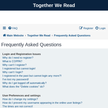
Together We Read
FAQ
Register
Login
Main Website
Together We Read
Frequently Asked Questions
Frequently Asked Questions
Login and Registration Issues
Why do I need to register?
What is COPPA?
Why can’t I register?
I registered but cannot login!
Why can’t I login?
I registered in the past but cannot login any more?!
I’ve lost my password!
Why do I get logged off automatically?
What does the “Delete cookies” do?
User Preferences and settings
How do I change my settings?
How do I prevent my username appearing in the online user listings?
The times are not correct!