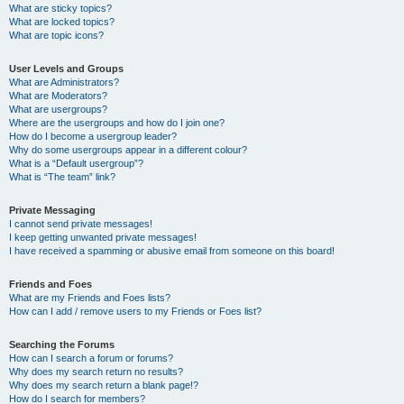
What are sticky topics?
What are locked topics?
What are topic icons?
User Levels and Groups
What are Administrators?
What are Moderators?
What are usergroups?
Where are the usergroups and how do I join one?
How do I become a usergroup leader?
Why do some usergroups appear in a different colour?
What is a “Default usergroup”?
What is “The team” link?
Private Messaging
I cannot send private messages!
I keep getting unwanted private messages!
I have received a spamming or abusive email from someone on this board!
Friends and Foes
What are my Friends and Foes lists?
How can I add / remove users to my Friends or Foes list?
Searching the Forums
How can I search a forum or forums?
Why does my search return no results?
Why does my search return a blank page!?
How do I search for members?