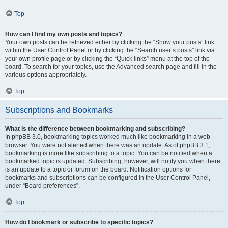
Top
How can I find my own posts and topics?
Your own posts can be retrieved either by clicking the “Show your posts” link
within the User Control Panel or by clicking the “Search user’s posts” link via
your own profile page or by clicking the “Quick links” menu at the top of the
board. To search for your topics, use the Advanced search page and fill in the
various options appropriately.
Top
Subscriptions and Bookmarks
What is the difference between bookmarking and subscribing?
In phpBB 3.0, bookmarking topics worked much like bookmarking in a web
browser. You were not alerted when there was an update. As of phpBB 3.1,
bookmarking is more like subscribing to a topic. You can be notified when a
bookmarked topic is updated. Subscribing, however, will notify you when there
is an update to a topic or forum on the board. Notification options for
bookmarks and subscriptions can be configured in the User Control Panel,
under “Board preferences”.
Top
How do I bookmark or subscribe to specific topics?