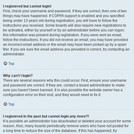
I registered but cannot login!
First, check your username and password. If they are correct, then one of two
things may have happened. If COPPA support is enabled and you specified
being under 13 years old during registration, you will have to follow the
instructions you received. Some boards will also require new registrations to
be activated, either by yourself or by an administrator before you can logon;
this information was present during registration. If you were sent an email,
follow the instructions. If you did not receive an email, you may have provided
an incorrect email address or the email may have been picked up by a spam
filer. If you are sure the email address you provided is correct, try contacting an
administrator.
Top
Why can’t I login?
There are several reasons why this could occur. First, ensure your username
and password are correct. If they are, contact a board administrator to make
sure you haven’t been banned. It is also possible the website owner has a
configuration error on their end, and they would need to fix it.
Top
I registered in the past but cannot login any more?!
It is possible an administrator has deactivated or deleted your account for some
reason. Also, many boards periodically remove users who have not posted for
a long time to reduce the size of the database. If this has happened, try