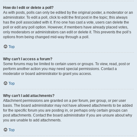
How do I edit or delete a poll?
As with posts, polls can only be edited by the original poster, a moderator or an
administrator. To edit a poll, click to edit the first post in the topic; this always
has the poll associated with it. If no one has cast a vote, users can delete the
poll or edit any poll option. However, if members have already placed votes,
only moderators or administrators can edit or delete it. This prevents the poll’s
options from being changed mid-way through a poll.
Top
Why can’t I access a forum?
Some forums may be limited to certain users or groups. To view, read, post or
perform another action you may need special permissions. Contact a
moderator or board administrator to grant you access.
Top
Why can’t I add attachments?
Attachment permissions are granted on a per forum, per group, or per user
basis. The board administrator may not have allowed attachments to be added
for the specific forum you are posting in, or perhaps only certain groups can
post attachments. Contact the board administrator if you are unsure about why
you are unable to add attachments.
Top