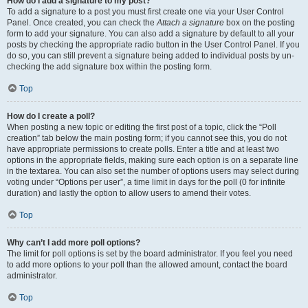
How do I add a signature to my post?
To add a signature to a post you must first create one via your User Control
Panel. Once created, you can check the
Attach a signature
box on the posting
form to add your signature. You can also add a signature by default to all your
posts by checking the appropriate radio button in the User Control Panel. If you
do so, you can still prevent a signature being added to individual posts by un-
checking the add signature box within the posting form.
Top
How do I create a poll?
When posting a new topic or editing the first post of a topic, click the “Poll
creation” tab below the main posting form; if you cannot see this, you do not
have appropriate permissions to create polls. Enter a title and at least two
options in the appropriate fields, making sure each option is on a separate line
in the textarea. You can also set the number of options users may select during
voting under “Options per user”, a time limit in days for the poll (0 for infinite
duration) and lastly the option to allow users to amend their votes.
Top
Why can’t I add more poll options?
The limit for poll options is set by the board administrator. If you feel you need
to add more options to your poll than the allowed amount, contact the board
administrator.
Top