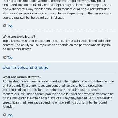
Locked topics are topics where users can no longer reply and any poll it
contained was automatically ended. Topics may be locked for many reasons
and were set this way by either the forum moderator or board administrator.
You may also be able to lock your own topics depending on the permissions
you are granted by the board administrator.
Top
What are topic icons?
Topic icons are author chosen images associated with posts to indicate their
content. The ability to use topic icons depends on the permissions set by the
board administrator.
Top
User Levels and Groups
What are Administrators?
Administrators are members assigned with the highest level of control over the
entire board. These members can control all facets of board operation,
including setting permissions, banning users, creating usergroups or
moderators, etc., dependent upon the board founder and what permissions he
or she has given the other administrators. They may also have full moderator
capabilities in all forums, depending on the settings put forth by the board
founder.
Top