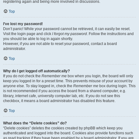
registering again and being more involved in discussions.
Top
I’ve lost my password!
Don’t panic! While your password cannot be retrieved, it can easily be reset.
Visit the login page and click
I forgot my password
. Follow the instructions and
you should be able to log in again shortly.
However, if you are not able to reset your password, contact a board
administrator.
Top
Why do I get logged off automatically?
If you do not check the
Remember me
box when you login, the board will only
keep you logged in for a preset time. This prevents misuse of your account by
anyone else. To stay logged in, check the
Remember me
box during login. This
is not recommended if you access the board from a shared computer, e.g.
library, internet cafe, university computer lab, etc. If you do not see this
checkbox, it means a board administrator has disabled this feature.
Top
What does the “Delete cookies” do?
“Delete cookies” deletes the cookies created by phpBB which keep you
authenticated and logged into the board. Cookies also provide functions such
as read tracking if they have been enabled by a board administrator. If you are