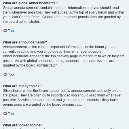
What are global announcements?
Global announcements contain important information and you should read
them whenever possible. They will appear at the top of every forum and within
your User Control Panel. Global announcement permissions are granted by
the board administrator.
Top
What are announcements?
Announcements often contain important information for the forum you are
currently reading and you should read them whenever possible.
Announcements appear at the top of every page in the forum to which they are
posted. As with global announcements, announcement permissions are
granted by the board administrator.
Top
What are sticky topics?
Sticky topics within the forum appear below announcements and only on the
first page. They are often quite important so you should read them whenever
possible. As with announcements and global announcements, sticky topic
permissions are granted by the board administrator.
Top
What are locked topics?