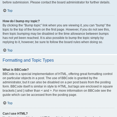
before submission. Please contact the board administrator for further details.
Top
How do I bump my topic?
By clicking the “Bump topic” link when you are viewing it, you can “bump” the
topic to the top of the forum on the first page. However, if you do not see this,
then topic bumping may be disabled or the time allowance between bumps
has not yet been reached. It is also possible to bump the topic simply by
replying to it, however, be sure to follow the board rules when doing so.
Top
Formatting and Topic Types
What is BBCode?
BBCode is a special implementation of HTML, offering great formatting control
on particular objects in a post. The use of BBCode is granted by the
administrator, but it can also be disabled on a per post basis from the posting
form. BBCode itself is similar in style to HTML, but tags are enclosed in square
brackets [ and ] rather than < and >. For more information on BBCode see the
guide which can be accessed from the posting page.
Top
Can I use HTML?