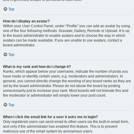
Top
How do I display an avatar?
Within your User Control Panel, under “Profile” you can add an avatar by using
one of the four following methods: Gravatar, Gallery, Remote or Upload. It is up
to the board administrator to enable avatars and to choose the way in which
avatars can be made available. If you are unable to use avatars, contact a
board administrator.
Top
What is my rank and how do I change it?
Ranks, which appear below your username, indicate the number of posts you
have made or identify certain users, e.g. moderators and administrators. In
general, you cannot directly change the wording of any board ranks as they are
set by the board administrator. Please do not abuse the board by posting
unnecessarily just to increase your rank. Most boards will not tolerate this and
the moderator or administrator will simply lower your post count.
Top
When I click the email link for a user it asks me to login?
Only registered users can send email to other users via the built-in email form,
and only if the administrator has enabled this feature. This is to prevent
malicious use of the email system by anonymous users.