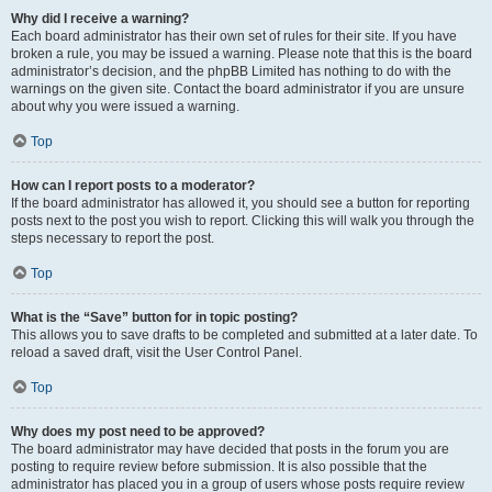
Why did I receive a warning?
Each board administrator has their own set of rules for their site. If you have
broken a rule, you may be issued a warning. Please note that this is the board
administrator’s decision, and the phpBB Limited has nothing to do with the
warnings on the given site. Contact the board administrator if you are unsure
about why you were issued a warning.
Top
How can I report posts to a moderator?
If the board administrator has allowed it, you should see a button for reporting
posts next to the post you wish to report. Clicking this will walk you through the
steps necessary to report the post.
Top
What is the “Save” button for in topic posting?
This allows you to save drafts to be completed and submitted at a later date. To
reload a saved draft, visit the User Control Panel.
Top
Why does my post need to be approved?
The board administrator may have decided that posts in the forum you are
posting to require review before submission. It is also possible that the
administrator has placed you in a group of users whose posts require review