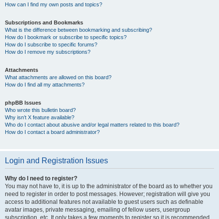
How can I find my own posts and topics?
Subscriptions and Bookmarks
What is the difference between bookmarking and subscribing?
How do I bookmark or subscribe to specific topics?
How do I subscribe to specific forums?
How do I remove my subscriptions?
Attachments
What attachments are allowed on this board?
How do I find all my attachments?
phpBB Issues
Who wrote this bulletin board?
Why isn’t X feature available?
Who do I contact about abusive and/or legal matters related to this board?
How do I contact a board administrator?
Login and Registration Issues
Why do I need to register?
You may not have to, it is up to the administrator of the board as to whether you
need to register in order to post messages. However; registration will give you
access to additional features not available to guest users such as definable
avatar images, private messaging, emailing of fellow users, usergroup
subscription, etc. It only takes a few moments to register so it is recommended