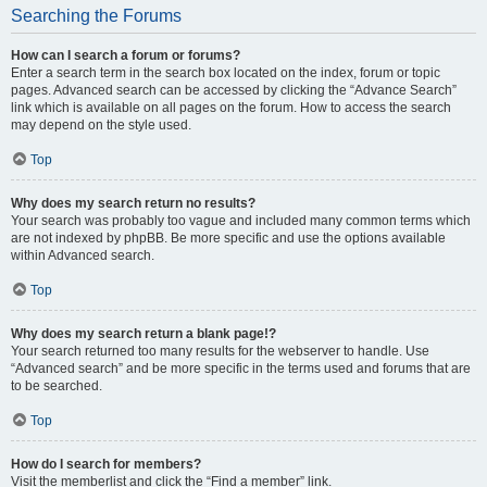
Searching the Forums
How can I search a forum or forums?
Enter a search term in the search box located on the index, forum or topic
pages. Advanced search can be accessed by clicking the “Advance Search”
link which is available on all pages on the forum. How to access the search
may depend on the style used.
Top
Why does my search return no results?
Your search was probably too vague and included many common terms which
are not indexed by phpBB. Be more specific and use the options available
within Advanced search.
Top
Why does my search return a blank page!?
Your search returned too many results for the webserver to handle. Use
“Advanced search” and be more specific in the terms used and forums that are
to be searched.
Top
How do I search for members?
Visit the memberlist and click the “Find a member” link.