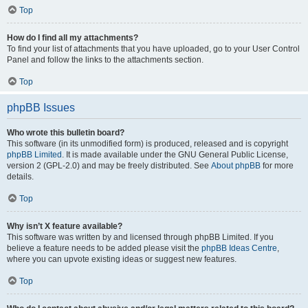
Top
How do I find all my attachments?
To find your list of attachments that you have uploaded, go to your User Control
Panel and follow the links to the attachments section.
Top
phpBB Issues
Who wrote this bulletin board?
This software (in its unmodified form) is produced, released and is copyright
phpBB Limited
. It is made available under the GNU General Public License,
version 2 (GPL-2.0) and may be freely distributed. See
About phpBB
for more
details.
Top
Why isn’t X feature available?
This software was written by and licensed through phpBB Limited. If you
believe a feature needs to be added please visit the
phpBB Ideas Centre
,
where you can upvote existing ideas or suggest new features.
Top