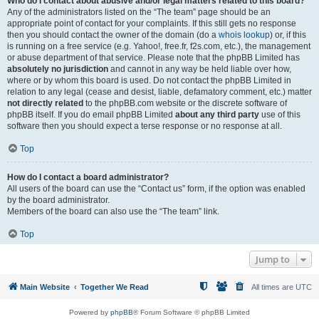
Who do I contact about abusive and/or legal matters related to this board?
Any of the administrators listed on the “The team” page should be an
appropriate point of contact for your complaints. If this still gets no response
then you should contact the owner of the domain (do a
whois lookup
) or, if this
is running on a free service (e.g. Yahoo!, free.fr, f2s.com, etc.), the management
or abuse department of that service. Please note that the phpBB Limited has
absolutely no jurisdiction
and cannot in any way be held liable over how,
where or by whom this board is used. Do not contact the phpBB Limited in
relation to any legal (cease and desist, liable, defamatory comment, etc.) matter
not directly related
to the phpBB.com website or the discrete software of
phpBB itself. If you do email phpBB Limited
about any third party
use of this
software then you should expect a terse response or no response at all.
Top
How do I contact a board administrator?
All users of the board can use the “Contact us” form, if the option was enabled
by the board administrator.
Members of the board can also use the “The team” link.
Top
Jump to
Main Website
Together We Read
All times are
UTC
Powered by
phpBB
® Forum Software © phpBB Limited