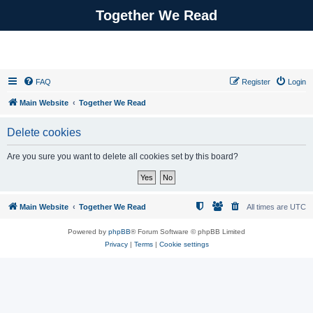
Together We Read
FAQ
Register
Login
Main Website
Together We Read
Delete cookies
Are you sure you want to delete all cookies set by this board?
Main Website
Together We Read
All times are
UTC
Powered by
phpBB
® Forum Software © phpBB Limited
Privacy
|
Terms
|
Cookie settings