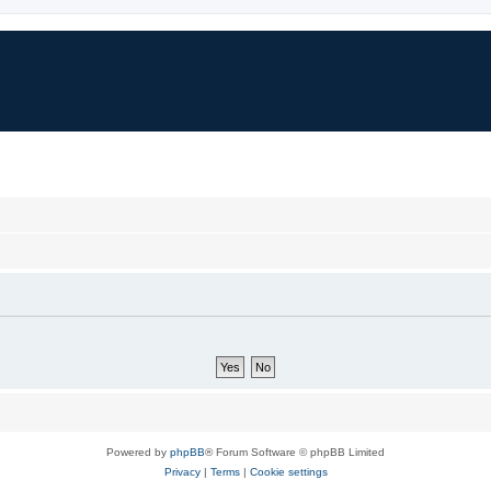
Powered by
phpBB
® Forum Software © phpBB Limited
Privacy
|
Terms
|
Cookie settings