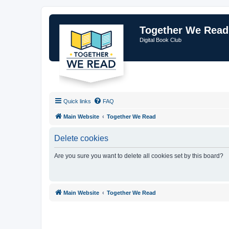
Together We Read
Digital Book Club
Quick links
FAQ
Main Website
Together We Read
Delete cookies
Are you sure you want to delete all cookies set by this board?
Main Website
Together We Read