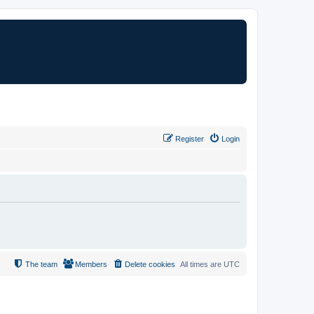
Register
Login
The team
Members
Delete cookies
All times are
UTC