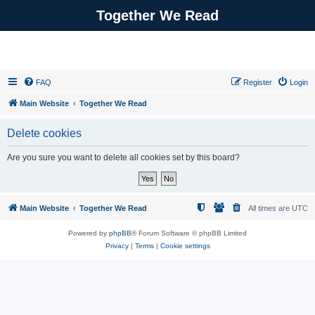
Together We Read
FAQ
Register
Login
Main Website
Together We Read
Delete cookies
Are you sure you want to delete all cookies set by this board?
Main Website
Together We Read
All times are
UTC
Powered by
phpBB
® Forum Software © phpBB Limited
Privacy
|
Terms
|
Cookie settings