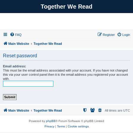
Together We Read
FAQ
Register
Login
Main Website
Together We Read
Reset password
Email address:
This must be the email address associated with your account. If you have not changed
this via your user control panel then it is the email address you registered your account
with.
Main Website
Together We Read
All times are
UTC
Powered by
phpBB
® Forum Software © phpBB Limited
Privacy
|
Terms
|
Cookie settings