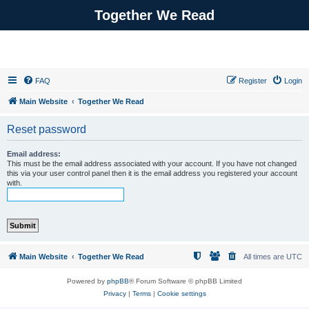
Together We Read
FAQ
Register
Login
Main Website
Together We Read
Reset password
Email address:
This must be the email address associated with your account. If you have not changed
this via your user control panel then it is the email address you registered your account
with.
Main Website
Together We Read
All times are
UTC
Powered by
phpBB
® Forum Software © phpBB Limited
Privacy
|
Terms
|
Cookie settings