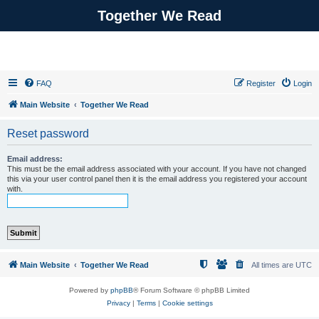
Together We Read
FAQ
Register
Login
Main Website
Together We Read
Reset password
Email address:
This must be the email address associated with your account. If you have not changed
this via your user control panel then it is the email address you registered your account
with.
Main Website
Together We Read
All times are
UTC
Powered by
phpBB
® Forum Software © phpBB Limited
Privacy
|
Terms
|
Cookie settings