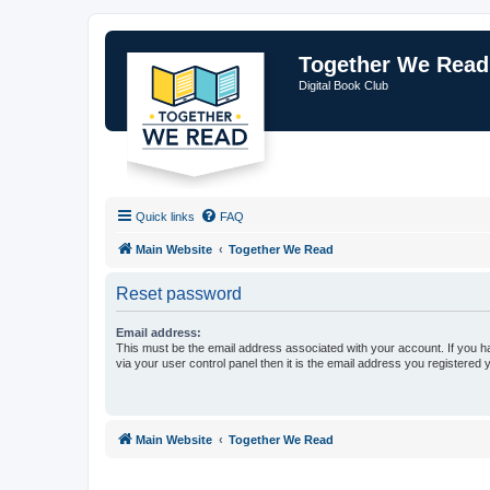
Together We Read
Digital Book Club
Quick links
FAQ
Main Website
Together We Read
Reset password
Email address:
This must be the email address associated with your account. If you h
via your user control panel then it is the email address you registered 
Main Website
Together We Read