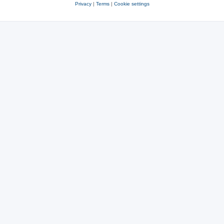
Privacy
|
Terms
|
Cookie settings