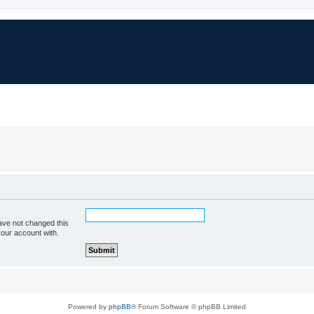
ave not changed this
your account with.
Powered by
phpBB
® Forum Software © phpBB Limited