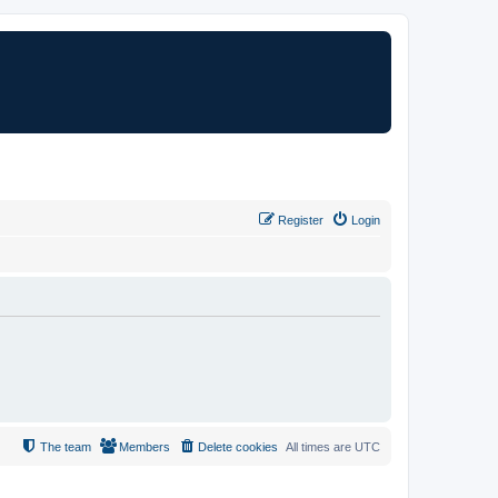
Register
Login
The team
Members
Delete cookies
All times are
UTC