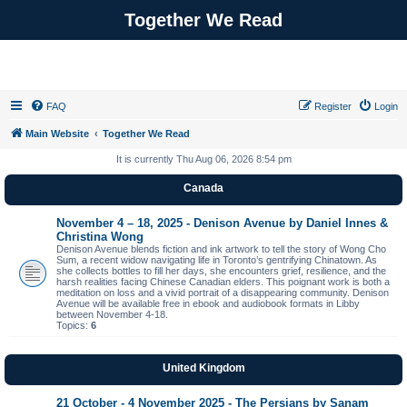
Together We Read
FAQ
Register
Login
Main Website
Together We Read
It is currently Thu Aug 06, 2026 8:54 pm
Canada
November 4 – 18, 2025 - Denison Avenue by Daniel Innes &
Christina Wong
Denison Avenue blends fiction and ink artwork to tell the story of Wong Cho
Sum, a recent widow navigating life in Toronto’s gentrifying Chinatown. As
she collects bottles to fill her days, she encounters grief, resilience, and the
harsh realities facing Chinese Canadian elders. This poignant work is both a
meditation on loss and a vivid portrait of a disappearing community. Denison
Avenue will be available free in ebook and audiobook formats in Libby
between November 4-18.
Topics:
6
United Kingdom
21 October - 4 November 2025 - The Persians by Sanam