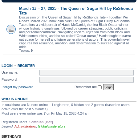
March 13 – 27, 2025 - The Queen of Sugar Hill by ReShonda
Tate
Discussion on The Queen of Sugar Hill by ReShonda Tate - Together We
Read's March 2025 book club pick! The Queen of Sugar Hill by ReShonda
Tate offers a vivid portrait of Hattie McDaniel, the first Black Oscar winner
whose historic triumph was followed by career struggles, public criticism,
and personal heartbreak. Navigating racism, rejection from both Black and
White communities, and the so-called “Oscar curse,” Hattie fought to carve
out space for herself and future generations of actors. This powerful novel
captures her resilience, ambition, and determination to succeed against all
odds.
Topics:
9
LOGIN
•
REGISTER
Username:
Password:
I forgot my password
Remember me
WHO IS ONLINE
In total there are
3
users online :: 1 registered, 0 hidden and 2 guests (based on users
active over the past 5 minutes)
Most users ever online was
7
on Fri May 15, 2026 4:24 am
Registered users:
Semrush [Bot]
Legend:
Administrators
,
Global moderators
BIRTHDAYS