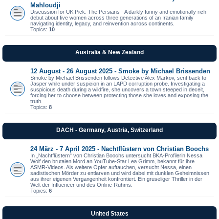
Mahloudji
Discussion for UK Pick: The Persians - A darkly funny and emotionally rich
debut about five women across three generations of an Iranian family
navigating identity, legacy, and reinvention across continents.
Topics:
10
Australia & New Zealand
12 August - 26 August 2025 - Smoke by Michael Brissenden
Smoke by Michael Brissenden follows Detective Alex Markov, sent back to
Jasper while under suspicion in an LAPD corruption probe. Investigating a
suspicious death during a wildfire, she uncovers a town steeped in deceit,
forcing her to choose between protecting those she loves and exposing the
truth.
Topics:
8
DACH - Germany, Austria, Switzerland
24 März - 7 April 2025 - Nachtflüstern von Christian Boochs
In „Nachtflüstern“ von Christian Boochs untersucht BKA-Profilerin Nessa
Wolf den brutalen Mord an YouTube-Star Lea Grimm, bekannt für ihre
ASMR-Videos. Als weitere Opfer auftauchen, versucht Nessa, einen
sadistischen Mörder zu entlarven und wird dabei mit dunklen Geheimnissen
aus ihrer eigenen Vergangenheit konfrontiert. Ein gruseliger Thriller in der
Welt der Influencer und des Online-Ruhms.
Topics:
6
United States