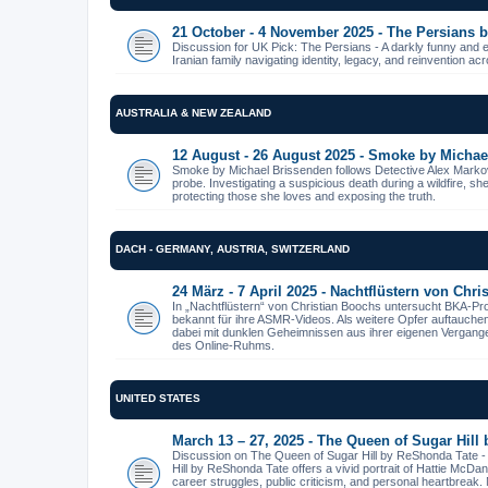
21 October - 4 November 2025 - The Persians
Discussion for UK Pick: The Persians - A darkly funny and 
Iranian family navigating identity, legacy, and reinvention ac
AUSTRALIA & NEW ZEALAND
12 August - 26 August 2025 - Smoke by Michae
Smoke by Michael Brissenden follows Detective Alex Markov
probe. Investigating a suspicious death during a wildfire, s
protecting those she loves and exposing the truth.
DACH - GERMANY, AUSTRIA, SWITZERLAND
24 März - 7 April 2025 - Nachtflüstern von Chr
In „Nachtflüstern“ von Christian Boochs untersucht BKA-Pr
bekannt für ihre ASMR-Videos. Als weitere Opfer auftauche
dabei mit dunklen Geheimnissen aus ihrer eigenen Vergangenhe
des Online-Ruhms.
UNITED STATES
March 13 – 27, 2025 - The Queen of Sugar Hill
Discussion on The Queen of Sugar Hill by ReShonda Tate 
Hill by ReShonda Tate offers a vivid portrait of Hattie McDa
career struggles, public criticism, and personal heartbreak