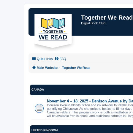
Together We Read
Digital Book Club
Quick links
FAQ
Main Website
Together We Read
CANADA
November 4 – 18, 2025 - Denison Avenue by Da
Denison Avenue blends fiction and ink artwork to tell the st
gentrifying Chinatown. As she collects bottles to fill her day
Canadian elders. This poignant work is both a meditation on
will be available free in ebook and audiobook formats in L
UNITED KINGDOM