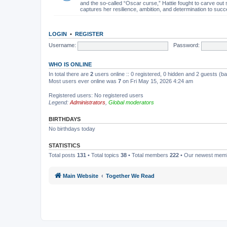
and the so-called “Oscar curse,” Hattie fought to carve out 
captures her resilience, ambition, and determination to succ
LOGIN
•
REGISTER
Username:
Password:
WHO IS ONLINE
In total there are
2
users online :: 0 registered, 0 hidden and 2 guests (b
Most users ever online was
7
on Fri May 15, 2026 4:24 am
Registered users: No registered users
Legend:
Administrators
,
Global moderators
BIRTHDAYS
No birthdays today
STATISTICS
Total posts
131
• Total topics
38
• Total members
222
• Our newest me
Main Website
Together We Read