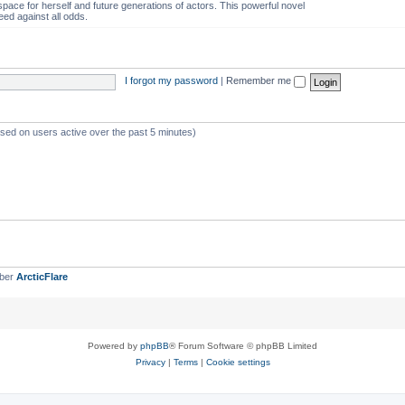
space for herself and future generations of actors. This powerful novel
eed against all odds.
I forgot my password
|
Remember me
ased on users active over the past 5 minutes)
mber
ArcticFlare
Powered by
phpBB
® Forum Software © phpBB Limited
Privacy
|
Terms
|
Cookie settings