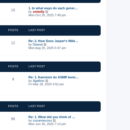
t
e
1. In what ways do each gener…
10
s
V
by
smkelly
t
i
Mon Oct 20, 2025 7:48 pm
p
e
o
w
s
t
t
h
POSTS
LAST POST
e
l
a
Re: 2. How Does Jasper’s Wild…
12
t
V
by
Deanei
e
i
Mon Aug 25, 2025 5:47 am
s
e
t
w
p
t
o
h
s
e
POSTS
LAST POST
t
l
a
t
Re: 1. Kanntest du ASMR berei…
8
e
V
by
Agathos
s
i
Fri Mar 28, 2025 4:52 pm
t
e
p
w
o
t
s
h
t
e
l
POSTS
LAST POST
a
t
e
Re: 1. What did you think of …
96
s
V
by
susannexoxo
t
i
Mon Jun 30, 2025 7:14 pm
p
e
o