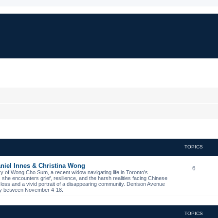
TOPICS
niel Innes & Christina Wong
6
ory of Wong Cho Sum, a recent widow navigating life in Toronto’s
s, she encounters grief, resilience, and the harsh realities facing Chinese
 loss and a vivid portrait of a disappearing community. Denison Avenue
ibby between November 4-18.
TOPICS