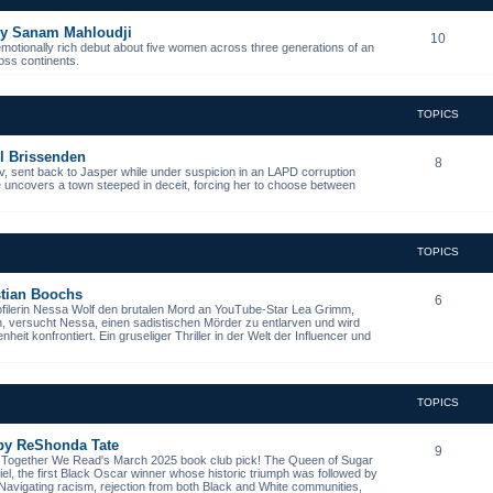
 by Sanam Mahloudji
10
emotionally rich debut about five women across three generations of an
ross continents.
TOPICS
l Brissenden
8
, sent back to Jasper while under suspicion in an LAPD corruption
he uncovers a town steeped in deceit, forcing her to choose between
TOPICS
istian Boochs
6
ofilerin Nessa Wolf den brutalen Mord an YouTube-Star Lea Grimm,
n, versucht Nessa, einen sadistischen Mörder zu entlarven und wird
it konfrontiert. Ein gruseliger Thriller in der Welt der Influencer und
TOPICS
 by ReShonda Tate
9
- Together We Read's March 2025 book club pick! The Queen of Sugar
niel, the first Black Oscar winner whose historic triumph was followed by
. Navigating racism, rejection from both Black and White communities,