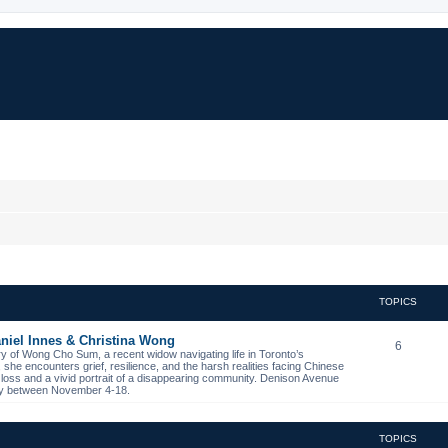
TOPICS
niel Innes & Christina Wong
6
ory of Wong Cho Sum, a recent widow navigating life in Toronto’s
s, she encounters grief, resilience, and the harsh realities facing Chinese
 loss and a vivid portrait of a disappearing community. Denison Avenue
ibby between November 4-18.
TOPICS