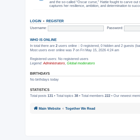
and the so-called “Oscar curse,” Hattie fought to carve out 
captures her resilience, ambition, and determination to succ
LOGIN
•
REGISTER
Username:
Password:
WHO IS ONLINE
In total there are
2
users online :: 0 registered, 0 hidden and 2 guests (b
Most users ever online was
7
on Fri May 15, 2026 4:24 am
Registered users: No registered users
Legend:
Administrators
,
Global moderators
BIRTHDAYS
No birthdays today
STATISTICS
Total posts
131
• Total topics
38
• Total members
222
• Our newest me
Main Website
Together We Read