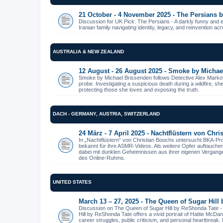
21 October - 4 November 2025 - The Persians
Discussion for UK Pick: The Persians - A darkly funny and 
Iranian family navigating identity, legacy, and reinvention ac
AUSTRALIA & NEW ZEALAND
12 August - 26 August 2025 - Smoke by Michae
Smoke by Michael Brissenden follows Detective Alex Markov
probe. Investigating a suspicious death during a wildfire, s
protecting those she loves and exposing the truth.
DACH - GERMANY, AUSTRIA, SWITZERLAND
24 März - 7 April 2025 - Nachtflüstern von Chr
In „Nachtflüstern“ von Christian Boochs untersucht BKA-Pr
bekannt für ihre ASMR-Videos. Als weitere Opfer auftauche
dabei mit dunklen Geheimnissen aus ihrer eigenen Vergangenhe
des Online-Ruhms.
UNITED STATES
March 13 – 27, 2025 - The Queen of Sugar Hill
Discussion on The Queen of Sugar Hill by ReShonda Tate 
Hill by ReShonda Tate offers a vivid portrait of Hattie McDa
career struggles, public criticism, and personal heartbreak