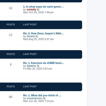
t
e
1. In what ways do each gener…
10
s
V
by
smkelly
t
i
Mon Oct 20, 2025 7:48 pm
p
e
o
w
s
t
t
h
POSTS
LAST POST
e
l
a
Re: 2. How Does Jasper’s Wild…
12
t
V
by
Deanei
e
i
Mon Aug 25, 2025 5:47 am
s
e
t
w
p
t
o
h
s
e
POSTS
LAST POST
t
l
a
t
Re: 1. Kanntest du ASMR berei…
8
e
V
by
Agathos
s
i
Fri Mar 28, 2025 4:52 pm
t
e
p
w
o
t
s
h
t
e
l
POSTS
LAST POST
a
t
e
Re: 1. What did you think of …
96
s
V
by
susannexoxo
t
i
Mon Jun 30, 2025 7:14 pm
p
e
o