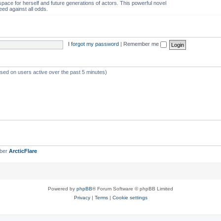
space for herself and future generations of actors. This powerful novel
eed against all odds.
I forgot my password
|
Remember me
ased on users active over the past 5 minutes)
mber
ArcticFlare
Powered by
phpBB
® Forum Software © phpBB Limited
Privacy
|
Terms
|
Cookie settings