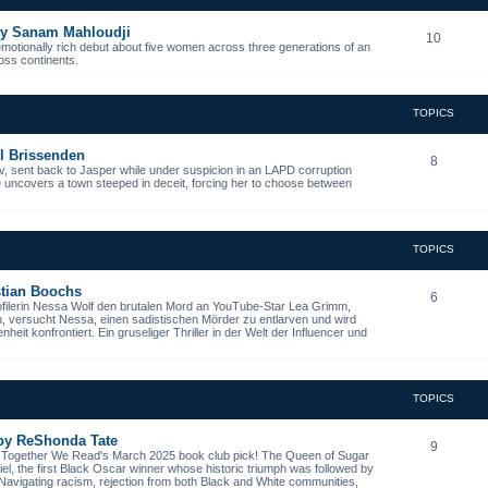
 by Sanam Mahloudji
10
emotionally rich debut about five women across three generations of an
ross continents.
TOPICS
l Brissenden
8
, sent back to Jasper while under suspicion in an LAPD corruption
he uncovers a town steeped in deceit, forcing her to choose between
TOPICS
istian Boochs
6
ofilerin Nessa Wolf den brutalen Mord an YouTube-Star Lea Grimm,
n, versucht Nessa, einen sadistischen Mörder zu entlarven und wird
it konfrontiert. Ein gruseliger Thriller in der Welt der Influencer und
TOPICS
 by ReShonda Tate
9
- Together We Read's March 2025 book club pick! The Queen of Sugar
niel, the first Black Oscar winner whose historic triumph was followed by
. Navigating racism, rejection from both Black and White communities,