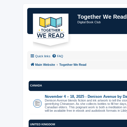
Together We Read
Digital Book Club
Quick links
FAQ
Main Website
Together We Read
CANADA
November 4 – 18, 2025 - Denison Avenue by Da
Denison Avenue blends fiction and ink artwork to tell the st
gentrifying Chinatown. As she collects bottles to fill her day
Canadian elders. This poignant work is both a meditation on
will be available free in ebook and audiobook formats in L
UNITED KINGDOM