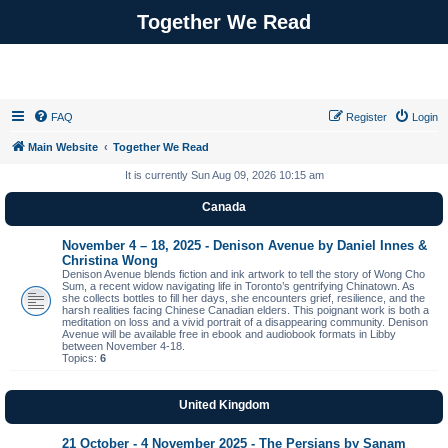
Together We Read
FAQ
Register
Login
Main Website
Together We Read
It is currently Sun Aug 09, 2026 10:15 am
Canada
November 4 – 18, 2025 - Denison Avenue by Daniel Innes &
Christina Wong
Denison Avenue blends fiction and ink artwork to tell the story of Wong Cho
Sum, a recent widow navigating life in Toronto’s gentrifying Chinatown. As
she collects bottles to fill her days, she encounters grief, resilience, and the
harsh realities facing Chinese Canadian elders. This poignant work is both a
meditation on loss and a vivid portrait of a disappearing community. Denison
Avenue will be available free in ebook and audiobook formats in Libby
between November 4-18.
Topics:
6
United Kingdom
21 October - 4 November 2025 - The Persians by Sanam