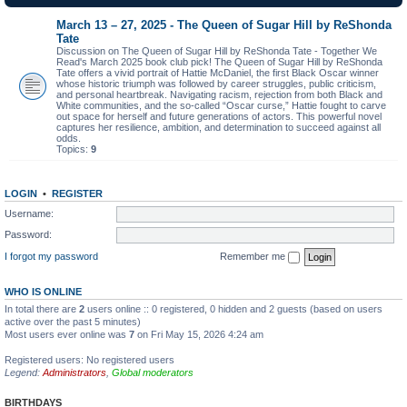
March 13 – 27, 2025 - The Queen of Sugar Hill by ReShonda
Tate
Discussion on The Queen of Sugar Hill by ReShonda Tate - Together We
Read's March 2025 book club pick! The Queen of Sugar Hill by ReShonda
Tate offers a vivid portrait of Hattie McDaniel, the first Black Oscar winner
whose historic triumph was followed by career struggles, public criticism,
and personal heartbreak. Navigating racism, rejection from both Black and
White communities, and the so-called “Oscar curse,” Hattie fought to carve
out space for herself and future generations of actors. This powerful novel
captures her resilience, ambition, and determination to succeed against all
odds.
Topics:
9
LOGIN
•
REGISTER
Username:
Password:
I forgot my password
Remember me
WHO IS ONLINE
In total there are
2
users online :: 0 registered, 0 hidden and 2 guests (based on users
active over the past 5 minutes)
Most users ever online was
7
on Fri May 15, 2026 4:24 am
Registered users: No registered users
Legend:
Administrators
,
Global moderators
BIRTHDAYS