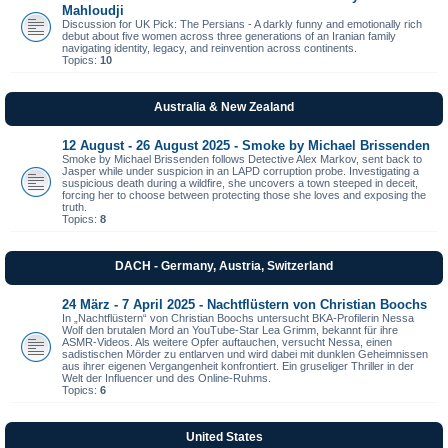
Mahloudji
Discussion for UK Pick: The Persians - A darkly funny and emotionally rich
debut about five women across three generations of an Iranian family
navigating identity, legacy, and reinvention across continents.
Topics:
10
Australia & New Zealand
12 August - 26 August 2025 - Smoke by Michael Brissenden
Smoke by Michael Brissenden follows Detective Alex Markov, sent back to
Jasper while under suspicion in an LAPD corruption probe. Investigating a
suspicious death during a wildfire, she uncovers a town steeped in deceit,
forcing her to choose between protecting those she loves and exposing the
truth.
Topics:
8
DACH - Germany, Austria, Switzerland
24 März - 7 April 2025 - Nachtflüstern von Christian Boochs
In „Nachtflüstern“ von Christian Boochs untersucht BKA-Profilerin Nessa
Wolf den brutalen Mord an YouTube-Star Lea Grimm, bekannt für ihre
ASMR-Videos. Als weitere Opfer auftauchen, versucht Nessa, einen
sadistischen Mörder zu entlarven und wird dabei mit dunklen Geheimnissen
aus ihrer eigenen Vergangenheit konfrontiert. Ein gruseliger Thriller in der
Welt der Influencer und des Online-Ruhms.
Topics:
6
United States