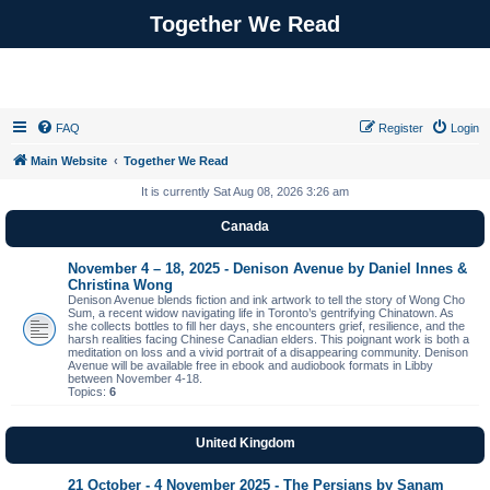
Together We Read
FAQ
Register
Login
Main Website
Together We Read
It is currently Sat Aug 08, 2026 3:26 am
Canada
November 4 – 18, 2025 - Denison Avenue by Daniel Innes &
Christina Wong
Denison Avenue blends fiction and ink artwork to tell the story of Wong Cho
Sum, a recent widow navigating life in Toronto’s gentrifying Chinatown. As
she collects bottles to fill her days, she encounters grief, resilience, and the
harsh realities facing Chinese Canadian elders. This poignant work is both a
meditation on loss and a vivid portrait of a disappearing community. Denison
Avenue will be available free in ebook and audiobook formats in Libby
between November 4-18.
Topics:
6
United Kingdom
21 October - 4 November 2025 - The Persians by Sanam