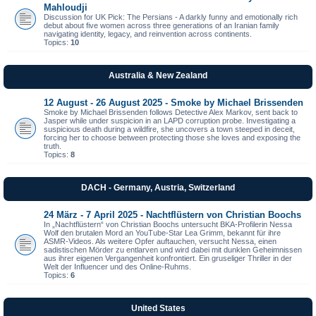
Mahloudji
Discussion for UK Pick: The Persians - A darkly funny and emotionally rich
debut about five women across three generations of an Iranian family
navigating identity, legacy, and reinvention across continents.
Topics:
10
Australia & New Zealand
12 August - 26 August 2025 - Smoke by Michael Brissenden
Smoke by Michael Brissenden follows Detective Alex Markov, sent back to
Jasper while under suspicion in an LAPD corruption probe. Investigating a
suspicious death during a wildfire, she uncovers a town steeped in deceit,
forcing her to choose between protecting those she loves and exposing the
truth.
Topics:
8
DACH - Germany, Austria, Switzerland
24 März - 7 April 2025 - Nachtflüstern von Christian Boochs
In „Nachtflüstern“ von Christian Boochs untersucht BKA-Profilerin Nessa
Wolf den brutalen Mord an YouTube-Star Lea Grimm, bekannt für ihre
ASMR-Videos. Als weitere Opfer auftauchen, versucht Nessa, einen
sadistischen Mörder zu entlarven und wird dabei mit dunklen Geheimnissen
aus ihrer eigenen Vergangenheit konfrontiert. Ein gruseliger Thriller in der
Welt der Influencer und des Online-Ruhms.
Topics:
6
United States