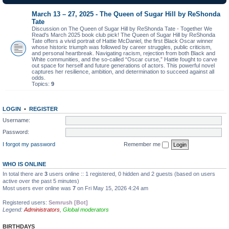
March 13 – 27, 2025 - The Queen of Sugar Hill by ReShonda
Tate
Discussion on The Queen of Sugar Hill by ReShonda Tate - Together We
Read's March 2025 book club pick! The Queen of Sugar Hill by ReShonda
Tate offers a vivid portrait of Hattie McDaniel, the first Black Oscar winner
whose historic triumph was followed by career struggles, public criticism,
and personal heartbreak. Navigating racism, rejection from both Black and
White communities, and the so-called “Oscar curse,” Hattie fought to carve
out space for herself and future generations of actors. This powerful novel
captures her resilience, ambition, and determination to succeed against all
odds.
Topics:
9
LOGIN
•
REGISTER
Username:
Password:
I forgot my password
Remember me
WHO IS ONLINE
In total there are
3
users online :: 1 registered, 0 hidden and 2 guests (based on users
active over the past 5 minutes)
Most users ever online was
7
on Fri May 15, 2026 4:24 am
Registered users:
Semrush [Bot]
Legend:
Administrators
,
Global moderators
BIRTHDAYS