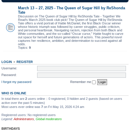
March 13 – 27, 2025 - The Queen of Sugar Hill by ReShonda
Tate
Discussion on The Queen of Sugar Hill by ReShonda Tate - Together We
Read's March 2025 book club pick! The Queen of Sugar Hill by ReShonda
Tate offers a vivid portrait of Hattie McDaniel, the first Black Oscar winner
whose historic triumph was followed by career struggles, public criticism,
and personal heartbreak. Navigating racism, rejection from both Black and
White communities, and the so-called “Oscar curse,” Hattie fought to carve
out space for herself and future generations of actors. This powerful novel
captures her resilience, ambition, and determination to succeed against all
odds.
Topics:
9
LOGIN
•
REGISTER
Username:
Password:
I forgot my password
Remember me
WHO IS ONLINE
In total there are
2
users online :: 0 registered, 0 hidden and 2 guests (based on users
active over the past 5 minutes)
Most users ever online was
7
on Fri May 15, 2026 4:24 am
Registered users: No registered users
Legend:
Administrators
,
Global moderators
BIRTHDAYS