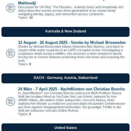
Mahloudji
Discussion for UK Pick: The Persians - A darkly funny and emotionally rich
debut about five women across three generations of an Iranian family
navigating identity, legacy, and reinvention across continents.
Topics:
10
Australia & New Zealand
12 August - 26 August 2025 - Smoke by Michael Brissenden
Smoke by Michael Brissenden follows Detective Alex Markov, sent back to
Jasper while under suspicion in an LAPD corruption probe. Investigating a
suspicious death during a wildfire, she uncovers a town steeped in deceit,
forcing her to choose between protecting those she loves and exposing the
truth.
Topics:
8
DACH - Germany, Austria, Switzerland
24 März - 7 April 2025 - Nachtflüstern von Christian Boochs
In „Nachtflüstern“ von Christian Boochs untersucht BKA-Profilerin Nessa
Wolf den brutalen Mord an YouTube-Star Lea Grimm, bekannt für ihre
ASMR-Videos. Als weitere Opfer auftauchen, versucht Nessa, einen
sadistischen Mörder zu entlarven und wird dabei mit dunklen Geheimnissen
aus ihrer eigenen Vergangenheit konfrontiert. Ein gruseliger Thriller in der
Welt der Influencer und des Online-Ruhms.
Topics:
6
United States