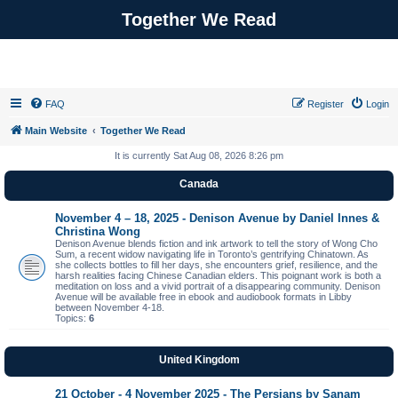
Together We Read
FAQ
Register
Login
Main Website
Together We Read
It is currently Sat Aug 08, 2026 8:26 pm
Canada
November 4 – 18, 2025 - Denison Avenue by Daniel Innes &
Christina Wong
Denison Avenue blends fiction and ink artwork to tell the story of Wong Cho
Sum, a recent widow navigating life in Toronto’s gentrifying Chinatown. As
she collects bottles to fill her days, she encounters grief, resilience, and the
harsh realities facing Chinese Canadian elders. This poignant work is both a
meditation on loss and a vivid portrait of a disappearing community. Denison
Avenue will be available free in ebook and audiobook formats in Libby
between November 4-18.
Topics:
6
United Kingdom
21 October - 4 November 2025 - The Persians by Sanam