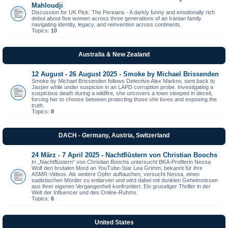
Mahloudji
Discussion for UK Pick: The Persians - A darkly funny and emotionally rich
debut about five women across three generations of an Iranian family
navigating identity, legacy, and reinvention across continents.
Topics:
10
Australia & New Zealand
12 August - 26 August 2025 - Smoke by Michael Brissenden
Smoke by Michael Brissenden follows Detective Alex Markov, sent back to
Jasper while under suspicion in an LAPD corruption probe. Investigating a
suspicious death during a wildfire, she uncovers a town steeped in deceit,
forcing her to choose between protecting those she loves and exposing the
truth.
Topics:
8
DACH - Germany, Austria, Switzerland
24 März - 7 April 2025 - Nachtflüstern von Christian Boochs
In „Nachtflüstern“ von Christian Boochs untersucht BKA-Profilerin Nessa
Wolf den brutalen Mord an YouTube-Star Lea Grimm, bekannt für ihre
ASMR-Videos. Als weitere Opfer auftauchen, versucht Nessa, einen
sadistischen Mörder zu entlarven und wird dabei mit dunklen Geheimnissen
aus ihrer eigenen Vergangenheit konfrontiert. Ein gruseliger Thriller in der
Welt der Influencer und des Online-Ruhms.
Topics:
6
United States