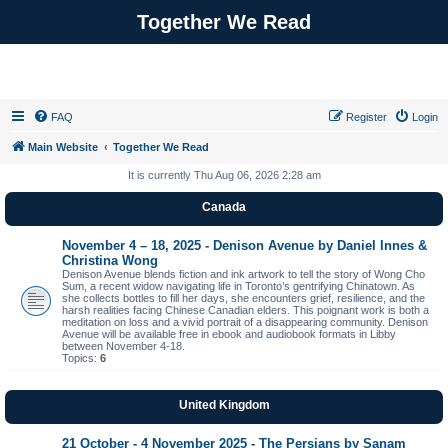
Together We Read
FAQ
Register
Login
Main Website
Together We Read
It is currently Thu Aug 06, 2026 2:28 am
Canada
November 4 – 18, 2025 - Denison Avenue by Daniel Innes &
Christina Wong
Denison Avenue blends fiction and ink artwork to tell the story of Wong Cho
Sum, a recent widow navigating life in Toronto’s gentrifying Chinatown. As
she collects bottles to fill her days, she encounters grief, resilience, and the
harsh realities facing Chinese Canadian elders. This poignant work is both a
meditation on loss and a vivid portrait of a disappearing community. Denison
Avenue will be available free in ebook and audiobook formats in Libby
between November 4-18.
Topics:
6
United Kingdom
21 October - 4 November 2025 - The Persians by Sanam