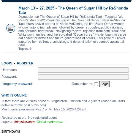
March 13 – 27, 2025 - The Queen of Sugar Hill by ReShonda
Tate
Discussion on The Queen of Sugar Hill by ReShonda Tate - Together We
Read's March 2025 book club pick! The Queen of Sugar Hill by ReShonda
Tate offers a vivid portrait of Hattie McDaniel, the first Black Oscar winner
whose historic triumph was followed by career struggles, public criticism,
and personal heartbreak. Navigating racism, rejection from both Black and
White communities, and the so-called “Oscar curse,” Hattie fought to carve
out space for herself and future generations of actors. This powerful novel
captures her resilience, ambition, and determination to succeed against all
odds.
Topics:
9
LOGIN
•
REGISTER
Username:
Password:
I forgot my password
Remember me
WHO IS ONLINE
In total there are
2
users online :: 0 registered, 0 hidden and 2 guests (based on users
active over the past 5 minutes)
Most users ever online was
7
on Fri May 15, 2026 4:24 am
Registered users: No registered users
Legend:
Administrators
,
Global moderators
BIRTHDAYS