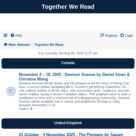
Together We Read
FAQ
Register
Login
Main Website
Together We Read
It is currently Sat Aug 08, 2026 11:57 am
Canada
November 4 – 18, 2025 - Denison Avenue by Daniel Innes &
Christina Wong
Denison Avenue blends fiction and ink artwork to tell the story of Wong Cho
Sum, a recent widow navigating life in Toronto’s gentrifying Chinatown. As
she collects bottles to fill her days, she encounters grief, resilience, and the
harsh realities facing Chinese Canadian elders. This poignant work is both a
meditation on loss and a vivid portrait of a disappearing community. Denison
Avenue will be available free in ebook and audiobook formats in Libby
between November 4-18.
Topics:
6
United Kingdom
21 October - 4 November 2025 - The Persians by Sanam