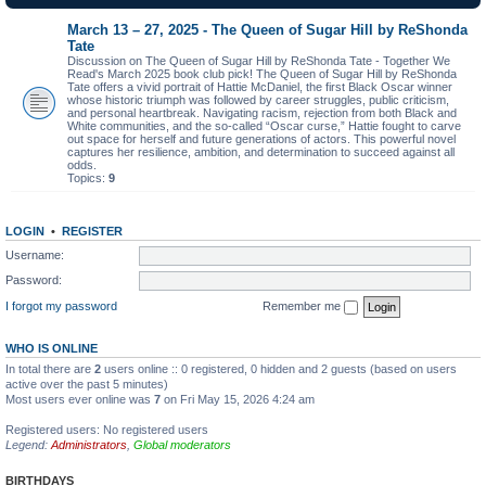
March 13 – 27, 2025 - The Queen of Sugar Hill by ReShonda
Tate
Discussion on The Queen of Sugar Hill by ReShonda Tate - Together We
Read's March 2025 book club pick! The Queen of Sugar Hill by ReShonda
Tate offers a vivid portrait of Hattie McDaniel, the first Black Oscar winner
whose historic triumph was followed by career struggles, public criticism,
and personal heartbreak. Navigating racism, rejection from both Black and
White communities, and the so-called “Oscar curse,” Hattie fought to carve
out space for herself and future generations of actors. This powerful novel
captures her resilience, ambition, and determination to succeed against all
odds.
Topics:
9
LOGIN
•
REGISTER
Username:
Password:
I forgot my password
Remember me
WHO IS ONLINE
In total there are
2
users online :: 0 registered, 0 hidden and 2 guests (based on users
active over the past 5 minutes)
Most users ever online was
7
on Fri May 15, 2026 4:24 am
Registered users: No registered users
Legend:
Administrators
,
Global moderators
BIRTHDAYS