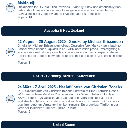
Mahloudji
Discussion for UK Pick: The Persians - A darkly funny and emotionally rich
debut about five women across three generations of an Iranian family
navigating identity, legacy, and reinvention across continents.
Topics:
10
Australia & New Zealand
12 August - 26 August 2025 - Smoke by Michael Brissenden
Smoke by Michael Brissenden follows Detective Alex Markov, sent back to
Jasper while under suspicion in an LAPD corruption probe. Investigating a
suspicious death during a wildfire, she uncovers a town steeped in deceit,
forcing her to choose between protecting those she loves and exposing the
truth.
Topics:
8
DACH - Germany, Austria, Switzerland
24 März - 7 April 2025 - Nachtflüstern von Christian Boochs
In „Nachtflüstern“ von Christian Boochs untersucht BKA-Profilerin Nessa
Wolf den brutalen Mord an YouTube-Star Lea Grimm, bekannt für ihre
ASMR-Videos. Als weitere Opfer auftauchen, versucht Nessa, einen
sadistischen Mörder zu entlarven und wird dabei mit dunklen Geheimnissen
aus ihrer eigenen Vergangenheit konfrontiert. Ein gruseliger Thriller in der
Welt der Influencer und des Online-Ruhms.
Topics:
6
United States