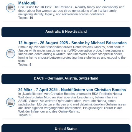
Mahloudji
Discussion for UK Pick: The Persians - A darkly funny and emotionally rich
debut about five women across three generations of an Iranian family
navigating identity, legacy, and reinvention across continents.
Topics:
10
Australia & New Zealand
12 August - 26 August 2025 - Smoke by Michael Brissenden
Smoke by Michael Brissenden follows Detective Alex Markov, sent back to
Jasper while under suspicion in an LAPD corruption probe. Investigating a
suspicious death during a wildfire, she uncovers a town steeped in deceit,
forcing her to choose between protecting those she loves and exposing the
truth.
Topics:
8
DACH - Germany, Austria, Switzerland
24 März - 7 April 2025 - Nachtflüstern von Christian Boochs
In „Nachtflüstern“ von Christian Boochs untersucht BKA-Profilerin Nessa
Wolf den brutalen Mord an YouTube-Star Lea Grimm, bekannt für ihre
ASMR-Videos. Als weitere Opfer auftauchen, versucht Nessa, einen
sadistischen Mörder zu entlarven und wird dabei mit dunklen Geheimnissen
aus ihrer eigenen Vergangenheit konfrontiert. Ein gruseliger Thriller in der
Welt der Influencer und des Online-Ruhms.
Topics:
6
United States