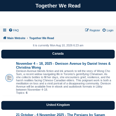
Together We Read
FAQ
Register
Login
Main Website
Together We Read
It is currently Mon Aug 10, 2026 6:23 am
Canada
November 4 – 18, 2025 - Denison Avenue by Daniel Innes &
Christina Wong
Denison Avenue blends fiction and ink artwork to tell the story of Wong Cho
Sum, a recent widow navigating life in Toronto’s gentrifying Chinatown. As
she collects bottles to fill her days, she encounters grief, resilience, and the
harsh realities facing Chinese Canadian elders. This poignant work is both a
meditation on loss and a vivid portrait of a disappearing community. Denison
Avenue will be available free in ebook and audiobook formats in Libby
between November 4-18.
Topics:
6
United Kingdom
21 October - 4 November 2025 - The Persians by Sanam