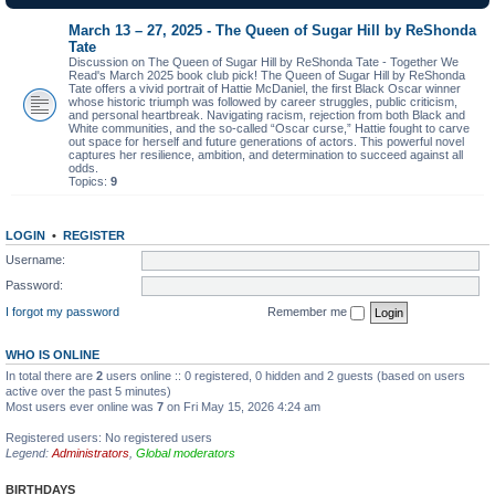
March 13 – 27, 2025 - The Queen of Sugar Hill by ReShonda
Tate
Discussion on The Queen of Sugar Hill by ReShonda Tate - Together We
Read's March 2025 book club pick! The Queen of Sugar Hill by ReShonda
Tate offers a vivid portrait of Hattie McDaniel, the first Black Oscar winner
whose historic triumph was followed by career struggles, public criticism,
and personal heartbreak. Navigating racism, rejection from both Black and
White communities, and the so-called “Oscar curse,” Hattie fought to carve
out space for herself and future generations of actors. This powerful novel
captures her resilience, ambition, and determination to succeed against all
odds.
Topics:
9
LOGIN
•
REGISTER
Username:
Password:
I forgot my password
Remember me
WHO IS ONLINE
In total there are
2
users online :: 0 registered, 0 hidden and 2 guests (based on users
active over the past 5 minutes)
Most users ever online was
7
on Fri May 15, 2026 4:24 am
Registered users: No registered users
Legend:
Administrators
,
Global moderators
BIRTHDAYS