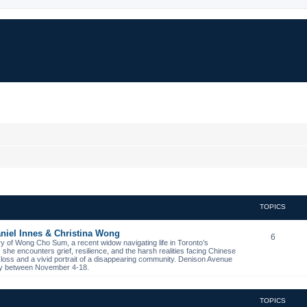
TOPICS
niel Innes & Christina Wong
6
ory of Wong Cho Sum, a recent widow navigating life in Toronto’s
s, she encounters grief, resilience, and the harsh realities facing Chinese
 loss and a vivid portrait of a disappearing community. Denison Avenue
ibby between November 4-18.
TOPICS