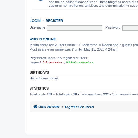
and the so-called “Oscar curse,” Hattie fought to carve out 
captures her resilience, ambition, and determination to succ
LOGIN
•
REGISTER
Username:
Password:
WHO IS ONLINE
In total there are
2
users online :: 0 registered, 0 hidden and 2 guests (b
Most users ever online was
7
on Fri May 15, 2026 4:24 am
Registered users: No registered users
Legend:
Administrators
,
Global moderators
BIRTHDAYS
No birthdays today
STATISTICS
Total posts
131
• Total topics
38
• Total members
222
• Our newest me
Main Website
Together We Read