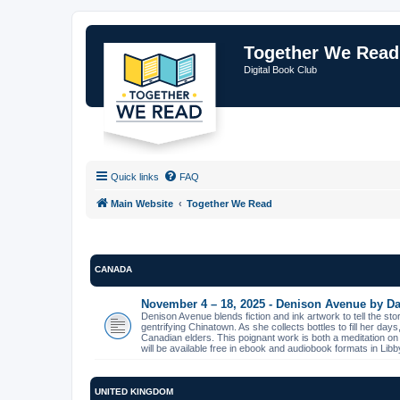
Together We Read
Digital Book Club
Quick links
FAQ
Main Website
Together We Read
CANADA
November 4 – 18, 2025 - Denison Avenue by Da
Denison Avenue blends fiction and ink artwork to tell the st
gentrifying Chinatown. As she collects bottles to fill her day
Canadian elders. This poignant work is both a meditation on
will be available free in ebook and audiobook formats in L
UNITED KINGDOM