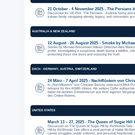
21 October - 4 November 2025 - The Persians
Discussion for UK Pick: The Persians - A darkly funny and 
Iranian family navigating identity, legacy, and reinvention ac
AUSTRALIA & NEW ZEALAND
12 August - 26 August 2025 - Smoke by Michae
Smoke by Michael Brissenden follows Detective Alex Markov
probe. Investigating a suspicious death during a wildfire, s
protecting those she loves and exposing the truth.
DACH - GERMANY, AUSTRIA, SWITZERLAND
24 März - 7 April 2025 - Nachtflüstern von Chr
In „Nachtflüstern“ von Christian Boochs untersucht BKA-Pr
bekannt für ihre ASMR-Videos. Als weitere Opfer auftauche
dabei mit dunklen Geheimnissen aus ihrer eigenen Vergangenhe
des Online-Ruhms.
UNITED STATES
March 13 – 27, 2025 - The Queen of Sugar Hill
Discussion on The Queen of Sugar Hill by ReShonda Tate 
Hill by ReShonda Tate offers a vivid portrait of Hattie McDa
career struggles, public criticism, and personal heartbreak