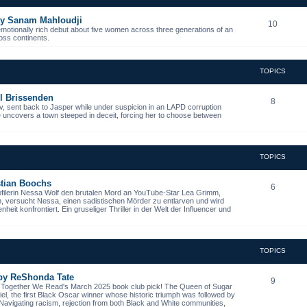
 by Sanam Mahloudji
10
emotionally rich debut about five women across three generations of an
ross continents.
TOPICS
l Brissenden
8
, sent back to Jasper while under suspicion in an LAPD corruption
he uncovers a town steeped in deceit, forcing her to choose between
TOPICS
istian Boochs
6
ofilerin Nessa Wolf den brutalen Mord an YouTube-Star Lea Grimm,
n, versucht Nessa, einen sadistischen Mörder zu entlarven und wird
it konfrontiert. Ein gruseliger Thriller in der Welt der Influencer und
TOPICS
 by ReShonda Tate
9
- Together We Read's March 2025 book club pick! The Queen of Sugar
niel, the first Black Oscar winner whose historic triumph was followed by
. Navigating racism, rejection from both Black and White communities,