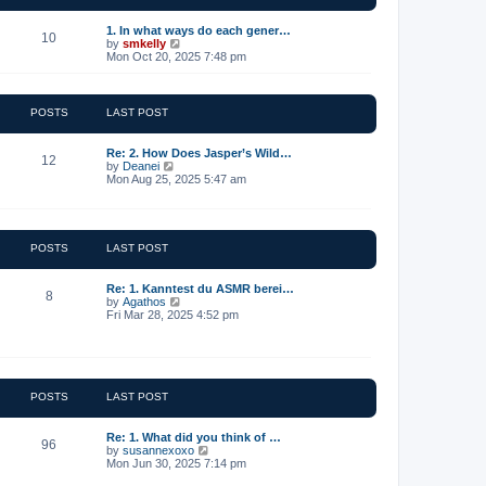
t
e
1. In what ways do each gener…
10
s
V
by
smkelly
t
i
Mon Oct 20, 2025 7:48 pm
p
e
o
w
s
t
t
h
POSTS
LAST POST
e
l
a
Re: 2. How Does Jasper’s Wild…
12
t
V
by
Deanei
e
i
Mon Aug 25, 2025 5:47 am
s
e
t
w
p
t
o
h
s
e
POSTS
LAST POST
t
l
a
t
Re: 1. Kanntest du ASMR berei…
8
e
V
by
Agathos
s
i
Fri Mar 28, 2025 4:52 pm
t
e
p
w
o
t
s
h
t
e
l
POSTS
LAST POST
a
t
e
Re: 1. What did you think of …
96
s
V
by
susannexoxo
t
i
Mon Jun 30, 2025 7:14 pm
p
e
o