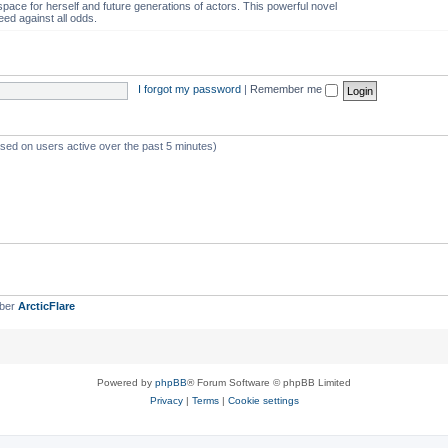
space for herself and future generations of actors. This powerful novel
eed against all odds.
I forgot my password
|
Remember me
ased on users active over the past 5 minutes)
mber
ArcticFlare
Powered by
phpBB
® Forum Software © phpBB Limited
Privacy
|
Terms
|
Cookie settings