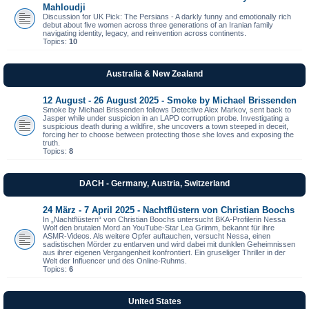
Mahloudji
Discussion for UK Pick: The Persians - A darkly funny and emotionally rich
debut about five women across three generations of an Iranian family
navigating identity, legacy, and reinvention across continents.
Topics:
10
Australia & New Zealand
12 August - 26 August 2025 - Smoke by Michael Brissenden
Smoke by Michael Brissenden follows Detective Alex Markov, sent back to
Jasper while under suspicion in an LAPD corruption probe. Investigating a
suspicious death during a wildfire, she uncovers a town steeped in deceit,
forcing her to choose between protecting those she loves and exposing the
truth.
Topics:
8
DACH - Germany, Austria, Switzerland
24 März - 7 April 2025 - Nachtflüstern von Christian Boochs
In „Nachtflüstern“ von Christian Boochs untersucht BKA-Profilerin Nessa
Wolf den brutalen Mord an YouTube-Star Lea Grimm, bekannt für ihre
ASMR-Videos. Als weitere Opfer auftauchen, versucht Nessa, einen
sadistischen Mörder zu entlarven und wird dabei mit dunklen Geheimnissen
aus ihrer eigenen Vergangenheit konfrontiert. Ein gruseliger Thriller in der
Welt der Influencer und des Online-Ruhms.
Topics:
6
United States