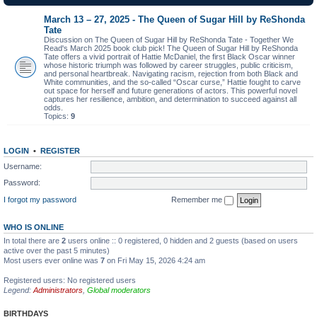
March 13 – 27, 2025 - The Queen of Sugar Hill by ReShonda
Tate
Discussion on The Queen of Sugar Hill by ReShonda Tate - Together We
Read's March 2025 book club pick! The Queen of Sugar Hill by ReShonda
Tate offers a vivid portrait of Hattie McDaniel, the first Black Oscar winner
whose historic triumph was followed by career struggles, public criticism,
and personal heartbreak. Navigating racism, rejection from both Black and
White communities, and the so-called “Oscar curse,” Hattie fought to carve
out space for herself and future generations of actors. This powerful novel
captures her resilience, ambition, and determination to succeed against all
odds.
Topics:
9
LOGIN
•
REGISTER
Username:
Password:
I forgot my password
Remember me
WHO IS ONLINE
In total there are
2
users online :: 0 registered, 0 hidden and 2 guests (based on users
active over the past 5 minutes)
Most users ever online was
7
on Fri May 15, 2026 4:24 am
Registered users: No registered users
Legend:
Administrators
,
Global moderators
BIRTHDAYS