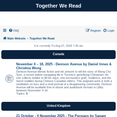
Together We Read
FAQ
Register
Login
Main Website
Together We Read
It is currently Fri Aug 07, 2026 7:45 am
Canada
November 4 – 18, 2025 - Denison Avenue by Daniel Innes &
Christina Wong
Denison Avenue blends fiction and ink artwork to tell the story of Wong Cho
Sum, a recent widow navigating life in Toronto’s gentrifying Chinatown. As
she collects bottles to fill her days, she encounters grief, resilience, and the
harsh realities facing Chinese Canadian elders. This poignant work is both a
meditation on loss and a vivid portrait of a disappearing community. Denison
Avenue will be available free in ebook and audiobook formats in Libby
between November 4-18.
Topics:
6
United Kingdom
21 October - 4 November 2025 - The Persians by Sanam