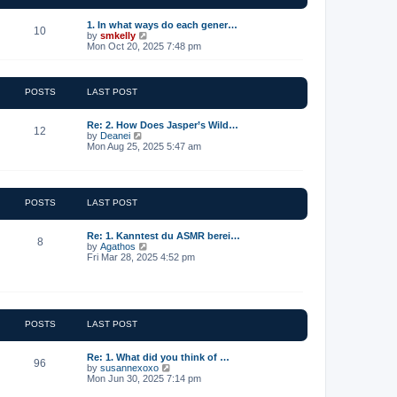
t
e
1. In what ways do each gener…
10
s
V
by
smkelly
t
i
Mon Oct 20, 2025 7:48 pm
p
e
o
w
s
t
t
h
POSTS
LAST POST
e
l
a
Re: 2. How Does Jasper’s Wild…
12
t
V
by
Deanei
e
i
Mon Aug 25, 2025 5:47 am
s
e
t
w
p
t
o
h
s
e
POSTS
LAST POST
t
l
a
t
Re: 1. Kanntest du ASMR berei…
8
e
V
by
Agathos
s
i
Fri Mar 28, 2025 4:52 pm
t
e
p
w
o
t
s
h
t
e
l
POSTS
LAST POST
a
t
e
Re: 1. What did you think of …
96
s
V
by
susannexoxo
t
i
Mon Jun 30, 2025 7:14 pm
p
e
o