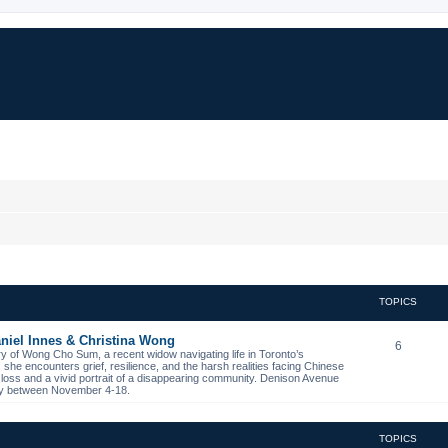
TOPICS
niel Innes & Christina Wong
6
ory of Wong Cho Sum, a recent widow navigating life in Toronto’s
s, she encounters grief, resilience, and the harsh realities facing Chinese
 loss and a vivid portrait of a disappearing community. Denison Avenue
ibby between November 4-18.
TOPICS