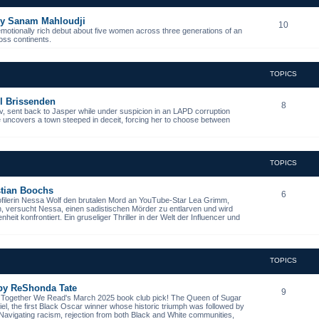
 by Sanam Mahloudji
10
emotionally rich debut about five women across three generations of an
ross continents.
TOPICS
l Brissenden
8
, sent back to Jasper while under suspicion in an LAPD corruption
he uncovers a town steeped in deceit, forcing her to choose between
TOPICS
istian Boochs
6
ofilerin Nessa Wolf den brutalen Mord an YouTube-Star Lea Grimm,
n, versucht Nessa, einen sadistischen Mörder zu entlarven und wird
it konfrontiert. Ein gruseliger Thriller in der Welt der Influencer und
TOPICS
 by ReShonda Tate
9
- Together We Read's March 2025 book club pick! The Queen of Sugar
niel, the first Black Oscar winner whose historic triumph was followed by
. Navigating racism, rejection from both Black and White communities,