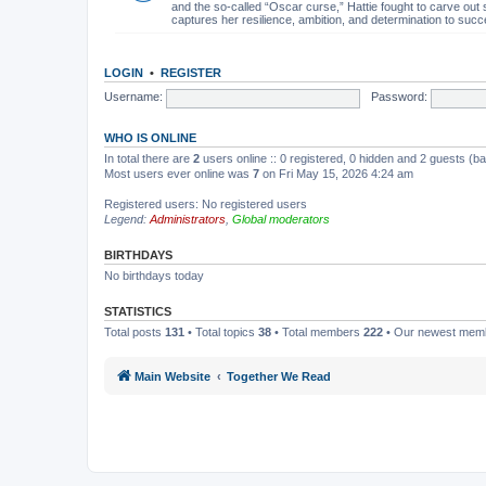
and the so-called “Oscar curse,” Hattie fought to carve out 
captures her resilience, ambition, and determination to succ
LOGIN
•
REGISTER
Username:
Password:
WHO IS ONLINE
In total there are
2
users online :: 0 registered, 0 hidden and 2 guests (b
Most users ever online was
7
on Fri May 15, 2026 4:24 am
Registered users: No registered users
Legend:
Administrators
,
Global moderators
BIRTHDAYS
No birthdays today
STATISTICS
Total posts
131
• Total topics
38
• Total members
222
• Our newest me
Main Website
Together We Read