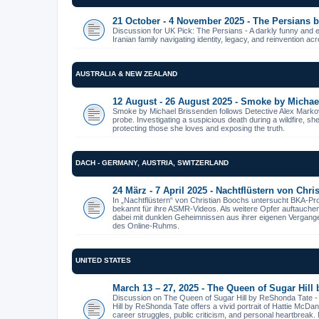
21 October - 4 November 2025 - The Persians
Discussion for UK Pick: The Persians - A darkly funny and 
Iranian family navigating identity, legacy, and reinvention ac
AUSTRALIA & NEW ZEALAND
12 August - 26 August 2025 - Smoke by Michae
Smoke by Michael Brissenden follows Detective Alex Markov
probe. Investigating a suspicious death during a wildfire, s
protecting those she loves and exposing the truth.
DACH - GERMANY, AUSTRIA, SWITZERLAND
24 März - 7 April 2025 - Nachtflüstern von Chr
In „Nachtflüstern“ von Christian Boochs untersucht BKA-Pr
bekannt für ihre ASMR-Videos. Als weitere Opfer auftauche
dabei mit dunklen Geheimnissen aus ihrer eigenen Vergangenhe
des Online-Ruhms.
UNITED STATES
March 13 – 27, 2025 - The Queen of Sugar Hill
Discussion on The Queen of Sugar Hill by ReShonda Tate 
Hill by ReShonda Tate offers a vivid portrait of Hattie McDa
career struggles, public criticism, and personal heartbreak