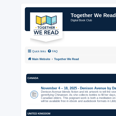
Together We Read
Digital Book Club
Quick links
FAQ
Main Website
Together We Read
CANADA
November 4 – 18, 2025 - Denison Avenue by Da
Denison Avenue blends fiction and ink artwork to tell the st
gentrifying Chinatown. As she collects bottles to fill her day
Canadian elders. This poignant work is both a meditation on
will be available free in ebook and audiobook formats in L
UNITED KINGDOM