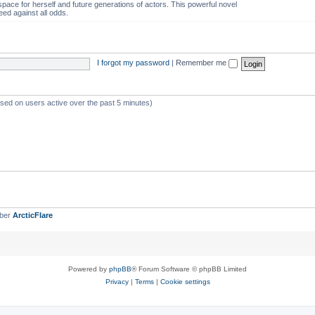
space for herself and future generations of actors. This powerful novel
eed against all odds.
I forgot my password
|
Remember me
ased on users active over the past 5 minutes)
mber
ArcticFlare
Powered by
phpBB
® Forum Software © phpBB Limited
Privacy
|
Terms
|
Cookie settings