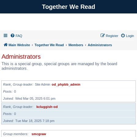
Together We Read
FAQ
Register
Login
Main Website
Together We Read
Members
Administrators
Administrators
This is a special group, special groups are managed by the board
administrators.
GROUP LEADER
Rank, Group leader
Site Admin
od_phpbb_admin
Posts
0
Joined
Wed Mar 05, 2025 6:01 pm
Rank, Group leader
kcluggish-od
Posts
0
Joined
Tue Mar 18, 2025 7:18 pm
Group members
smcgraw