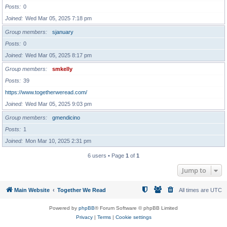
Posts
0
Joined
Wed Mar 05, 2025 7:18 pm
Group members
sjanuary
Posts
0
Joined
Wed Mar 05, 2025 8:17 pm
Group members
smkelly
Posts
39
https://www.togetherweread.com/
Joined
Wed Mar 05, 2025 9:03 pm
Group members
gmendicino
Posts
1
Joined
Mon Mar 10, 2025 2:31 pm
6 users • Page
1
of
1
Jump to
Main Website
Together We Read
All times are
UTC
Powered by
phpBB
® Forum Software © phpBB Limited
Privacy
|
Terms
|
Cookie settings