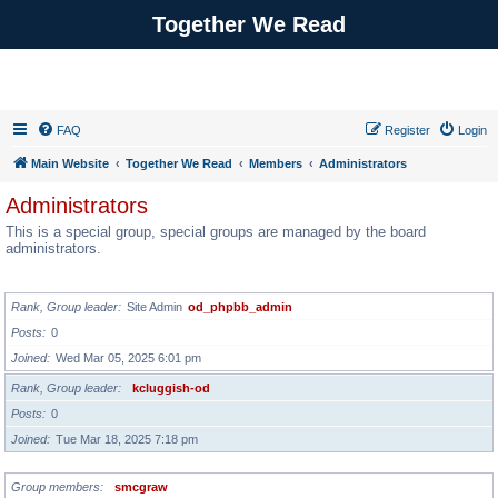
Together We Read
FAQ
Register
Login
Main Website
Together We Read
Members
Administrators
Administrators
This is a special group, special groups are managed by the board
administrators.
GROUP LEADER
Rank, Group leader
Site Admin
od_phpbb_admin
Posts
0
Joined
Wed Mar 05, 2025 6:01 pm
Rank, Group leader
kcluggish-od
Posts
0
Joined
Tue Mar 18, 2025 7:18 pm
Group members
smcgraw