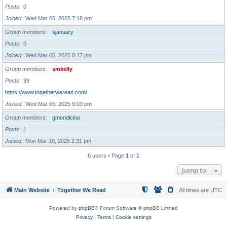
Posts
0
Joined
Wed Mar 05, 2025 7:18 pm
Group members
sjanuary
Posts
0
Joined
Wed Mar 05, 2025 8:17 pm
Group members
smkelly
Posts
39
https://www.togetherweread.com/
Joined
Wed Mar 05, 2025 9:03 pm
Group members
gmendicino
Posts
1
Joined
Mon Mar 10, 2025 2:31 pm
6 users • Page
1
of
1
Jump to
Main Website
Together We Read
All times are
UTC
Powered by
phpBB
® Forum Software © phpBB Limited
Privacy
|
Terms
|
Cookie settings