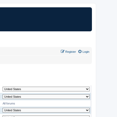
Register
Login
MODERATOR
All forums