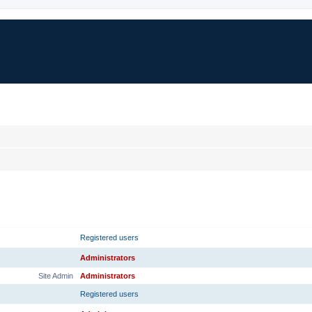
RANK
PRIMARY GROUP
Registered users
Administrators
Site Admin
Administrators
Registered users