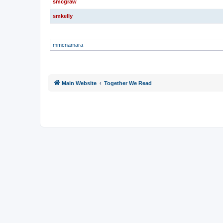
smcgraw
smkelly
GLOBAL MODERATORS
mmcnamara
Main Website
Together We Read