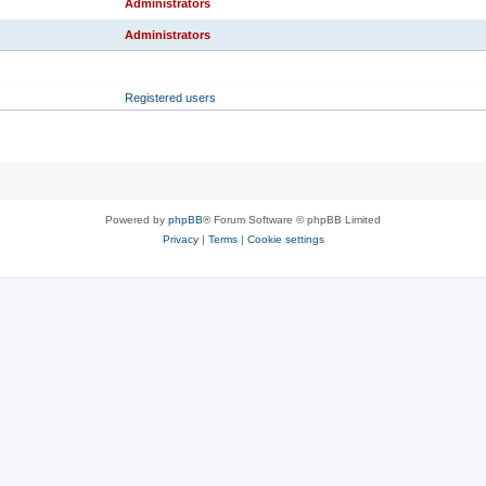
Administrators
Administrators
RANK
PRIMARY GROUP
Registered users
Powered by
phpBB
® Forum Software © phpBB Limited
Privacy
|
Terms
|
Cookie settings