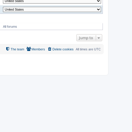
MODERATOR
All forums
Jump to
The team
Members
Delete cookies
All times are
UTC