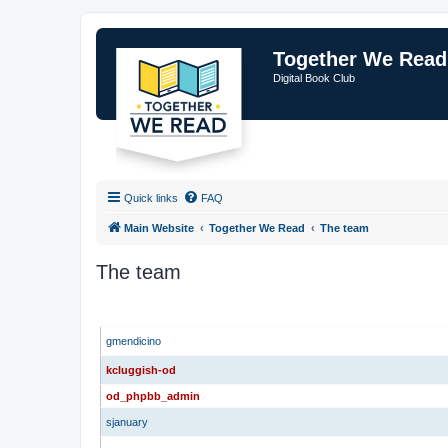
Together We Read
Digital Book Club
Quick links
FAQ
Main Website
Together We Read
The team
The team
ADMINISTRATORS
gmendicino
kcluggish-od
od_phpbb_admin
sjanuary