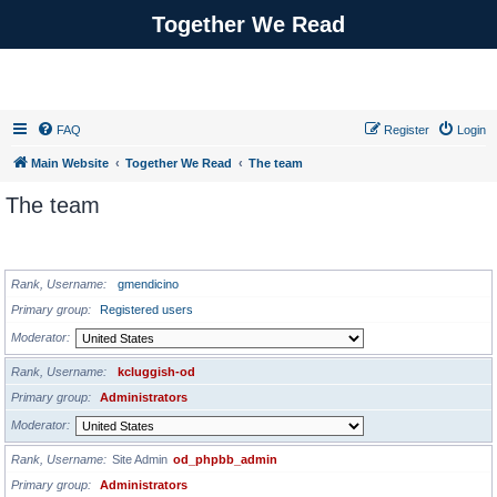
Together We Read
FAQ
Register
Login
Main Website
Together We Read
The team
The team
ADMINISTRATORS
Rank, Username
gmendicino
Primary group
Registered users
Moderator
Rank, Username
kcluggish-od
Primary group
Administrators
Moderator
Rank, Username
Site Admin
od_phpbb_admin
Primary group
Administrators