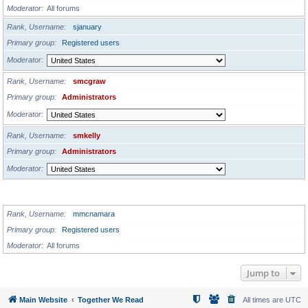
Moderator
All forums
Rank, Username
sjanuary
Primary group
Registered users
Moderator
Rank, Username
smcgraw
Primary group
Administrators
Moderator
Rank, Username
smkelly
Primary group
Administrators
Moderator
GLOBAL MODERATORS
Rank, Username
mmcnamara
Primary group
Registered users
Moderator
All forums
Jump to
Main Website
Together We Read
All times are
UTC