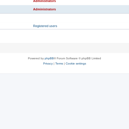
Administrators
Administrators
RANK
PRIMARY GROUP
Registered users
Powered by
phpBB
® Forum Software © phpBB Limited
Privacy
|
Terms
|
Cookie settings