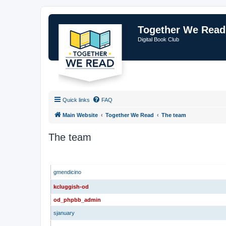
Together We Read
Digital Book Club
Quick links
FAQ
Main Website
Together We Read
The team
The team
ADMINISTRATORS
gmendicino
kcluggish-od
od_phpbb_admin
sjanuary