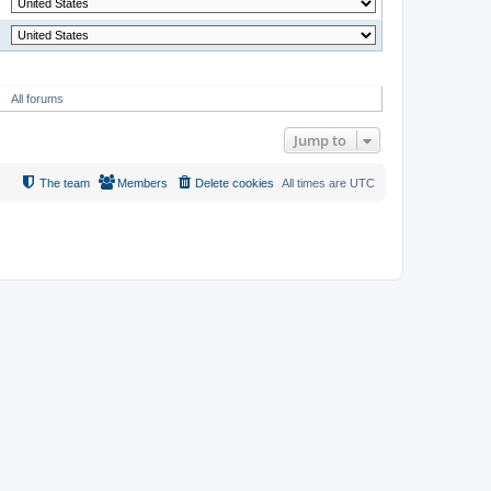
MODERATOR
All forums
Jump to
The team
Members
Delete cookies
All times are
UTC