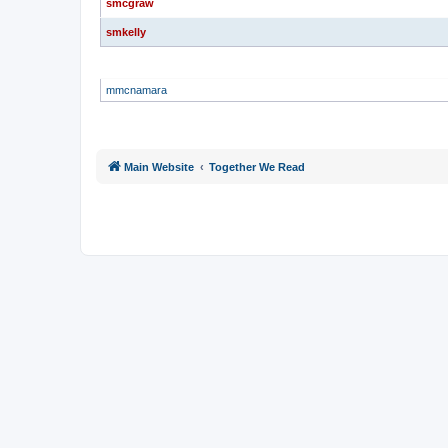
smcgraw
smkelly
GLOBAL MODERATORS
mmcnamara
Main Website
Together We Read