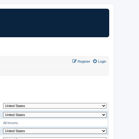
Register
Login
MODERATOR
All forums