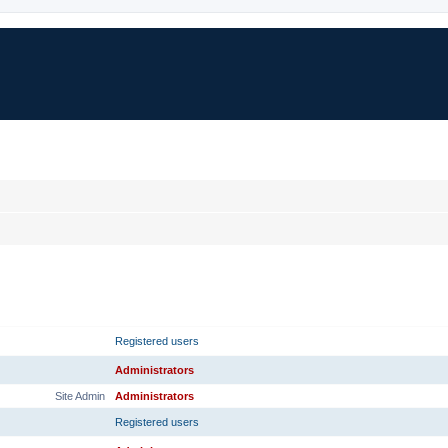
RANK
PRIMARY GROUP
Registered users
Administrators
Site Admin
Administrators
Registered users