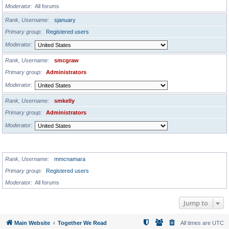
Moderator
All forums
Rank, Username
sjanuary
Primary group
Registered users
Moderator
Rank, Username
smcgraw
Primary group
Administrators
Moderator
Rank, Username
smkelly
Primary group
Administrators
Moderator
GLOBAL MODERATORS
Rank, Username
mmcnamara
Primary group
Registered users
Moderator
All forums
Jump to
Main Website
Together We Read
All times are
UTC