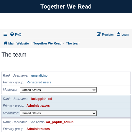
Together We Read
FAQ
Register
Login
Main Website
Together We Read
The team
The team
ADMINISTRATORS
Rank, Username
gmendicino
Primary group
Registered users
Moderator
Rank, Username
kcluggish-od
Primary group
Administrators
Moderator
Rank, Username
Site Admin
od_phpbb_admin
Primary group
Administrators