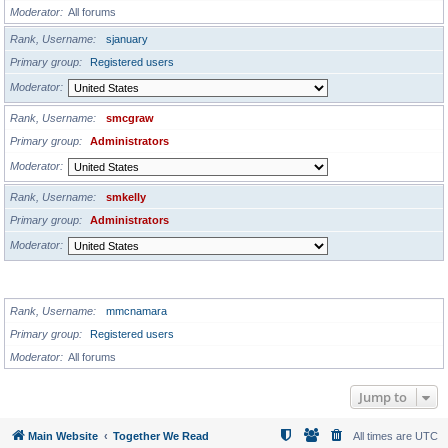
Moderator
All forums
Rank, Username
sjanuary
Primary group
Registered users
Moderator
Rank, Username
smcgraw
Primary group
Administrators
Moderator
Rank, Username
smkelly
Primary group
Administrators
Moderator
GLOBAL MODERATORS
Rank, Username
mmcnamara
Primary group
Registered users
Moderator
All forums
Jump to
Main Website
Together We Read
All times are
UTC