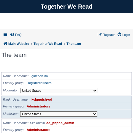
Together We Read
FAQ
Register
Login
Main Website
Together We Read
The team
The team
ADMINISTRATORS
Rank, Username
gmendicino
Primary group
Registered users
Moderator
Rank, Username
kcluggish-od
Primary group
Administrators
Moderator
Rank, Username
Site Admin
od_phpbb_admin
Primary group
Administrators