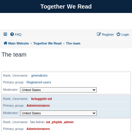
Together We Read
FAQ
Register
Login
Main Website
Together We Read
The team
The team
ADMINISTRATORS
Rank, Username
gmendicino
Primary group
Registered users
Moderator
Rank, Username
kcluggish-od
Primary group
Administrators
Moderator
Rank, Username
Site Admin
od_phpbb_admin
Primary group
Administrators