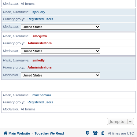
Moderator
All forums
Rank, Username
sjanuary
Primary group
Registered users
Moderator
Rank, Username
smcgraw
Primary group
Administrators
Moderator
Rank, Username
smkelly
Primary group
Administrators
Moderator
GLOBAL MODERATORS
Rank, Username
mmcnamara
Primary group
Registered users
Moderator
All forums
Jump to
Main Website
Together We Read
All times are
UTC