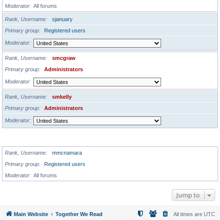
Moderator
All forums
Rank, Username
sjanuary
Primary group
Registered users
Moderator
Rank, Username
smcgraw
Primary group
Administrators
Moderator
Rank, Username
smkelly
Primary group
Administrators
Moderator
GLOBAL MODERATORS
Rank, Username
mmcnamara
Primary group
Registered users
Moderator
All forums
Jump to
Main Website
Together We Read
All times are
UTC