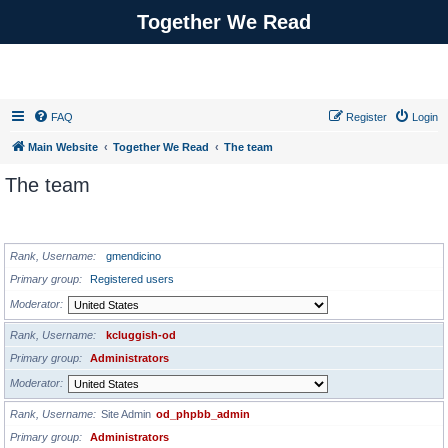
Together We Read
FAQ
Register
Login
Main Website
Together We Read
The team
The team
ADMINISTRATORS
Rank, Username
gmendicino
Primary group
Registered users
Moderator
Rank, Username
kcluggish-od
Primary group
Administrators
Moderator
Rank, Username
Site Admin
od_phpbb_admin
Primary group
Administrators