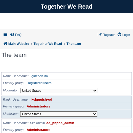
Together We Read
FAQ
Register
Login
Main Website
Together We Read
The team
The team
ADMINISTRATORS
Rank, Username
gmendicino
Primary group
Registered users
Moderator
Rank, Username
kcluggish-od
Primary group
Administrators
Moderator
Rank, Username
Site Admin
od_phpbb_admin
Primary group
Administrators