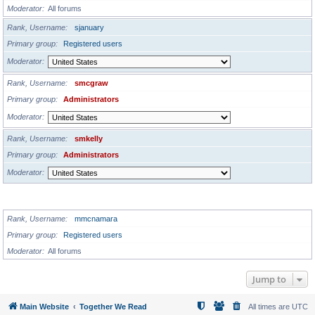
Moderator
All forums
Rank, Username
sjanuary
Primary group
Registered users
Moderator
Rank, Username
smcgraw
Primary group
Administrators
Moderator
Rank, Username
smkelly
Primary group
Administrators
Moderator
GLOBAL MODERATORS
Rank, Username
mmcnamara
Primary group
Registered users
Moderator
All forums
Jump to
Main Website
Together We Read
All times are
UTC