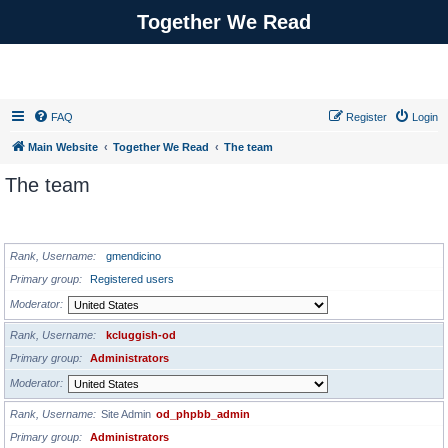
Together We Read
FAQ
Register
Login
Main Website
Together We Read
The team
The team
ADMINISTRATORS
Rank, Username
gmendicino
Primary group
Registered users
Moderator
Rank, Username
kcluggish-od
Primary group
Administrators
Moderator
Rank, Username
Site Admin
od_phpbb_admin
Primary group
Administrators