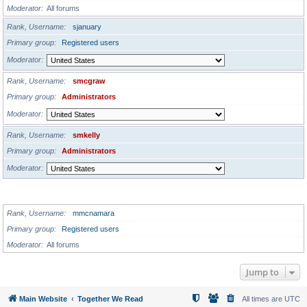
Moderator
All forums
Rank, Username
sjanuary
Primary group
Registered users
Moderator
Rank, Username
smcgraw
Primary group
Administrators
Moderator
Rank, Username
smkelly
Primary group
Administrators
Moderator
GLOBAL MODERATORS
Rank, Username
mmcnamara
Primary group
Registered users
Moderator
All forums
Jump to
Main Website
Together We Read
All times are
UTC