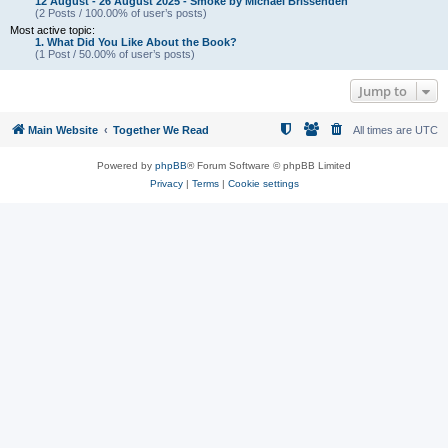
12 August - 26 August 2025 - Smoke by Michael Brissenden
(2 Posts / 100.00% of user’s posts)
Most active topic:
1. What Did You Like About the Book?
(1 Post / 50.00% of user’s posts)
Jump to
Main Website
Together We Read
All times are
UTC
Powered by
phpBB
® Forum Software © phpBB Limited
Privacy
|
Terms
|
Cookie settings