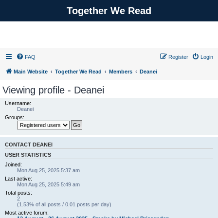
Together We Read
FAQ
Register
Login
Main Website
Together We Read
Members
Deanei
Viewing profile - Deanei
Username:
Deanei
Groups:
CONTACT DEANEI
USER STATISTICS
Joined:
Mon Aug 25, 2025 5:37 am
Last active:
Mon Aug 25, 2025 5:49 am
Total posts:
2
(1.53% of all posts / 0.01 posts per day)
Most active forum: