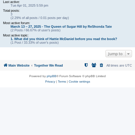
Last active:
Tue Apr 01, 2025 5:59 pm
Total posts:
3
(2.29% of all posts / 0.01 posts per day)
Most active forum:
March 13 – 27, 2025 - The Queen of Sugar Hill by ReShonda Tate
(2 Posts / 66.67% of user’s posts)
Most active topic:
1. What did you think of Hattie McDaniel before you read the book?
(1 Post / 33.33% of user’s posts)
Jump to
Main Website
Together We Read
All times are
UTC
Powered by
phpBB
® Forum Software © phpBB Limited
Privacy
|
Terms
|
Cookie settings