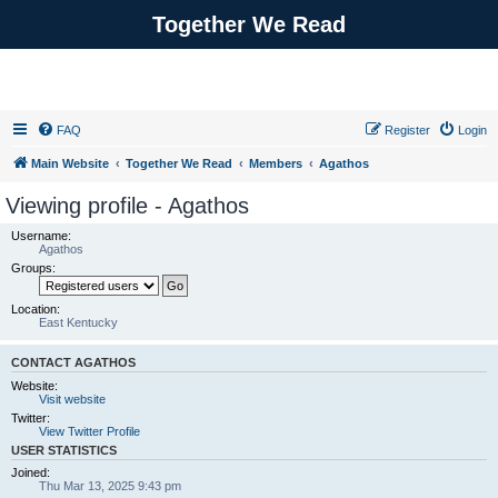
Together We Read
FAQ
Register
Login
Main Website
Together We Read
Members
Agathos
Viewing profile - Agathos
Username:
Agathos
Groups:
Location:
East Kentucky
CONTACT AGATHOS
Website:
Visit website
Twitter:
View Twitter Profile
USER STATISTICS
Joined:
Thu Mar 13, 2025 9:43 pm