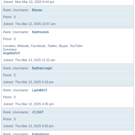
Joined
Mon Mar 10, 2025 8:44 pm
Rank, Username
Btanae
Posts
0
Joined
Thu Mar 13, 2025 10:57 am
Rank, Username
Matthewtob
Posts
0
Location, Website, Facebook, Twitter, Skype, YouTube
Germany
AngeltobVX
Joined
Thu Mar 13, 2025 11:32 am
Rank, Username
Badhaircutgirl
Posts
5
Joined
Thu Mar 13, 2025 4:19 pm
Rank, Username
Laphilli423
Posts
0
Joined
Thu Mar 13, 2025 4:35 pm
Rank, Username
JC1947
Posts
0
Joined
Thu Mar 13, 2025 6:50 pm
Rank, Username
Katiedamon