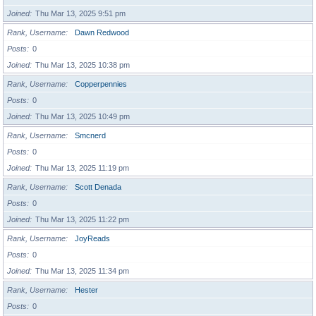
Joined
Thu Mar 13, 2025 9:51 pm
Rank, Username
Dawn Redwood
Posts
0
Joined
Thu Mar 13, 2025 10:38 pm
Rank, Username
Copperpennies
Posts
0
Joined
Thu Mar 13, 2025 10:49 pm
Rank, Username
Smcnerd
Posts
0
Joined
Thu Mar 13, 2025 11:19 pm
Rank, Username
Scott Denada
Posts
0
Joined
Thu Mar 13, 2025 11:22 pm
Rank, Username
JoyReads
Posts
0
Joined
Thu Mar 13, 2025 11:34 pm
Rank, Username
Hester
Posts
0