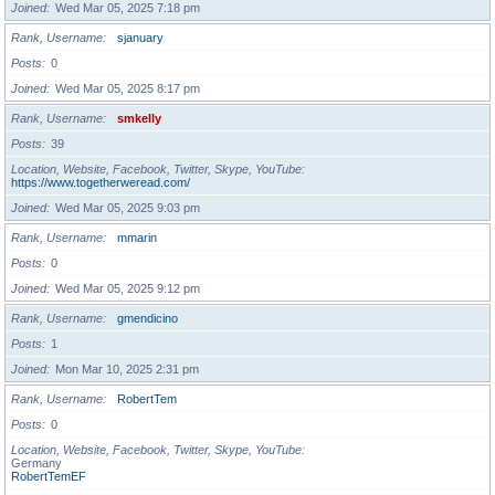
Joined
Wed Mar 05, 2025 7:18 pm
Rank, Username
sjanuary
Posts
0
Joined
Wed Mar 05, 2025 8:17 pm
Rank, Username
smkelly
Posts
39
Location, Website, Facebook, Twitter, Skype, YouTube
https://www.togetherweread.com/
Joined
Wed Mar 05, 2025 9:03 pm
Rank, Username
mmarin
Posts
0
Joined
Wed Mar 05, 2025 9:12 pm
Rank, Username
gmendicino
Posts
1
Joined
Mon Mar 10, 2025 2:31 pm
Rank, Username
RobertTem
Posts
0
Location, Website, Facebook, Twitter, Skype, YouTube
Germany
RobertTemEF