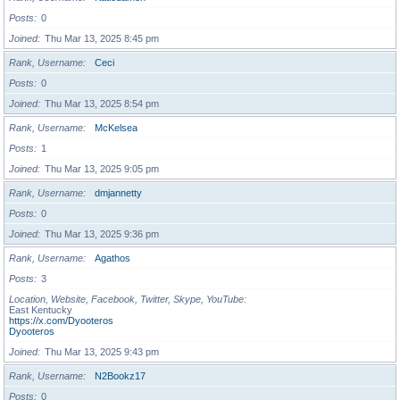
Posts
0
Joined
Thu Mar 13, 2025 8:45 pm
Rank, Username
Ceci
Posts
0
Joined
Thu Mar 13, 2025 8:54 pm
Rank, Username
McKelsea
Posts
1
Joined
Thu Mar 13, 2025 9:05 pm
Rank, Username
dmjannetty
Posts
0
Joined
Thu Mar 13, 2025 9:36 pm
Rank, Username
Agathos
Posts
3
Location, Website, Facebook, Twitter, Skype, YouTube
East Kentucky
https://x.com/Dyooteros
Dyooteros
Joined
Thu Mar 13, 2025 9:43 pm
Rank, Username
N2Bookz17
Posts
0