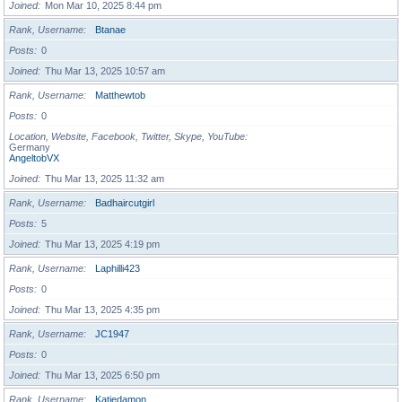
Joined
Mon Mar 10, 2025 8:44 pm
Rank, Username
Btanae
Posts
0
Joined
Thu Mar 13, 2025 10:57 am
Rank, Username
Matthewtob
Posts
0
Location, Website, Facebook, Twitter, Skype, YouTube
Germany
AngeltobVX
Joined
Thu Mar 13, 2025 11:32 am
Rank, Username
Badhaircutgirl
Posts
5
Joined
Thu Mar 13, 2025 4:19 pm
Rank, Username
Laphilli423
Posts
0
Joined
Thu Mar 13, 2025 4:35 pm
Rank, Username
JC1947
Posts
0
Joined
Thu Mar 13, 2025 6:50 pm
Rank, Username
Katiedamon