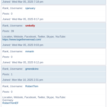
Joined
Wed Mar 05, 2025 7:18 pm
Rank, Username
sjanuary
Posts
0
Joined
Wed Mar 05, 2025 8:17 pm
Rank, Username
smkelly
Posts
39
Location, Website, Facebook, Twitter, Skype, YouTube
https://www.togetherweread.com/
Joined
Wed Mar 05, 2025 9:03 pm
Rank, Username
mmarin
Posts
0
Joined
Wed Mar 05, 2025 9:12 pm
Rank, Username
gmendicino
Posts
1
Joined
Mon Mar 10, 2025 2:31 pm
Rank, Username
RobertTem
Posts
0
Location, Website, Facebook, Twitter, Skype, YouTube
Germany
RobertTemEF