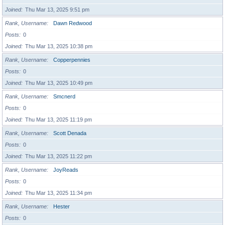
Joined
Thu Mar 13, 2025 9:51 pm
Rank, Username
Dawn Redwood
Posts
0
Joined
Thu Mar 13, 2025 10:38 pm
Rank, Username
Copperpennies
Posts
0
Joined
Thu Mar 13, 2025 10:49 pm
Rank, Username
Smcnerd
Posts
0
Joined
Thu Mar 13, 2025 11:19 pm
Rank, Username
Scott Denada
Posts
0
Joined
Thu Mar 13, 2025 11:22 pm
Rank, Username
JoyReads
Posts
0
Joined
Thu Mar 13, 2025 11:34 pm
Rank, Username
Hester
Posts
0