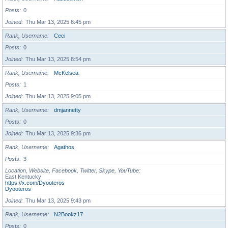
Posts
0
Joined
Thu Mar 13, 2025 8:45 pm
Rank, Username
Ceci
Posts
0
Joined
Thu Mar 13, 2025 8:54 pm
Rank, Username
McKelsea
Posts
1
Joined
Thu Mar 13, 2025 9:05 pm
Rank, Username
dmjannetty
Posts
0
Joined
Thu Mar 13, 2025 9:36 pm
Rank, Username
Agathos
Posts
3
Location, Website, Facebook, Twitter, Skype, YouTube
East Kentucky
https://x.com/Dyooteros
Dyooteros
Joined
Thu Mar 13, 2025 9:43 pm
Rank, Username
N2Bookz17
Posts
0