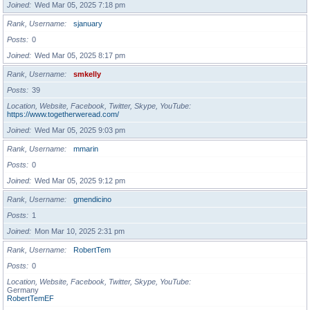
Joined
Wed Mar 05, 2025 7:18 pm
Rank, Username
sjanuary
Posts
0
Joined
Wed Mar 05, 2025 8:17 pm
Rank, Username
smkelly
Posts
39
Location, Website, Facebook, Twitter, Skype, YouTube
https://www.togetherweread.com/
Joined
Wed Mar 05, 2025 9:03 pm
Rank, Username
mmarin
Posts
0
Joined
Wed Mar 05, 2025 9:12 pm
Rank, Username
gmendicino
Posts
1
Joined
Mon Mar 10, 2025 2:31 pm
Rank, Username
RobertTem
Posts
0
Location, Website, Facebook, Twitter, Skype, YouTube
Germany
RobertTemEF