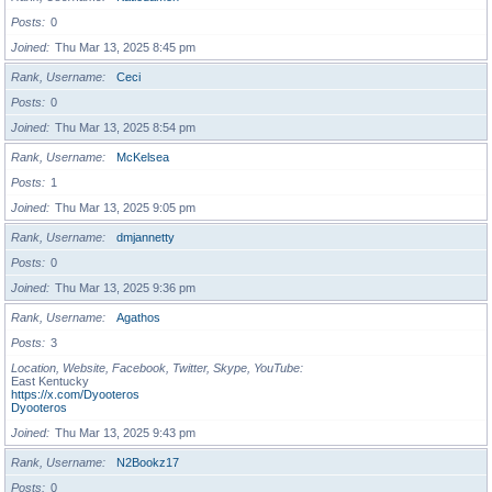
Posts
0
Joined
Thu Mar 13, 2025 8:45 pm
Rank, Username
Ceci
Posts
0
Joined
Thu Mar 13, 2025 8:54 pm
Rank, Username
McKelsea
Posts
1
Joined
Thu Mar 13, 2025 9:05 pm
Rank, Username
dmjannetty
Posts
0
Joined
Thu Mar 13, 2025 9:36 pm
Rank, Username
Agathos
Posts
3
Location, Website, Facebook, Twitter, Skype, YouTube
East Kentucky
https://x.com/Dyooteros
Dyooteros
Joined
Thu Mar 13, 2025 9:43 pm
Rank, Username
N2Bookz17
Posts
0