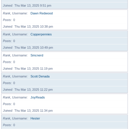
Joined
Thu Mar 13, 2025 9:51 pm
Rank, Username
Dawn Redwood
Posts
0
Joined
Thu Mar 13, 2025 10:38 pm
Rank, Username
Copperpennies
Posts
0
Joined
Thu Mar 13, 2025 10:49 pm
Rank, Username
Smcnerd
Posts
0
Joined
Thu Mar 13, 2025 11:19 pm
Rank, Username
Scott Denada
Posts
0
Joined
Thu Mar 13, 2025 11:22 pm
Rank, Username
JoyReads
Posts
0
Joined
Thu Mar 13, 2025 11:34 pm
Rank, Username
Hester
Posts
0