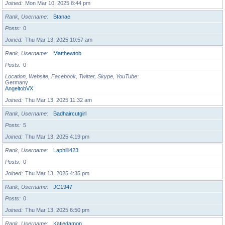
Joined
Mon Mar 10, 2025 8:44 pm
Rank, Username
Btanae
Posts
0
Joined
Thu Mar 13, 2025 10:57 am
Rank, Username
Matthewtob
Posts
0
Location, Website, Facebook, Twitter, Skype, YouTube
Germany
AngeltobVX
Joined
Thu Mar 13, 2025 11:32 am
Rank, Username
Badhaircutgirl
Posts
5
Joined
Thu Mar 13, 2025 4:19 pm
Rank, Username
Laphilli423
Posts
0
Joined
Thu Mar 13, 2025 4:35 pm
Rank, Username
JC1947
Posts
0
Joined
Thu Mar 13, 2025 6:50 pm
Rank, Username
Katiedamon