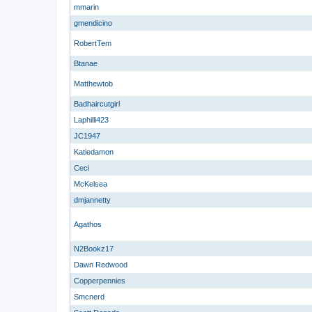
mmarin
gmendicino
RobertTem
Btanae
Matthewtob
Badhaircutgirl
Laphilli423
JC1947
Katiedamon
Ceci
McKelsea
dmjannetty
Agathos
N2Bookz17
Dawn Redwood
Copperpennies
Smcnerd