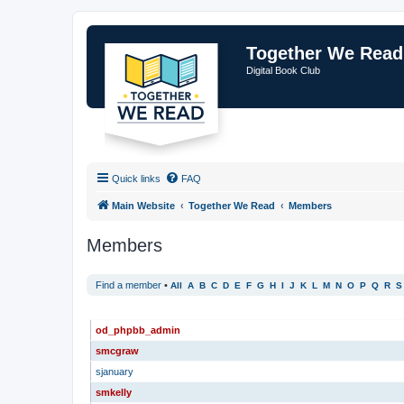
Together We Read
Digital Book Club
Quick links
FAQ
Main Website
Together We Read
Members
Members
Find a member
•
All
A
B
C
D
E
F
G
H
I
J
K
L
M
N
O
P
Q
R
S
USERNAME
od_phpbb_admin
smcgraw
sjanuary
smkelly