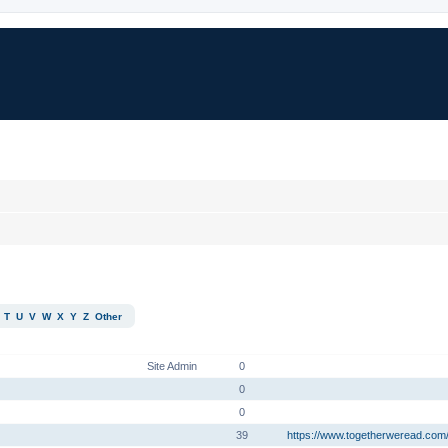
T
U
V
W
X
Y
Z
Other
RANK
POSTS
LOCATION, WEBSITE, FACEBOOK
Site Admin
0
0
0
39
https://www.togetherweread.com