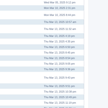
Wed Mar 05, 2025 9:12 pm
Mon Mar 10, 2025 2:31 pm
Mon Mar 10, 2025 8:44 pm
Thu Mar 13, 2025 10:57 am
Thu Mar 13, 2025 11:32 am
Thu Mar 13, 2025 4:19 pm
Thu Mar 13, 2025 4:35 pm
Thu Mar 13, 2025 6:50 pm
Thu Mar 13, 2025 8:45 pm
Thu Mar 13, 2025 8:54 pm
Thu Mar 13, 2025 9:05 pm
Thu Mar 13, 2025 9:36 pm
Thu Mar 13, 2025 9:43 pm
Thu Mar 13, 2025 9:51 pm
Thu Mar 13, 2025 10:38 pm
Thu Mar 13, 2025 10:49 pm
Thu Mar 13, 2025 11:19 pm