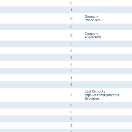
0
1
Germany
0
RobertTemEF
0
Germany
0
AngeltobVX
5
0
0
0
0
1
0
East Kentucky
3
https://x.com/Dyooteros
Dyooteros
0
0
0
0