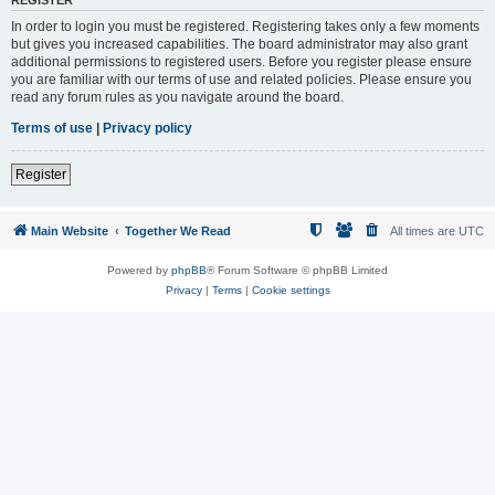
REGISTER
In order to login you must be registered. Registering takes only a few moments
but gives you increased capabilities. The board administrator may also grant
additional permissions to registered users. Before you register please ensure
you are familiar with our terms of use and related policies. Please ensure you
read any forum rules as you navigate around the board.
Terms of use
|
Privacy policy
Register
Main Website
Together We Read
All times are
UTC
Powered by
phpBB
® Forum Software © phpBB Limited
Privacy
|
Terms
|
Cookie settings