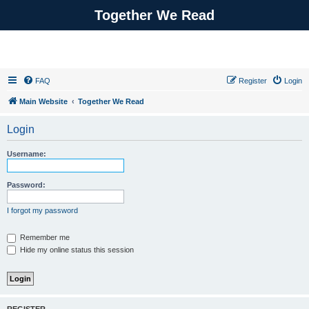
Together We Read
FAQ
Register
Login
Main Website
Together We Read
Login
Username:
Password:
I forgot my password
Remember me
Hide my online status this session