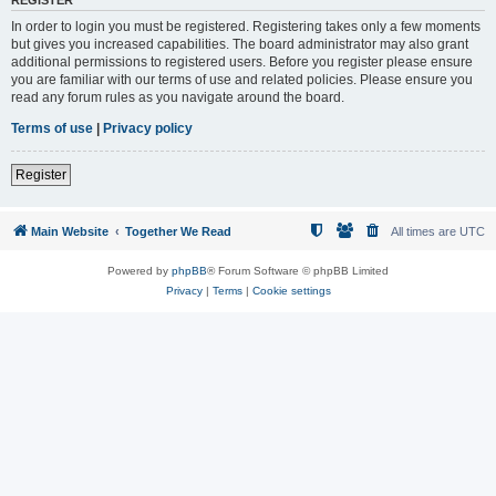
REGISTER
In order to login you must be registered. Registering takes only a few moments
but gives you increased capabilities. The board administrator may also grant
additional permissions to registered users. Before you register please ensure
you are familiar with our terms of use and related policies. Please ensure you
read any forum rules as you navigate around the board.
Terms of use
|
Privacy policy
Register
Main Website
Together We Read
All times are
UTC
Powered by
phpBB
® Forum Software © phpBB Limited
Privacy
|
Terms
|
Cookie settings