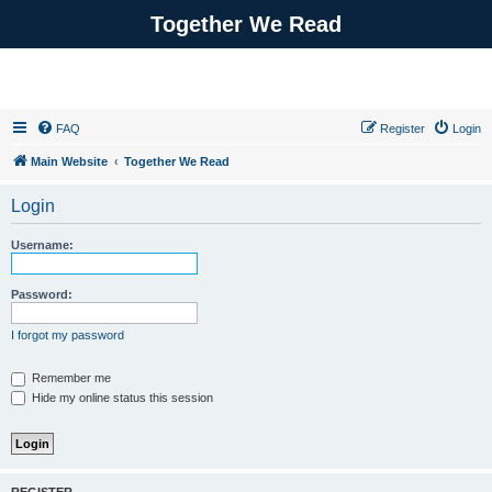
Together We Read
FAQ
Register
Login
Main Website
Together We Read
Login
Username:
Password:
I forgot my password
Remember me
Hide my online status this session